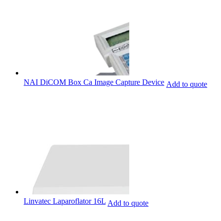
NAI DiCOM Box Ca Image Capture Device
Add to quote
Linvatec Laparoflator 16L
Add to quote