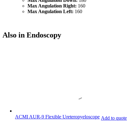
Max Angulation Down:
180
Max Angulation Right:
160
Max Angulation Left:
160
Also in Endoscopy
ACMI AUR-9 Flexible Ureteropyeloscope
Add to quote