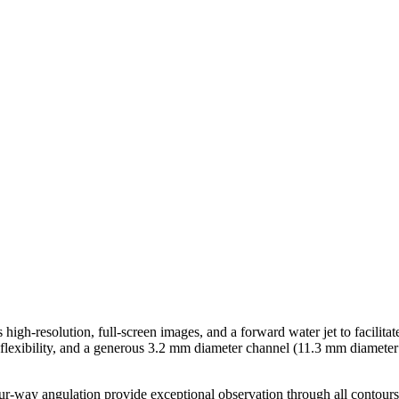
-resolution, full-screen images, and a forward water jet to facilitat
be flexibility, and a generous 3.2 mm diameter channel (11.3 mm diamet
r-way angulation provide exceptional observation through all contours 