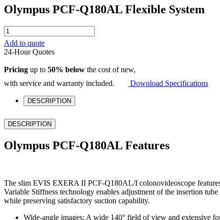
Olympus PCF-Q180AL Flexible System
Olympus
PCF-
Add to quote
Q180AL
24-Hour Quotes
Flexible
System
Pricing
up to
50% below
the cost of new,
quantity
with service and warranty included.
Download Specifications
DESCRIPTION
DESCRIPTION
Olympus PCF-Q180AL Features
The slim EVIS EXERA II PCF-Q180AL/I colonovideoscope features high
Variable Stiffness technology enables adjustment of the insertion tu
while preserving satisfactory suction capability.
Wide-angle images: A wide 140° field of view and extensive fou