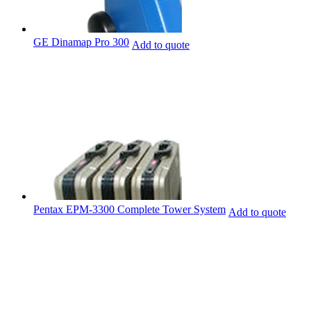
GE Dinamap Pro 300
Add to quote
Pentax EPM-3300 Complete Tower System
Add to quote