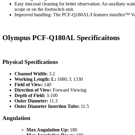
Easy mucosal cleaning for better observation: An auxiliary wat
scope or on the footswitch unit.
Improved handling: The PCF-Q180AL/I features innoflex™ Variabl
Olympus PCF-Q180AL Specificaitons
Physical Specifications
Channel Width:
3.2
Working Length: L:
1680, I: 1330
Field of View:
140
Direction of View:
Forward Viewing
Depth of Field:
3-100
Outer Diameter:
11.3
Outer Diameter Insertion Tube:
11.5
Angulation
Max Angulation Up:
180