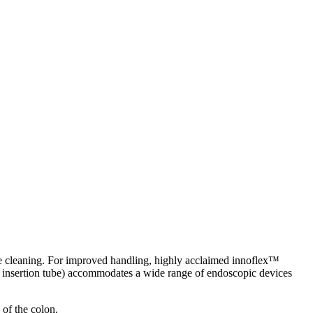
e cleaning. For improved handling, highly acclaimed innoflex™
er insertion tube) accommodates a wide range of endoscopic devices
of the colon.