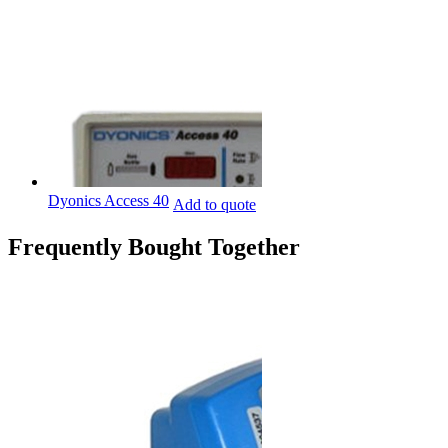
Dyonics Access 40
Add to quote
Frequently Bought Together