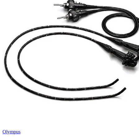
Olympus