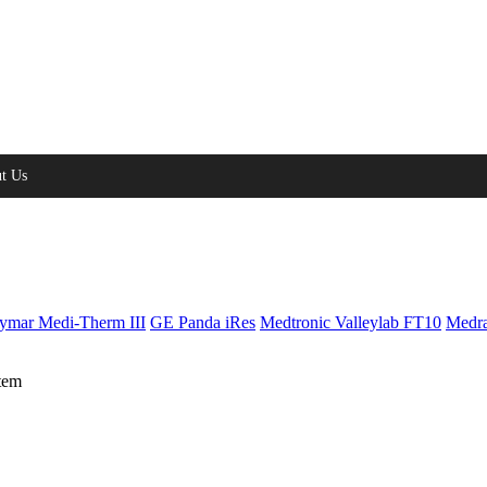
t Us
ymar Medi-Therm III
GE Panda iRes
Medtronic Valleylab FT10
Medra
tem