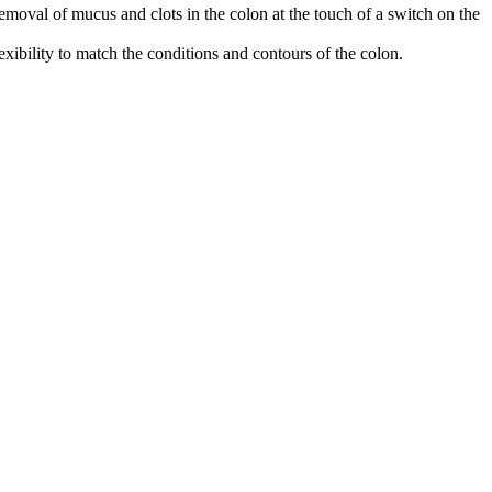
moval of mucus and clots in the colon at the touch of a switch on the
ibility to match the conditions and contours of the colon.