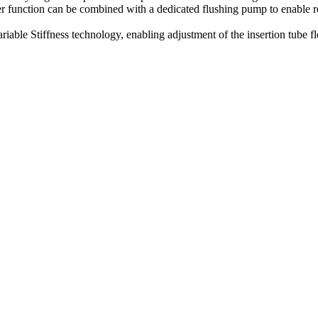
er function can be combined with a dedicated flushing pump to enable re
e Stiffness technology, enabling adjustment of the insertion tube flex