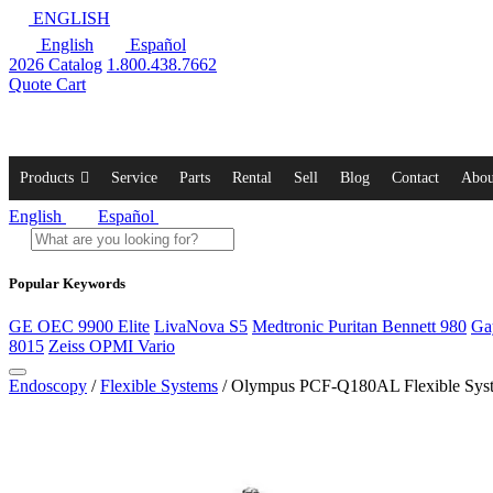
ENGLISH
English
Español
2026 Catalog
1.800.438.7662
Quote Cart
Products
Service
Parts
Rental
Sell
Blog
Contact
Abou
English
Español
Popular Keywords
GE OEC 9900 Elite
LivaNova S5
Medtronic Puritan Bennett 980
Ga
8015
Zeiss OPMI Vario
Endoscopy
/
Flexible Systems
/ Olympus PCF-Q180AL Flexible Sys