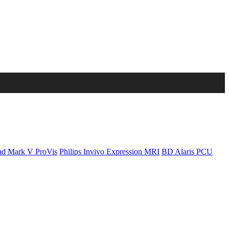
d Mark V ProVis
Philips Invivo Expression MRI
BD Alaris PCU