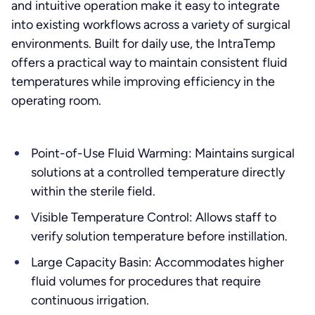
and intuitive operation make it easy to integrate
into existing workflows across a variety of surgical
environments. Built for daily use, the IntraTemp
offers a practical way to maintain consistent fluid
temperatures while improving efficiency in the
operating room.
Point-of-Use Fluid Warming: Maintains surgical
solutions at a controlled temperature directly
within the sterile field.
Visible Temperature Control: Allows staff to
verify solution temperature before instillation.
Large Capacity Basin: Accommodates higher
fluid volumes for procedures that require
continuous irrigation.