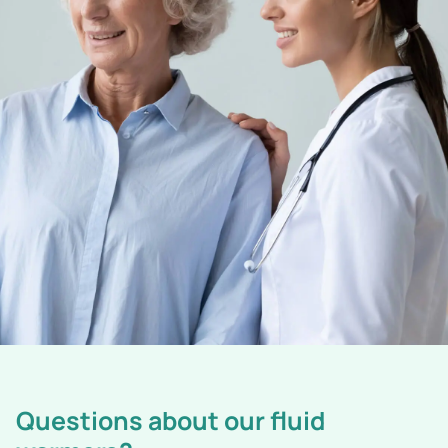
Questions about our fluid