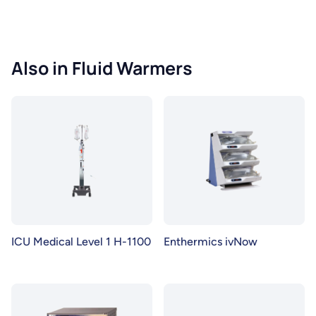
Also in Fluid Warmers
ICU Medical Level 1 H-1100
Enthermics ivNow