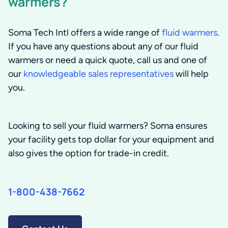
warmers?
Soma Tech Intl offers a wide range of
fluid warmers
.
If you have any questions about any of our fluid
warmers or need a quick quote, call us and one of
our
knowledgeable sales representatives
will help
you.
Looking to sell your fluid warmers? Soma ensures
your facility gets top dollar for your equipment and
also gives the option for trade-in credit.
1-800-438-7662