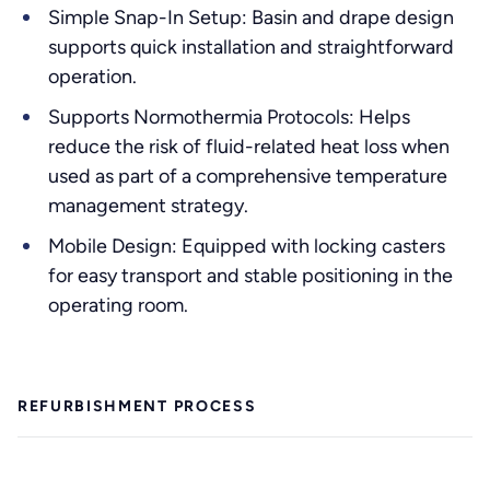
Simple Snap-In Setup: Basin and drape design
supports quick installation and straightforward
operation.
Supports Normothermia Protocols: Helps
reduce the risk of fluid-related heat loss when
used as part of a comprehensive temperature
management strategy.
Mobile Design: Equipped with locking casters
for easy transport and stable positioning in the
operating room.
REFURBISHMENT PROCESS