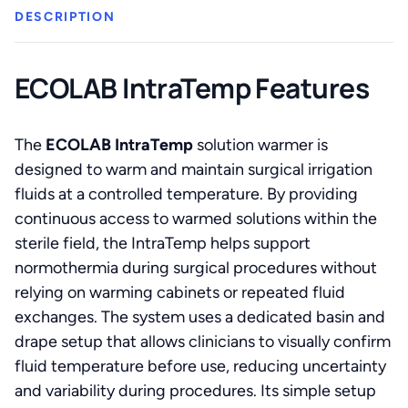
DESCRIPTION
ECOLAB IntraTemp Features
The
ECOLAB IntraTemp
solution warmer is
designed to warm and maintain surgical irrigation
fluids at a controlled temperature. By providing
continuous access to warmed solutions within the
sterile field, the IntraTemp helps support
normothermia during surgical procedures without
relying on warming cabinets or repeated fluid
exchanges. The system uses a dedicated basin and
drape setup that allows clinicians to visually confirm
fluid temperature before use, reducing uncertainty
and variability during procedures. Its simple setup