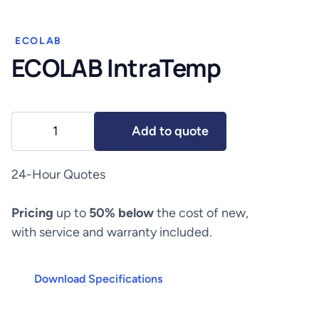
ECOLAB
ECOLAB IntraTemp
ECOLAB
Add to quote
IntraTemp
quantity
24-Hour Quotes
Pricing
up to
50% below
the cost of new,
with service and warranty included.
Download Specifications