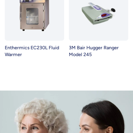
Enthermics EC230L Fluid
3M Bair Hugger Ranger
Warmer
Model 245