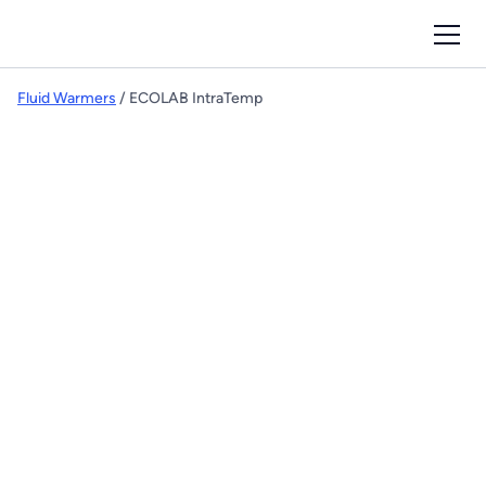
Fluid Warmers
/ ECOLAB IntraTemp