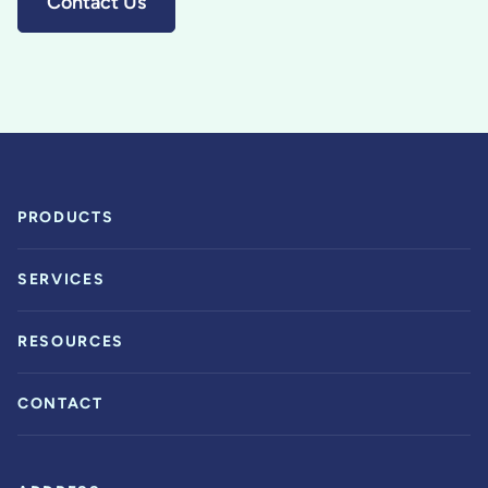
Contact Us
PRODUCTS
SERVICES
RESOURCES
CONTACT