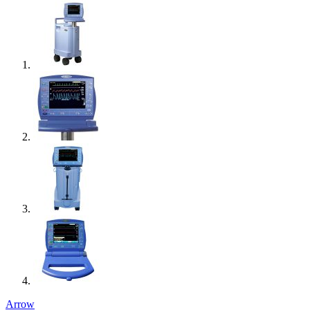
Arrow