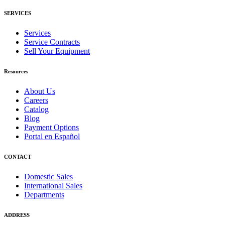
SERVICES
Services
Service Contracts
Sell Your Equipment
Resources
About Us
Careers
Catalog
Blog
Payment Options
Portal en Español
CONTACT
Domestic Sales
International Sales
Departments
ADDRESS