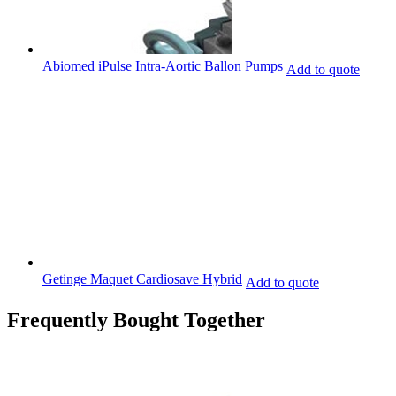
Abiomed iPulse Intra-Aortic Ballon Pumps
Add to quote
Getinge Maquet Cardiosave Hybrid
Add to quote
Frequently Bought Together