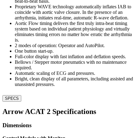
beat-to-beat basis.
Proprietary WAVE technology automatically inflates IAB to
coincide with aortic valve closure. In the presence of an
arrhythmia, initiates real-time, automatic R-wave deflation.
Aortic Flow timing delivers the first truly intra-beat timing
system based on individual patient physiology and virtually
eliminates timing errors no matter how erratic the arrhythmia
is.
2 modes of operation: Operator and AutoPilot.
One button start-up.
Full-color display with fast inflation and deflation speeds.
Bellows / Stepper motor pneumatics with no maintenance
required.
Automatic scaling of ECG and pressures.
Bright, clean display of all parameters, including assisted and
unassisted pressures.
SPECS
Arrow ACAT 2 Specifications
Dimensions