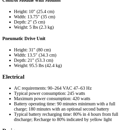
Control Module with Monitor
Height: 10″ (25.4 cm)
Width: 13.75″ (35 cm)
Depth: 2″ (5 cm)
Weight: 5 lbs (2.3 kg)
Pneumatic Drive Unit
Height: 31″ (80 cm)
Width: 13.5″ (34.3 cm)
Depth: 21″ (53.3 cm)
Weight: 95.5 lbs (42.4 kg)
Electrical
AC requirements: 90–264 VAC 47–63 Hz
Typical power consumption: 245 watts
Maximum power consumption: 420 watts
Battery operating time: 90 minutes minimum with a full
charge; 180 minutes with an optional second battery
Typical battery recharging time: 80% in 4 hours from full
discharge; Recharge to 80% indicated by yellow light