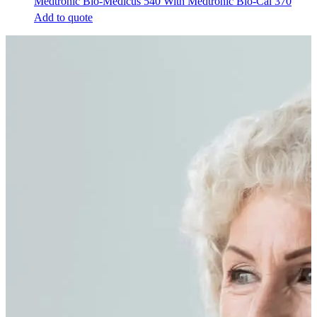
Medtronic Bio-Medicus 540 With Medtronic Bio-Cal 370
Add to quote