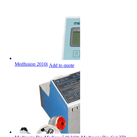
Medfusion 2010i
Add to quote