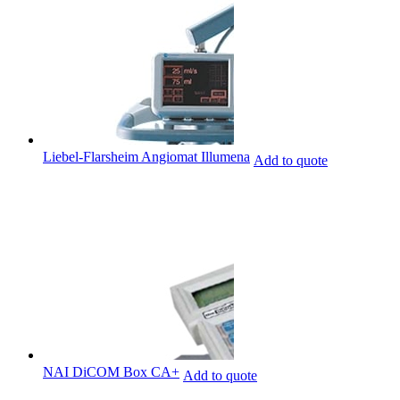
Liebel-Flarsheim Angiomat Illumena
Add to quote
NAI DiCOM Box CA+
Add to quote