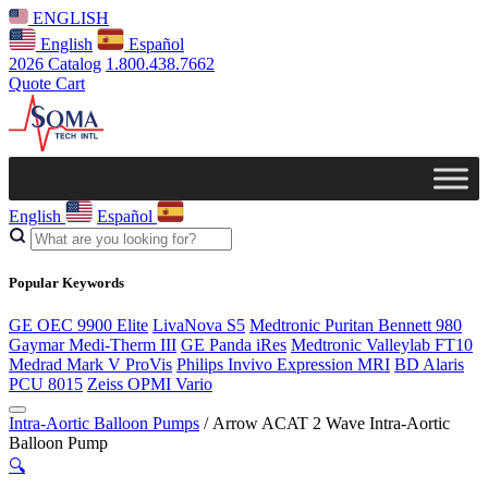
ENGLISH
English
Español
2026 Catalog
1.800.438.7662
Quote Cart
English
Español
Popular Keywords
GE OEC 9900 Elite
LivaNova S5
Medtronic Puritan Bennett 980
Gaymar Medi-Therm III
GE Panda iRes
Medtronic Valleylab FT10
Medrad Mark V ProVis
Philips Invivo Expression MRI
BD Alaris
PCU 8015
Zeiss OPMI Vario
Intra-Aortic Balloon Pumps
/ Arrow ACAT 2 Wave Intra-Aortic
Balloon Pump
🔍