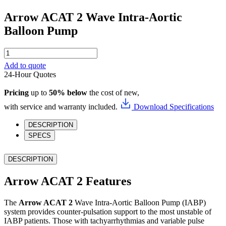
Arrow ACAT 2 Wave Intra-Aortic
Balloon Pump
Arrow
ACAT
Add to quote
2
24-Hour Quotes
Wave
Intra-
Pricing
up to
50% below
the cost of new,
Aortic
Balloon
with service and warranty included.
Download Specifications
Pump
quantity
DESCRIPTION
SPECS
DESCRIPTION
Arrow ACAT 2 Features
The
Arrow ACAT 2
Wave Intra-Aortic Balloon Pump (IABP)
system provides counter-pulsation support to the most unstable of
IABP patients. Those with tachyarrhythmias and variable pulse