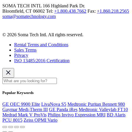
SOMA TECH INTL
166 Highland Park Dr.
Bloomfield, CT 06002
Tel:
+1.800.438.7662
Fax:
+1.860.218.2565
soma@somatechnology.com
© 2026 Soma Tech Intl. All rights reserved.
Rental Terms and Conditions
Sales Terms
Privacy
ISO 13485:2016 Certification
Popular Keywords
GE OEC 9900 Elite
LivaNova S5
Medtronic Puritan Bennett 980
Gaymar Medi-Therm III
GE Panda iRes
Medtronic Valleylab FT10
Medrad Mark V ProVis
Philips Invivo Expression MRI
BD Alaris
PCU 8015
Zeiss OPMI Vario