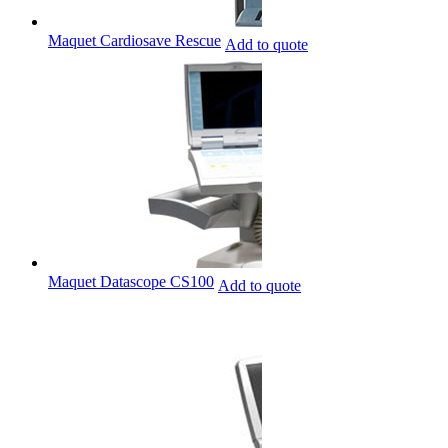
Maquet Cardiosave Rescue
Add to quote
Maquet Datascope CS100
Add to quote