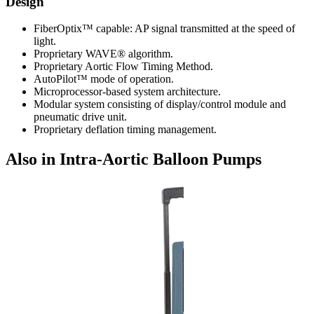
Design
FiberOptix™ capable: AP signal transmitted at the speed of
light.
Proprietary WAVE® algorithm.
Proprietary Aortic Flow Timing Method.
AutoPilot™ mode of operation.
Microprocessor-based system architecture.
Modular system consisting of display/control module and
pneumatic drive unit.
Proprietary deflation timing management.
Also in Intra-Aortic Balloon Pumps