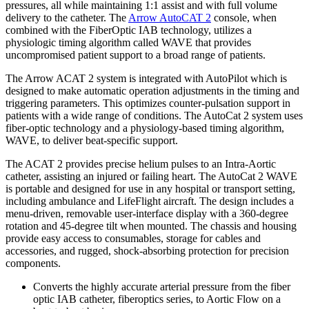
pressures, all while maintaining 1:1 assist and with full volume
delivery to the catheter. The
Arrow AutoCAT 2
console, when
combined with the FiberOptic IAB technology, utilizes a
physiologic timing algorithm called WAVE that provides
uncompromised patient support to a broad range of patients.
The Arrow ACAT 2 system is integrated with AutoPilot which is
designed to make automatic operation adjustments in the timing and
triggering parameters. This optimizes counter-pulsation support in
patients with a wide range of conditions. The AutoCat 2 system uses
fiber-optic technology and a physiology-based timing algorithm,
WAVE, to deliver beat-specific support.
The ACAT 2 provides precise helium pulses to an Intra-Aortic
catheter, assisting an injured or failing heart. The AutoCat 2 WAVE
is portable and designed for use in any hospital or transport setting,
including ambulance and LifeFlight aircraft. The design includes a
menu-driven, removable user-interface display with a 360-degree
rotation and 45-degree tilt when mounted. The chassis and housing
provide easy access to consumables, storage for cables and
accessories, and rugged, shock-absorbing protection for precision
components.
Converts the highly accurate arterial pressure from the fiber
optic IAB catheter, fiberoptics series, to Aortic Flow on a