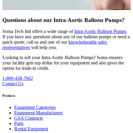
Questions about our Intra-Aortic Balloon Pumps?
Soma Tech Intl offers a wide range of
Intra-Aortic Balloon Pumps
.
If you have any questions about any of our balloon pumps or need a
quick quote, call us and one of our
knowledgeable sales
representatives
will help you.
Looking to sell your Intra-Aortic Balloon Pumps?
Soma ensures
your facility gets top dollar for your equipment and also gives the
option for trade-in credit.
1-800-438-7662
Contact Us
Products
Equipment Categories
Equipment Manufacturers
GSA Contracts
Parts
Rental Equipment