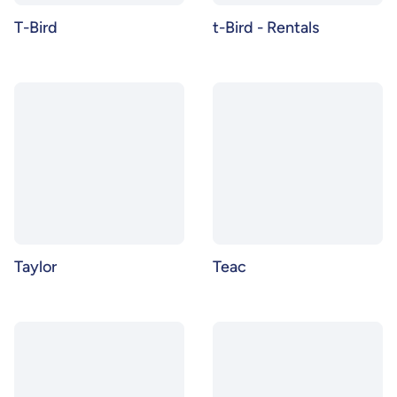
T-Bird
t-Bird - Rentals
Taylor
Teac