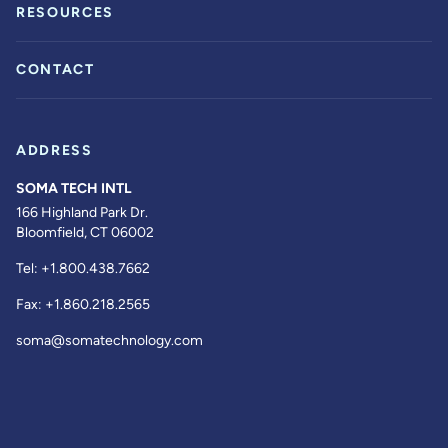
RESOURCES
CONTACT
ADDRESS
SOMA TECH INTL
166 Highland Park Dr.
Bloomfield, CT 06002
Tel:
+1.800.438.7662
Fax:
+1.860.218.2565
soma@somatechnology.com