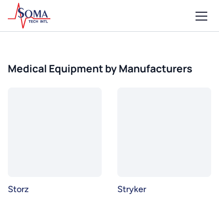
Medical Equipment by Manufacturers
Storz
Stryker