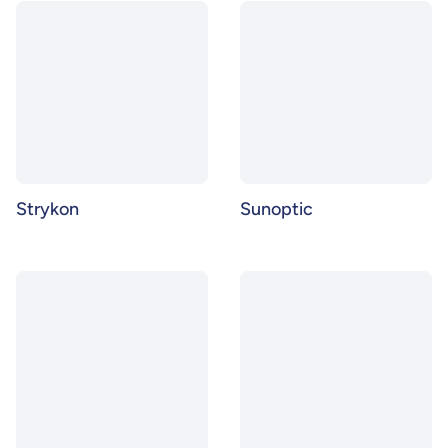
Strykon
Sunoptic