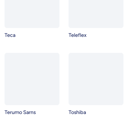
Teca
Teleflex
Terumo Sarns
Toshiba