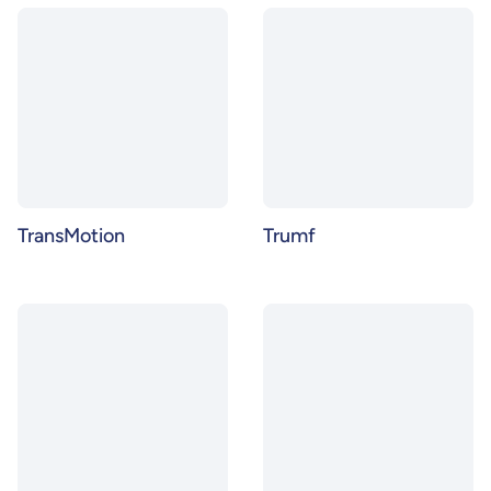
TransMotion
Trumf