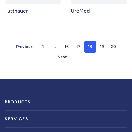
Tuttnauer
UroMed
Previous
1
…
16
17
18
19
20
Next
PRODUCTS
SERVICES