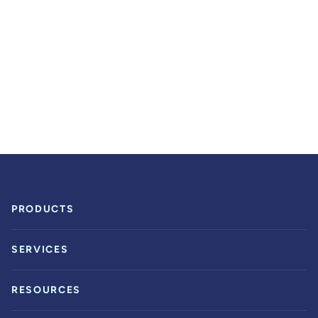
PRODUCTS
SERVICES
RESOURCES