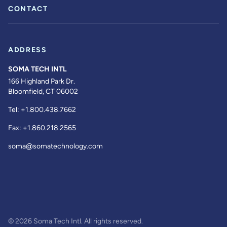
CONTACT
ADDRESS
SOMA TECH INTL
166 Highland Park Dr.
Bloomfield, CT 06002
Tel:
+1.800.438.7662
Fax:
+1.860.218.2565
soma@somatechnology.com
© 2026 Soma Tech Intl. All rights reserved.