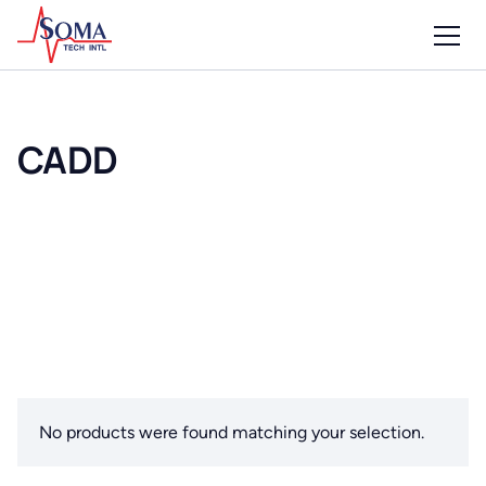
CADD
No products were found matching your selection.