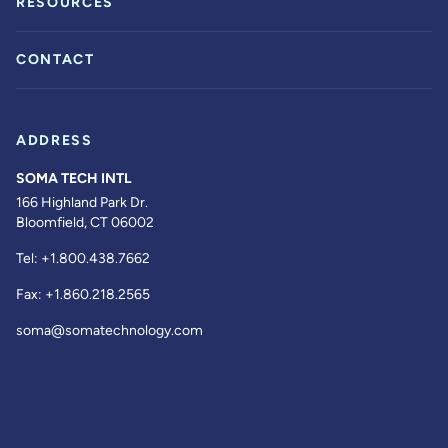
RESOURCES
CONTACT
ADDRESS
SOMA TECH INTL
166 Highland Park Dr.
Bloomfield, CT 06002
Tel:
+1.800.438.7662
Fax:
+1.860.218.2565
soma@somatechnology.com