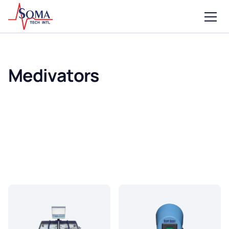
Medivators