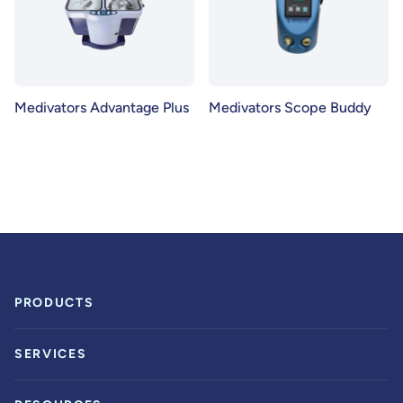
Medivators Advantage Plus
Medivators Scope Buddy
PRODUCTS
SERVICES