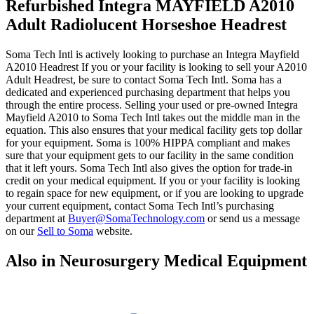
Refurbished Integra MAYFIELD A2010
Adult Radiolucent Horseshoe Headrest
Soma Tech Intl is actively looking to purchase an Integra Mayfield
A2010 Headrest If you or your facility is looking to sell your A2010
Adult Headrest, be sure to contact Soma Tech Intl. Soma has a
dedicated and experienced purchasing department that helps you
through the entire process. Selling your used or pre-owned Integra
Mayfield A2010 to Soma Tech Intl takes out the middle man in the
equation. This also ensures that your medical facility gets top dollar
for your equipment. Soma is 100% HIPPA compliant and makes
sure that your equipment gets to our facility in the same condition
that it left yours. Soma Tech Intl also gives the option for trade-in
credit on your medical equipment. If you or your facility is looking
to regain space for new equipment, or if you are looking to upgrade
your current equipment, contact Soma Tech Intl’s purchasing
department at
Buyer@SomaTechnology.com
or send us a message
on our
Sell to Soma
website.
Also in Neurosurgery Medical Equipment