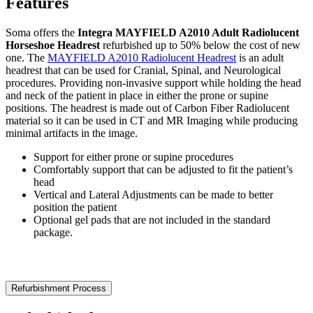
Features
Soma offers the
Integra MAYFIELD A2010 Adult Radiolucent
Horseshoe Headrest
refurbished up to 50% below the cost of new
one. The
MAYFIELD A2010 Radiolucent Headrest
is an adult
headrest that can be used for Cranial, Spinal, and Neurological
procedures. Providing non-invasive support while holding the head
and neck of the patient in place in either the prone or supine
positions. The headrest is made out of Carbon Fiber Radiolucent
material so it can be used in CT and MR Imaging while producing
minimal artifacts in the image.
Support for either prone or supine procedures
Comfortably support that can be adjusted to fit the patient’s
head
Vertical and Lateral Adjustments can be made to better
position the patient
Optional gel pads that are not included in the standard
package.
Refurbishment Process