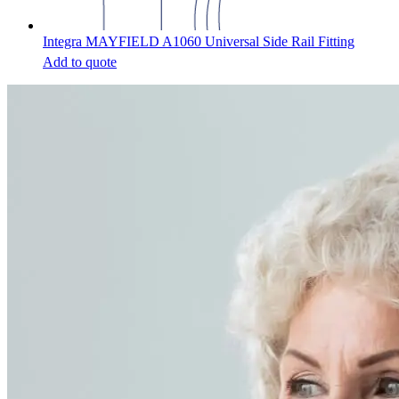
Integra MAYFIELD A1060 Universal Side Rail Fitting
Add to quote