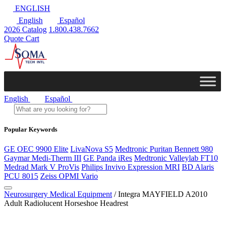
ENGLISH
English
Español
2026 Catalog
1.800.438.7662
Quote Cart
English
Español
Popular Keywords
GE OEC 9900 Elite
LivaNova S5
Medtronic Puritan Bennett 980
Gaymar Medi-Therm III
GE Panda iRes
Medtronic Valleylab FT10
Medrad Mark V ProVis
Philips Invivo Expression MRI
BD Alaris
PCU 8015
Zeiss OPMI Vario
Neurosurgery Medical Equipment
/ Integra MAYFIELD A2010
Adult Radiolucent Horseshoe Headrest