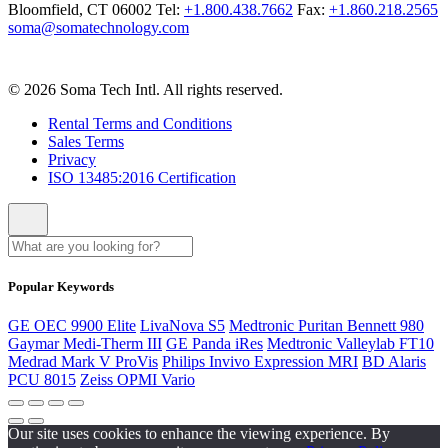
Bloomfield, CT 06002
Tel:
+1.800.438.7662
Fax:
+1.860.218.2565
soma@somatechnology.com
© 2026 Soma Tech Intl. All rights reserved.
Rental Terms and Conditions
Sales Terms
Privacy
ISO 13485:2016 Certification
Popular Keywords
GE OEC 9900 Elite
LivaNova S5
Medtronic Puritan Bennett 980
Gaymar Medi-Therm III
GE Panda iRes
Medtronic Valleylab FT10
Medrad Mark V ProVis
Philips Invivo Expression MRI
BD Alaris
PCU 8015
Zeiss OPMI Vario
Our site uses cookies to enhance the viewing experience. By