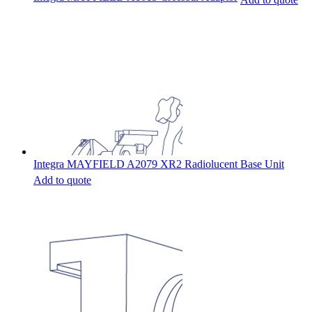
Integra MAYFIELD A2079 XR2 Radiolucent Base Unit
Add to quote