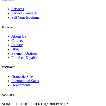
Services
Service Contracts
Sell Your Equipment
Resources
About Us
Careers
Catalog
Blog
Payment Options
Portal en Español
CONTACT
Domestic Sales
International Sales
Departments
ADDRESS
SOMA TECH INTL
166 Highland Park Dr.