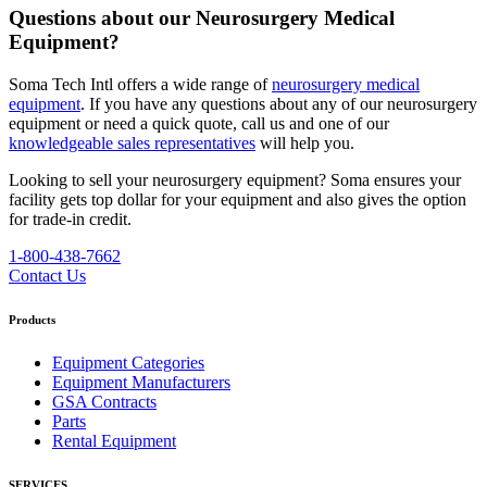
Questions about our Neurosurgery Medical
Equipment?
Soma Tech Intl offers a wide range of
neurosurgery medical
equipment
. If you have any questions about any of our neurosurgery
equipment or need a quick quote, call us and one of our
knowledgeable sales representatives
will help you.
Looking to sell your neurosurgery equipment?
Soma ensures your
facility gets top dollar for your equipment and also gives the option
for trade-in credit.
1-800-438-7662
Contact Us
Products
Equipment Categories
Equipment Manufacturers
GSA Contracts
Parts
Rental Equipment
SERVICES