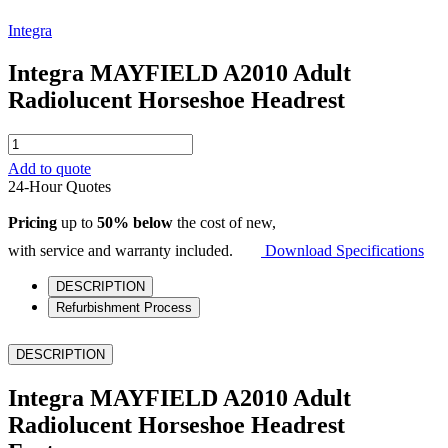
Integra
Integra MAYFIELD A2010 Adult
Radiolucent Horseshoe Headrest
Integra
MAYFIELD
Add to quote
A2010
24-Hour Quotes
Adult
Radiolucent
Pricing
up to
50% below
the cost of new,
Horseshoe
Headrest
with service and warranty included.
Download Specifications
quantity
DESCRIPTION
Refurbishment Process
DESCRIPTION
Integra MAYFIELD A2010 Adult
Radiolucent Horseshoe Headrest