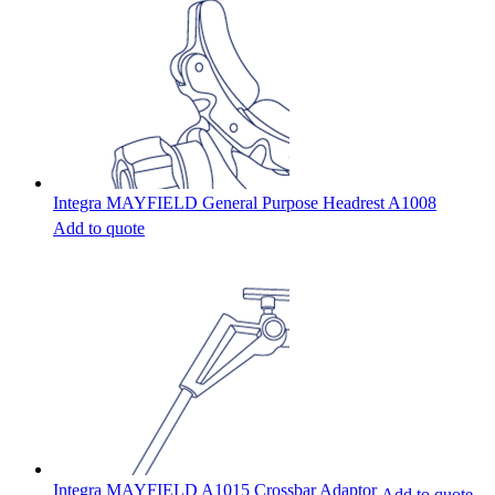
Integra MAYFIELD General Purpose Headrest A1008
Add to quote
Integra MAYFIELD A1015 Crossbar Adaptor
Add to quote