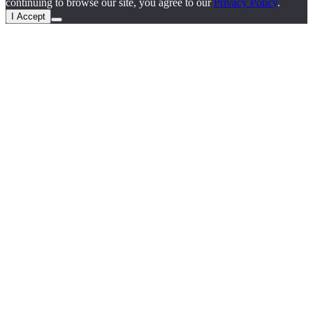
continuing to browse our site, you agree to our
Privacy Policy
.
I Accept