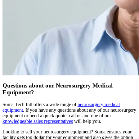
Questions about our Neurosurgery Medical
Equipment?
Soma Tech Intl offers a wide range of
neurosurgery medical
equipment
. If you have any questions about any of our neurosurgery
equipment or need a quick quote, call us and one of our
knowledgeable sales representatives
will help you.
Looking to sell your neurosurgery equipment?
Soma ensures your
facility gets top dollar for your equipment and also gives the option