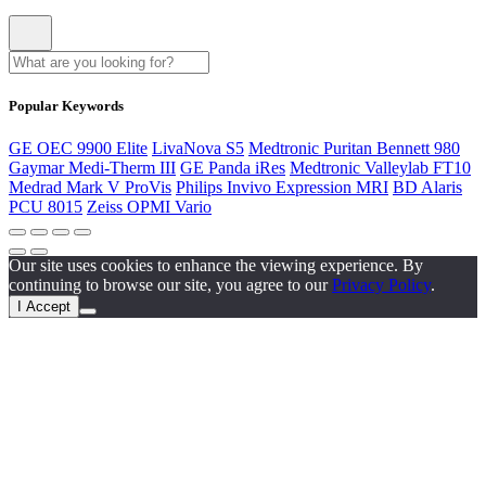
Popular Keywords
GE OEC 9900 Elite
LivaNova S5
Medtronic Puritan Bennett 980
Gaymar Medi-Therm III
GE Panda iRes
Medtronic Valleylab FT10
Medrad Mark V ProVis
Philips Invivo Expression MRI
BD Alaris
PCU 8015
Zeiss OPMI Vario
Our site uses cookies to enhance the viewing experience. By
continuing to browse our site, you agree to our
Privacy Policy
.
I Accept