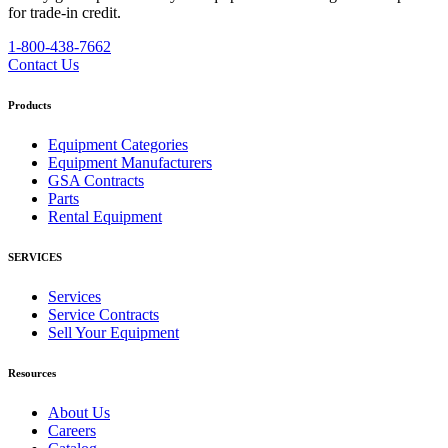
for trade-in credit.
1-800-438-7662
Contact Us
Products
Equipment Categories
Equipment Manufacturers
GSA Contracts
Parts
Rental Equipment
SERVICES
Services
Service Contracts
Sell Your Equipment
Resources
About Us
Careers