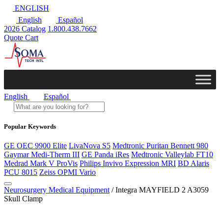
ENGLISH
English
Español
2026 Catalog
1.800.438.7662
Quote Cart
English
Español
Popular Keywords
GE OEC 9900 Elite
LivaNova S5
Medtronic Puritan Bennett 980
Gaymar Medi-Therm III
GE Panda iRes
Medtronic Valleylab FT10
Medrad Mark V ProVis
Philips Invivo Expression MRI
BD Alaris
PCU 8015
Zeiss OPMI Vario
Neurosurgery Medical Equipment
/ Integra MAYFIELD 2 A3059
Skull Clamp