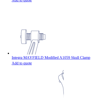
Add to quote
Integra MAYFIELD Modified A1059 Skull Clamp
Add to quote