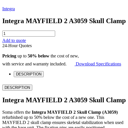
Integra
Integra MAYFIELD 2 A3059 Skull Clamp
Integra
MAYFIELD
Add to quote
2
24-Hour Quotes
A3059
Skull
Pricing
up to
50% below
the cost of new,
Clamp
quantity
with service and warranty included.
Download Specifications
DESCRIPTION
DESCRIPTION
Integra MAYFIELD 2 A3059 Skull Clamp
Soma offers the
Integra MAYFIELD 2 Skull Clamp (A3059)
refurbished up to 50% below the cost of a new one. This
MAYFIELD 2 skull clamp ensures skeletal stabilization when used
with the base unit. The fixation pins are easily positioned.