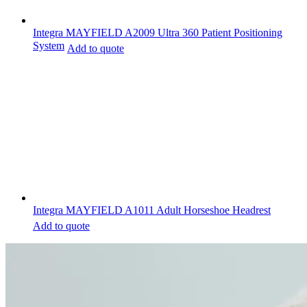
Integra MAYFIELD A2009 Ultra 360 Patient Positioning
System
Add to quote
Integra MAYFIELD A1011 Adult Horseshoe Headrest
Add to quote