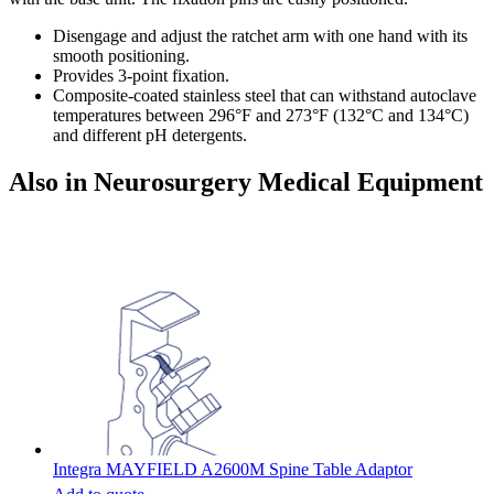
Disengage and adjust the ratchet arm with one hand with its
smooth positioning.
Provides 3-point fixation.
Composite-coated stainless steel that can withstand autoclave
temperatures between 296°F and 273°F (132°C and 134°C)
and different pH detergents.
Also in Neurosurgery Medical Equipment
Integra MAYFIELD A2600M Spine Table Adaptor