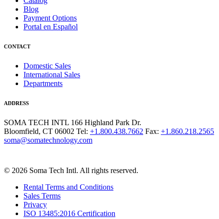
Catalog
Blog
Payment Options
Portal en Español
CONTACT
Domestic Sales
International Sales
Departments
ADDRESS
SOMA TECH INTL
166 Highland Park Dr.
Bloomfield, CT 06002
Tel:
+1.800.438.7662
Fax:
+1.860.218.2565
soma@somatechnology.com
© 2026 Soma Tech Intl. All rights reserved.
Rental Terms and Conditions
Sales Terms
Privacy
ISO 13485:2016 Certification