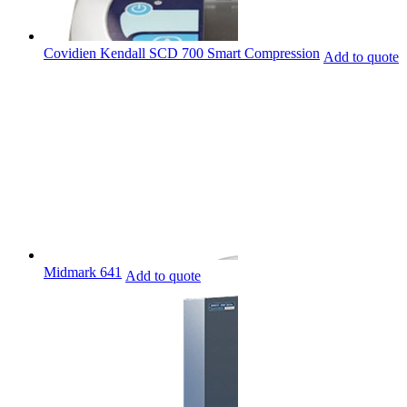
Covidien Kendall SCD 700 Smart Compression
Add to quote
Midmark 641
Add to quote