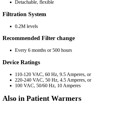
Detachable, flexible
Filtration System
0.2M levels
Recommended Filter change
Every 6 months or 500 hours
Device Ratings
110-120 VAC, 60 Hz, 9.5 Amperes, or
220-240 VAC, 50 Hz, 4.5 Amperes, or
100 VAC, 50/60 Hz, 10 Amperes
Also in Patient Warmers