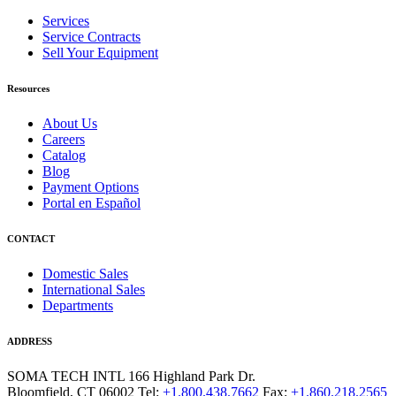
Services
Service Contracts
Sell Your Equipment
Resources
About Us
Careers
Catalog
Blog
Payment Options
Portal en Español
CONTACT
Domestic Sales
International Sales
Departments
ADDRESS
SOMA TECH INTL
166 Highland Park Dr.
Bloomfield, CT 06002
Tel:
+1.800.438.7662
Fax:
+1.860.218.2565