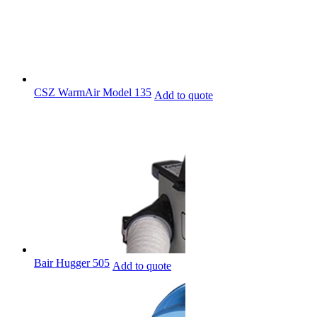
CSZ WarmAir Model 135
Add to quote
Bair Hugger 505
Add to quote