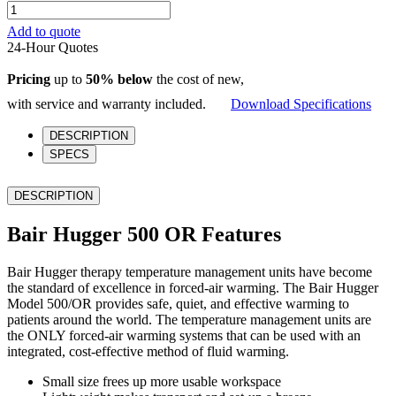
Bair
Hugger
Add to quote
500
24-Hour Quotes
OR
quantity
Pricing
up to
50% below
the cost of new,
with service and warranty included.
Download Specifications
DESCRIPTION
SPECS
DESCRIPTION
Bair Hugger 500 OR Features
Bair Hugger therapy temperature management units have become
the standard of excellence in forced-air warming. The Bair Hugger
Model 500/OR provides safe, quiet, and effective warming to
patients around the world. The temperature management units are
the ONLY forced-air warming systems that can be used with an
integrated, cost-effective method of fluid warming.
Small size frees up more usable workspace