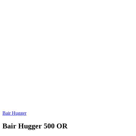
Bair Hugger
Bair Hugger 500 OR