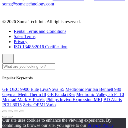
soma@somatechnology.com
© 2026 Soma Tech Intl. All rights reserved.
Rental Terms and Conditions
Sales Terms
Privacy
ISO 13485:2016 Certification
Popular Keywords
GE OEC 9900 Elite
LivaNova S5
Medtronic Puritan Bennett 980
Gaymar Medi-Therm III
GE Panda iRes
Medtronic Valleylab FT10
Medrad Mark V ProVis
Philips Invivo Expression MRI
BD Alaris
PCU 8015
Zeiss OPMI Vario
Our site uses cookies to enhance the viewing experience. By
continuing to browse our site, you agree to our
Privacy Policy
.