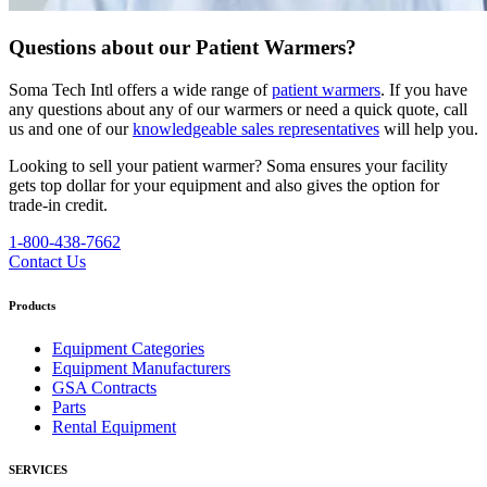
Questions about our Patient Warmers?
Soma Tech Intl offers a wide range of
patient warmers
. If you have
any questions about any of our warmers or need a quick quote, call
us and one of our
knowledgeable sales representatives
will help you.
Looking to sell your patient warmer? Soma ensures your facility
gets top dollar for your equipment and also gives the option for
trade-in credit.
1-800-438-7662
Contact Us
Products
Equipment Categories
Equipment Manufacturers
GSA Contracts
Parts
Rental Equipment
SERVICES