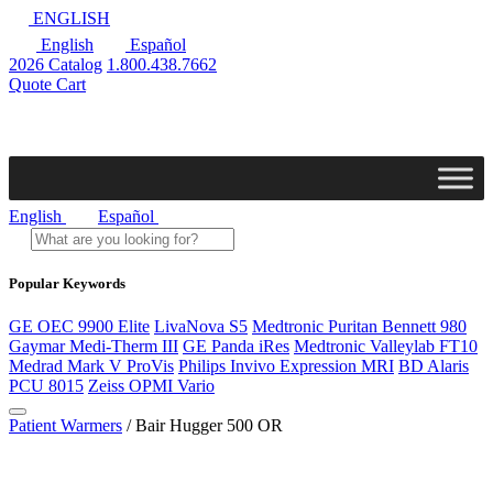
ENGLISH
English
Español
2026 Catalog
1.800.438.7662
Quote Cart
English
Español
Popular Keywords
GE OEC 9900 Elite
LivaNova S5
Medtronic Puritan Bennett 980
Gaymar Medi-Therm III
GE Panda iRes
Medtronic Valleylab FT10
Medrad Mark V ProVis
Philips Invivo Expression MRI
BD Alaris
PCU 8015
Zeiss OPMI Vario
Patient Warmers
/ Bair Hugger 500 OR