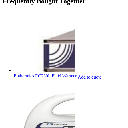
Frequently Bought Together
Enthermics EC230L Fluid Warmer
Add to quote