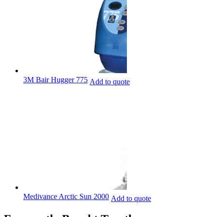
3M Bair Hugger 775
Add to quote
Medivance Arctic Sun 2000
Add to quote