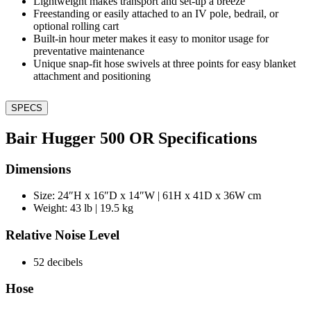
Lightweight makes transport and set-up a breeze
Freestanding or easily attached to an IV pole, bedrail, or
optional rolling cart
Built-in hour meter makes it easy to monitor usage for
preventative maintenance
Unique snap-fit hose swivels at three points for easy blanket
attachment and positioning
SPECS
Bair Hugger 500 OR Specifications
Dimensions
Size: 24″H x 16″D x 14″W | 61H x 41D x 36W cm
Weight: 43 lb | 19.5 kg
Relative Noise Level
52 decibels
Hose