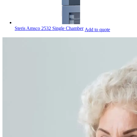
Steris Amsco 2532 Single Chamber
Add to quote