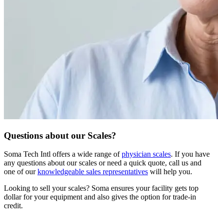
Questions about our Scales?
Soma Tech Intl offers a wide range of
physician scales
. If you have
any questions about our scales or need a quick quote, call us and
one of our
knowledgeable sales representatives
will help you.
Looking to sell your scales?
Soma ensures your facility gets top
dollar for your equipment and also gives the option for trade-in
credit.