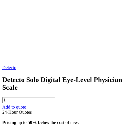
Detecto
Detecto Solo Digital Eye-Level Physician
Scale
Detecto
Solo
Add to quote
Digital
24-Hour Quotes
Eye-
Level
Pricing
up to
50% below
the cost of new,
Physician