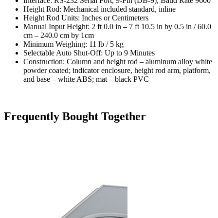
Interface: RS-232 Serial Port, 9-Pin (DB-9), Baud Rate 9600
Height Rod: Mechanical included standard, inline
Height Rod Units: Inches or Centimeters
Manual Input Height: 2 ft 0.0 in – 7 ft 10.5 in by 0.5 in / 60.0
cm – 240.0 cm by 1cm
Minimum Weighing: 11 lb / 5 kg
Selectable Auto Shut-Off: Up to 9 Minutes
Construction: Column and height rod – aluminum alloy white
powder coated; indicator enclosure, height rod arm, platform,
and base – white ABS; mat – black PVC
Frequently Bought Together