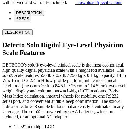
Scale
with service and warranty included.
Download Specifications
quantity
DESCRIPTION
SPECS
DESCRIPTION
Detecto Solo Digital Eye-Level Physician
Scale Features
DETECTO’s solo® eye-level clinical scale is the most economical,
high-quality digital physician scale with a height rod available. The
solo® scale features 550 lb x 0.2 lb / 250 kg x 0.1 kg capacity, 14 in
W x 15 in D x 2.4 in H low-profile platform, inline mechanical
height rod (measures 30 into 84.5 in / 76 cm to 214.5 cm), eye-level
weight display and column, one-inch-high LCD readouts, Body
Mass Index calculation, integral wheels for mobility, one RS232
serial port, and convenient audible beep confirmation. The solo®
indicator features 8 simple buttons that are easily identifiable in any
language. The solo® is powered by 6 AA batteries, which are
included, or an optional AC adapter.
1 in/25 mm high LCD