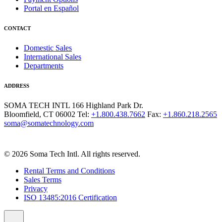
Portal en Español
CONTACT
Domestic Sales
International Sales
Departments
ADDRESS
SOMA TECH INTL
166 Highland Park Dr.
Bloomfield, CT 06002
Tel:
+1.800.438.7662
Fax:
+1.860.218.2565
soma@somatechnology.com
© 2026 Soma Tech Intl. All rights reserved.
Rental Terms and Conditions
Sales Terms
Privacy
ISO 13485:2016 Certification