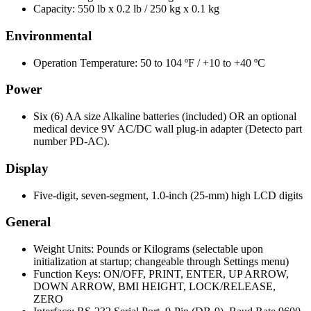
Capacity: 550 lb x 0.2 lb / 250 kg x 0.1 kg
Environmental
Operation Temperature: 50 to 104 ºF / +10 to +40 ºC
Power
Six (6) AA size Alkaline batteries (included) OR an optional
medical device 9V AC/DC wall plug-in adapter (Detecto part
number PD-AC).
Display
Five-digit, seven-segment, 1.0-inch (25-mm) high LCD digits
General
Weight Units: Pounds or Kilograms (selectable upon
initialization at startup; changeable through Settings menu)
Function Keys: ON/OFF, PRINT, ENTER, UP ARROW,
DOWN ARROW, BMI HEIGHT, LOCK/RELEASE,
ZERO