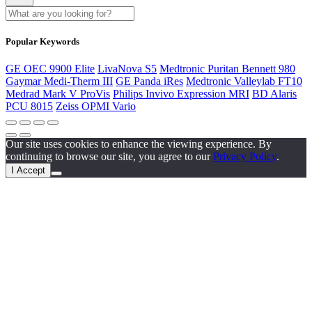
Popular Keywords
GE OEC 9900 Elite
LivaNova S5
Medtronic Puritan Bennett 980
Gaymar Medi-Therm III
GE Panda iRes
Medtronic Valleylab FT10
Medrad Mark V ProVis
Philips Invivo Expression MRI
BD Alaris
PCU 8015
Zeiss OPMI Vario
Our site uses cookies to enhance the viewing experience. By
continuing to browse our site, you agree to our
Privacy Policy
.
I Accept