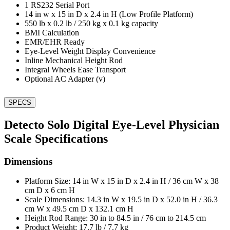
1 RS232 Serial Port
14 in w x 15 in D x 2.4 in H (Low Profile Platform)
550 lb x 0.2 lb / 250 kg x 0.1 kg capacity
BMI Calculation
EMR/EHR Ready
Eye-Level Weight Display Convenience
Inline Mechanical Height Rod
Integral Wheels Ease Transport
Optional AC Adapter (v)
SPECS
Detecto Solo Digital Eye-Level Physician
Scale Specifications
Dimensions
Platform Size: 14 in W x 15 in D x 2.4 in H / 36 cm W x 38
cm D x 6 cm H
Scale Dimensions: 14.3 in W x 19.5 in D x 52.0 in H / 36.3
cm W x 49.5 cm D x 132.1 cm H
Height Rod Range: 30 in to 84.5 in / 76 cm to 214.5 cm
Product Weight: 17.7 lb / 7.7 kg