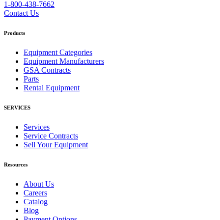
1-800-438-7662
Contact Us
Products
Equipment Categories
Equipment Manufacturers
GSA Contracts
Parts
Rental Equipment
SERVICES
Services
Service Contracts
Sell Your Equipment
Resources
About Us
Careers
Catalog
Blog
Payment Options