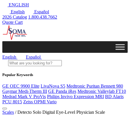
ENGLISH
English
Español
2026 Catalog
1.800.438.7662
Quote Cart
English
Español
Popular Keywords
GE OEC 9900 Elite
LivaNova S5
Medtronic Puritan Bennett 980
Gaymar Medi-Therm III
GE Panda iRes
Medtronic Valleylab FT10
Medrad Mark V ProVis
Philips Invivo Expression MRI
BD Alaris
PCU 8015
Zeiss OPMI Vario
Scales
/ Detecto Solo Digital Eye-Level Physician Scale