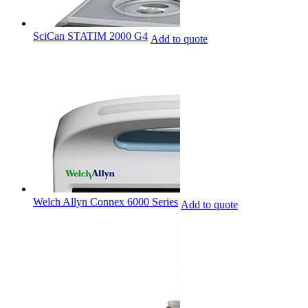
SciCan STATIM 2000 G4
Add to quote
Welch Allyn Connex 6000 Series
Add to quote