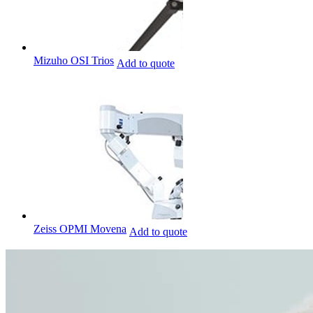
Mizuho OSI Trios
Add to quote
Zeiss OPMI Movena
Add to quote