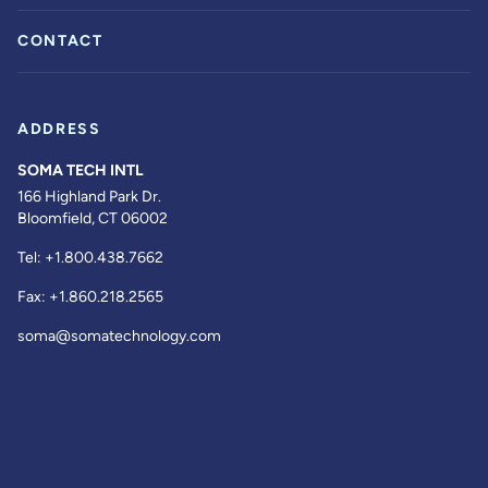
CONTACT
ADDRESS
SOMA TECH INTL
166 Highland Park Dr.
Bloomfield, CT 06002
Tel:
+1.800.438.7662
Fax:
+1.860.218.2565
soma@somatechnology.com