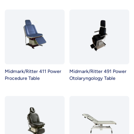
Midmark/Ritter 411 Power
Midmark/Ritter 491 Power
Procedure Table
Otolaryngology Table