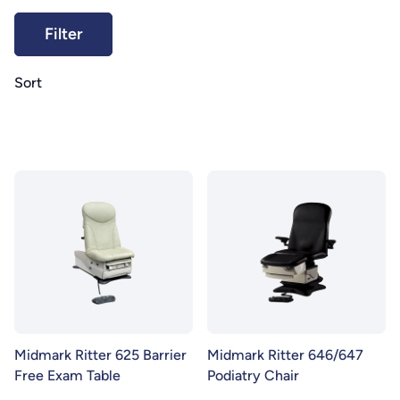
Sort
Midmark Ritter 625 Barrier
Midmark Ritter 646/647
Free Exam Table
Podiatry Chair