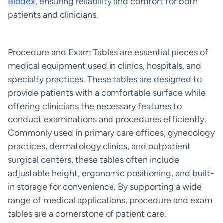
Biodex
, ensuring reliability and comfort for both
patients and clinicians.
Procedure and Exam Tables are essential pieces of
medical equipment used in clinics, hospitals, and
specialty practices. These tables are designed to
provide patients with a comfortable surface while
offering clinicians the necessary features to
conduct examinations and procedures efficiently.
Commonly used in primary care offices, gynecology
practices, dermatology clinics, and outpatient
surgical centers, these tables often include
adjustable height, ergonomic positioning, and built-
in storage for convenience. By supporting a wide
range of medical applications, procedure and exam
tables are a cornerstone of patient care.