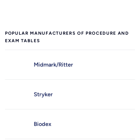
POPULAR MANUFACTURERS OF PROCEDURE AND
EXAM TABLES
Midmark/Ritter
Stryker
Biodex