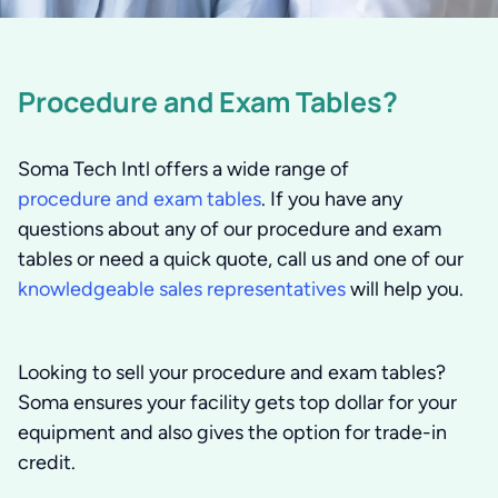
Procedure and Exam Tables?
Soma Tech Intl offers a wide range of
procedure and exam tables
. If you have any
questions about any of our procedure and exam
tables or need a quick quote, call us and one of our
knowledgeable sales representatives
will help you.
Looking to sell your procedure and exam tables?
Soma ensures your facility gets top dollar for your
equipment and also gives the option for trade-in
credit.