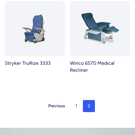
Stryker TruRize 3333
Winco 6570 Medical
Recliner
Previous
1
2