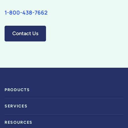
1-800-438-7662
Contact Us
PRODUCTS
SERVICES
RESOURCES