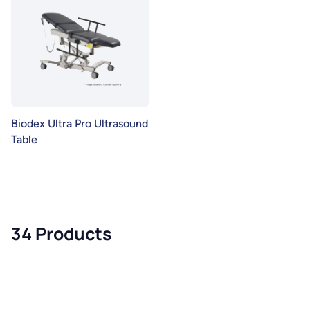
Biodex Ultra Pro Ultrasound
Table
34 Products