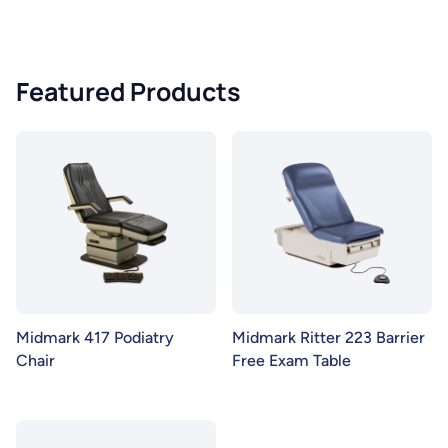
Featured Products
Midmark 417 Podiatry
Midmark Ritter 223 Barrier
Chair
Free Exam Table