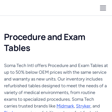
Procedure and Exam
Tables
Soma Tech Intl offers Procedure and Exam Tables at
up to 50% below OEM prices with the same service
and warranty as new units. Our inventory includes
refurbished tables designed to meet the needs of a
variety of medical environments, from routine
exams to specialized procedures. Soma Tech
carries trusted brands like
Midmark
,
Stryker
, and