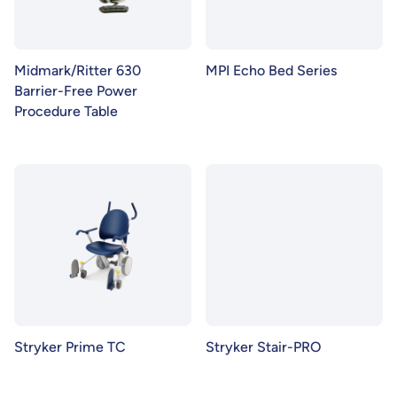
Midmark/Ritter 630
MPI Echo Bed Series
Barrier-Free Power
Procedure Table
Stryker Prime TC
Stryker Stair-PRO