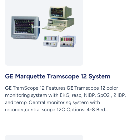
GE Marquette Tramscope 12 System
GE
TramScope 12 Features
GE
Tramscope 12 color
monitoring system with EKG, resp, NIBP, SpO2 , 2 IBP,
and temp. Central monitoring system with
recorder,central scope 12C Options: 4-8 Bed…