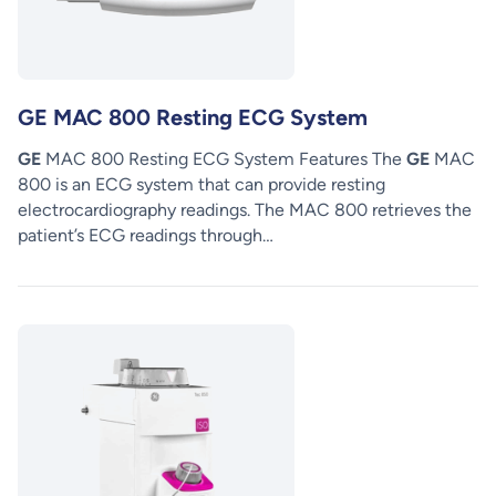
GE MAC 800 Resting ECG System
GE
MAC 800 Resting ECG System Features The
GE
MAC
800 is an ECG system that can provide resting
electrocardiography readings. The MAC 800 retrieves the
patient’s ECG readings through…