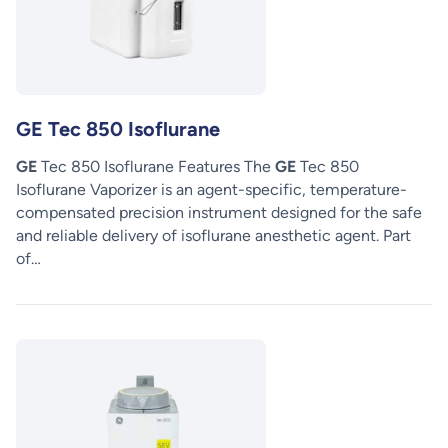
GE Tec 850 Isoflurane
GE
Tec 850 Isoflurane Features The
GE
Tec 850
Isoflurane Vaporizer is an agent-specific, temperature-
compensated precision instrument designed for the safe
and reliable delivery of isoflurane anesthetic agent. Part
of…