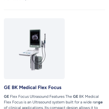
GE BK Medical Flex Focus
GE
Flex Focus Ultrasound Features The
GE
BK Medical
Flex Focus is an Ultrasound system built for a wide ran
ge
of clinical applications. Its compact design allows it to