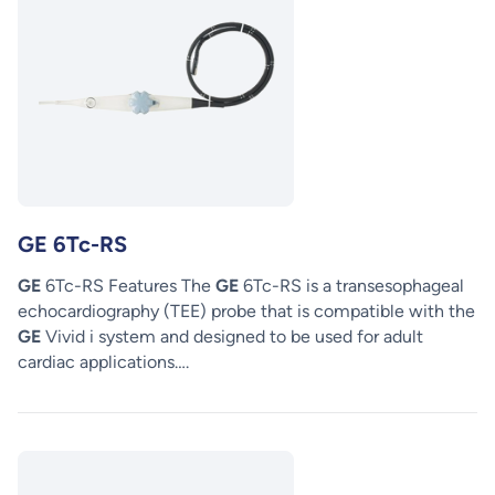
GE 6Tc-RS
GE
6Tc-RS Features The
GE
6Tc-RS is a transesophageal
echocardiography (TEE) probe that is compatible with the
GE
Vivid i system and designed to be used for adult
cardiac applications….