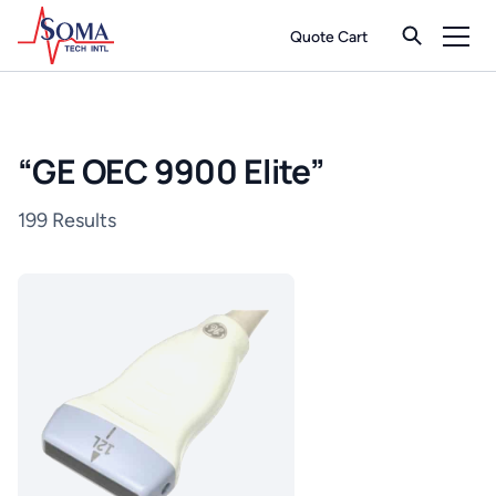
Quote Cart
“
GE OEC 9900 Elite
”
199 Results