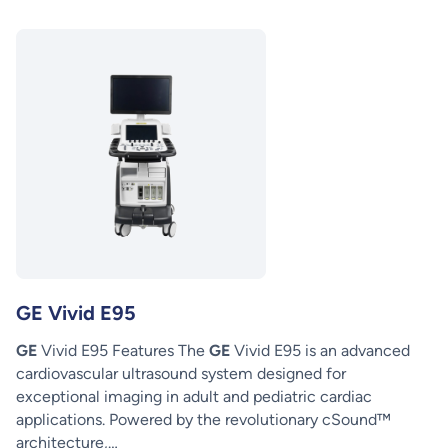
GE Vivid E95
GE
Vivid E95 Features The
GE
Vivid E95 is an advanced
cardiovascular ultrasound system designed for
exceptional imaging in adult and pediatric cardiac
applications. Powered by the revolutionary cSound™
architecture,…