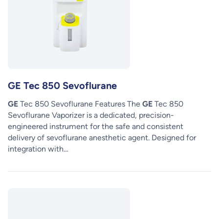
GE Tec 850 Sevoflurane
GE
Tec 850 Sevoflurane Features The
GE
Tec 850
Sevoflurane Vaporizer is a dedicated, precision-
engineered instrument for the safe and consistent
delivery of sevoflurane anesthetic agent. Designed for
integration with…