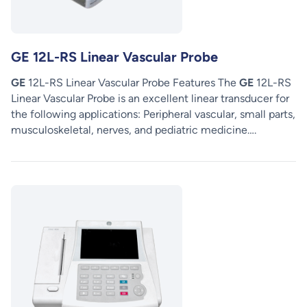
GE 12L-RS Linear Vascular Probe
GE
12L-RS Linear Vascular Probe Features The
GE
12L-RS
Linear Vascular Probe is an excellent linear transducer for
the following applications: Peripheral vascular, small parts,
musculoskeletal, nerves, and pediatric medicine….