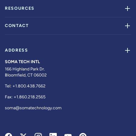
RESOURCES
CONTACT
ADDRESS
SOMA TECH INTL
166 Highland Park Dr.
Bloomfield, CT 06002
Tel:
+1.800.438.7662
Fax:
+1.860.218.2565
soma@somatechnology.com