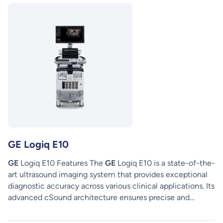
GE Logiq E10
GE
Logiq E10 Features The
GE
Logiq E10 is a state-of-the-
art ultrasound imaging system that provides exceptional
diagnostic accuracy across various clinical applications. Its
advanced cSound architecture ensures precise and…