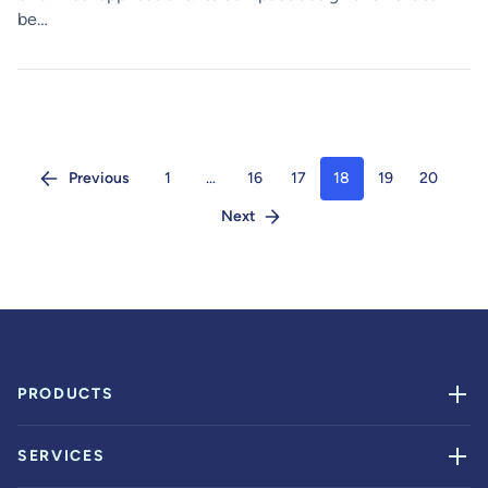
be…
Previous
1
…
16
17
18
19
20
Next
PRODUCTS
SERVICES