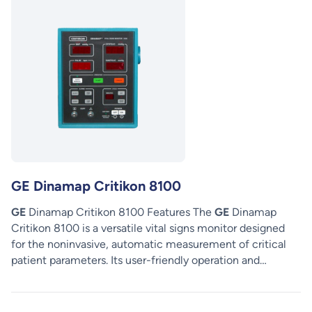
GE Dinamap Critikon 8100
GE
Dinamap Critikon 8100 Features The
GE
Dinamap
Critikon 8100 is a versatile vital signs monitor designed
for the noninvasive, automatic measurement of critical
patient parameters. Its user-friendly operation and…