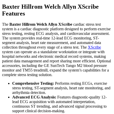
Baxter Hillrom Welch Allyn XScribe
Features
The
Baxter Hillrom Welch Allyn XScribe
cardiac stress test
system is a cardiac diagnostic platform designed to perform exercise
stress testing, resting ECG analysis, and cardiovascular assessment.
The system provides real-time 12-lead ECG monitoring, ST-
segment analysis, heart rate measurement, and automated data
collection throughout every stage of a stress test. The
XScribe
system can operate as a standalone workstation or integrate with
hospital networks and electronic medical record systems, making
patient data management and report sharing more efficient. Optional
accessories, including the GE SunTech Tango M2 blood pressure
monitor and TM55 treadmill, expand the system’s capabilities for a
complete stress testing solution.
Comprehensive Testing:
Performs resting ECGs, exercise
stress testing, ST-segment analysis, heart rate monitoring, and
arrhythmia detection.
Advanced ECG Analysis:
Features diagnostic-quality 12-
lead ECG acquisition with automated interpretation,
continuous ST trending, and advanced signal processing to
support clinical decision-making.