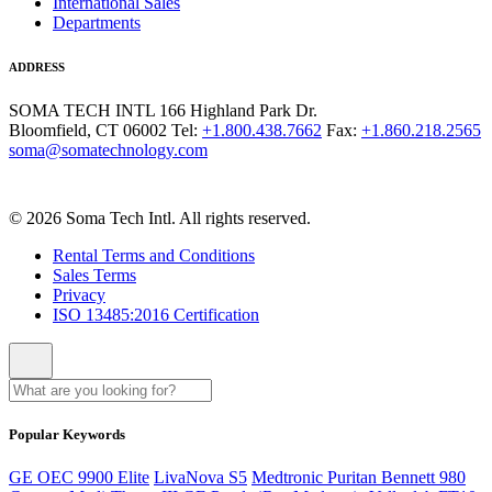
International Sales
Departments
ADDRESS
SOMA TECH INTL
166 Highland Park Dr.
Bloomfield, CT 06002
Tel:
+1.800.438.7662
Fax:
+1.860.218.2565
soma@somatechnology.com
© 2026 Soma Tech Intl. All rights reserved.
Rental Terms and Conditions
Sales Terms
Privacy
ISO 13485:2016 Certification
Popular Keywords
GE OEC 9900 Elite
LivaNova S5
Medtronic Puritan Bennett 980