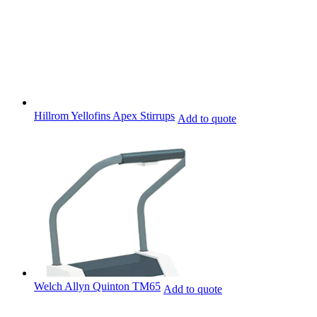
Hillrom Yellofins Apex Stirrups
Add to quote
Welch Allyn Quinton TM65
Add to quote