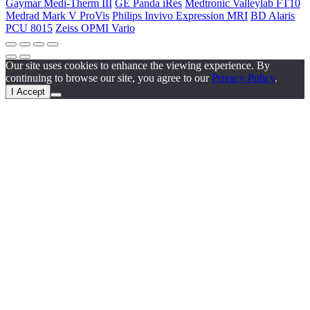
Gaymar Medi-Therm III
GE Panda iRes
Medtronic Valleylab FT10
Medrad Mark V ProVis
Philips Invivo Expression MRI
BD Alaris
PCU 8015
Zeiss OPMI Vario
Our site uses cookies to enhance the viewing experience. By
continuing to browse our site, you agree to our
Privacy Policy
.
I Accept