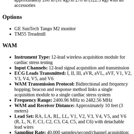
accessories
Options
GE SunTech Tango M2 monitor
TM55 Treadmill
WAM
Instrument Type:
12-lead wireless acquisition module for
cardiac stress testing
Input Channels:
12-lead signal acquisition and transmission
ECG Leads Transmitted:
I, II, III, aVR, aVL, aVF, V1, V2,
V3, V4, V5, and V6
WAM Transmission Protocol:
Bidirectional and frequency
hopping; beacon and response method links a single
acquisition module to a single cardiac stress system
Frequency Range:
2400.96 MHz to 2482.56 MHz
WAM and Receiver Distance:
Approximately 10 feet (3
meters)
Lead Set:
RA, LA, RL, LL, V1, V2, V3, V4, V5, and V6
(R, L, N, F, C1, C2, C3, C4, C5, and C6) with detachable
lead wires
Sampling Rate:
40,000 samples/second/channel acquisition;