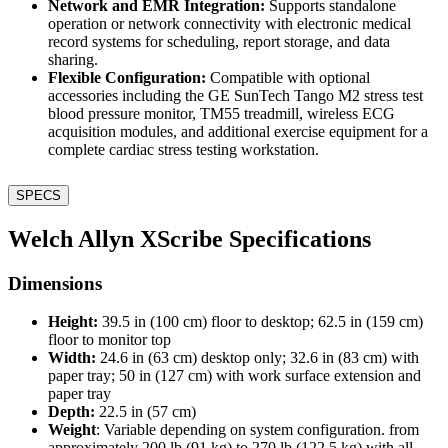
Network and EMR Integration:
Supports standalone
operation or network connectivity with electronic medical
record systems for scheduling, report storage, and data
sharing.
Flexible Configuration:
Compatible with optional
accessories including the GE SunTech Tango M2 stress test
blood pressure monitor, TM55 treadmill, wireless ECG
acquisition modules, and additional exercise equipment for a
complete cardiac stress testing workstation.
SPECS
Welch Allyn XScribe Specifications
Dimensions
Height:
39.5 in (100 cm) floor to desktop; 62.5 in (159 cm)
floor to monitor top
Width:
24.6 in (63 cm) desktop only; 32.6 in (83 cm) with
paper tray; 50 in (127 cm) with work surface extension and
paper tray
Depth:
22.5 in (57 cm)
Weight
: Variable depending on system configuration. from
approximately 200 lb (91 kg) to 270 lb (122.5 kg) with all