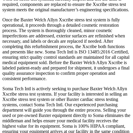
required, components are replaced to ensure the Xscribe stress test
system meets the original manufacturer’s engineering specifications.
Once the Baxter Welch Allyn Xscribe stress test system is fully
operational, it proceeds through a detailed cosmetic restoration
process. The system is thoroughly cleaned, minor cosmetic
imperfections are addressed, exterior surfaces are refinished when
necessary, and labels or decals are replaced if needed. After
completing this refurbishment process, the Xscribe both functions
and presents like new. Soma Tech Intl is ISO 13485:2016 Certified,
ensuring strict quality control standards are maintained for all capital
medical equipment sold. Before the Baxter Welch Allyn Xscribe is
labeled patient-ready and prepared for shipment, it undergoes a final
quality assurance inspection to confirm proper operation and
consistent performance.
Soma Tech Intl is actively seeking to purchase Baxter Welch Allyn
Xscribe stress test systems. If your facility is interested in selling an
Xscribe stress test system or other Baxter cardiac stress testing
systems, contact Soma Tech Intl. Our experienced purchasing
department will guide you through the entire process. Selling your
used or pre-owned Baxter equipment directly to Soma eliminates the
middleman and helps ensure your medical facility receives the
highest value for its equipment. Soma is 100% HIPAA compliant,
ensuring your equipment arrives at our facility in the same condition