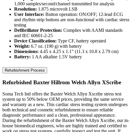
1,000 samples/second/channel transmitted for analysis
Resolution:
1.875 microvolt LSB
User Interface:
Button operation: ON/OFF; 12-lead ECG
and rhythm strip buttons are non-functional with cardiac stress
testing
Defibrillator Protection:
Complies with AAMI standards
and IEC 60601-2-25
Device Classification:
Type CF, battery operated
Weight:
6.7 oz. (190 g) with battery
Dimensions:
4.45 x 4.25 x 1.1” (11.3 x 10.8 x 2.79 cm)
Battery:
1 AA alkaline 1.5V battery
Refurbishment Process
Refurbished Baxter Hillrom Welch Allyn XScribe
Soma Tech Intl offers the Baxter Welch Allyn Xscribe stress test
system up to 50% below OEM prices, providing the same service
and warranty as a new. This cardiac stress testing system undergoes
both technical and cosmetic refurbishment to ensure reliable
diagnostic performance and a clean, professional appearance.
During the refurbishment of the Baxter Welch Allyn Xscribe, our in-
house biomedical engineers, who are highly trained and certified to
work on stress test systems, carefully inspect and test the unit. If