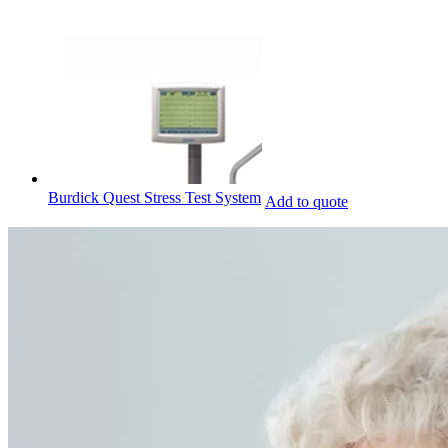
Burdick Quest Stress Test System
Add to quote