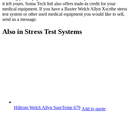
it left yours. Soma Tech Intl also offers trade-in credit for your
medical equipment. If you have a Baxter Welch Allyn Xscribe stress
test system or other used medical equipment you would like to sell,
send us a message.
Also in Stress Test Systems
Hillrom Welch Allyn SureTemp 679
Add to quote