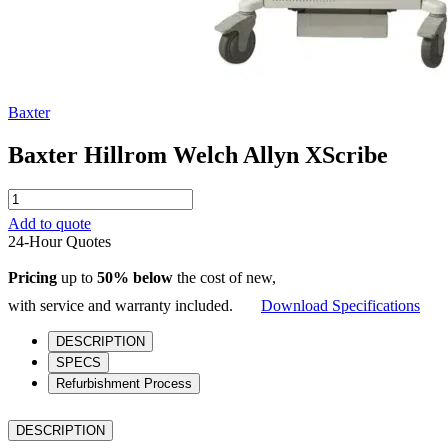
Baxter
Baxter Hillrom Welch Allyn XScribe
Baxter
Hillrom
Add to quote
Welch
24-Hour Quotes
Allyn
XScribe
Pricing
up to
50% below
the cost of new,
quantity
with service and warranty included.
Download Specifications
DESCRIPTION
SPECS
Refurbishment Process
DESCRIPTION