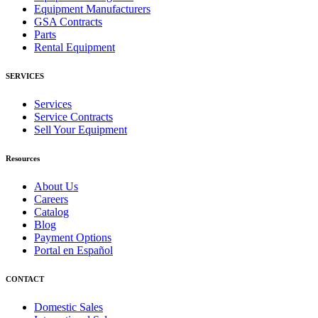
Equipment Manufacturers
GSA Contracts
Parts
Rental Equipment
SERVICES
Services
Service Contracts
Sell Your Equipment
Resources
About Us
Careers
Catalog
Blog
Payment Options
Portal en Español
CONTACT
Domestic Sales