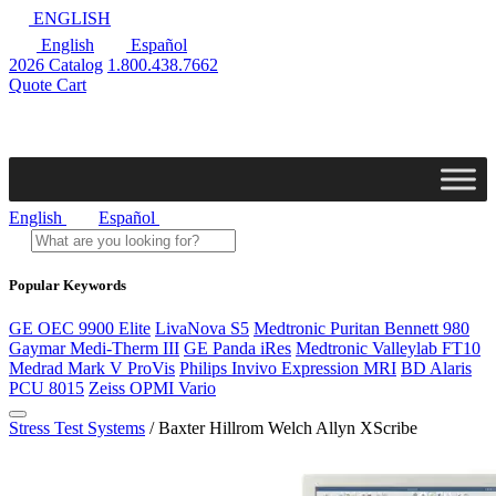
ENGLISH
English
Español
2026 Catalog
1.800.438.7662
Quote Cart
English
Español
Popular Keywords
GE OEC 9900 Elite
LivaNova S5
Medtronic Puritan Bennett 980
Gaymar Medi-Therm III
GE Panda iRes
Medtronic Valleylab FT10
Medrad Mark V ProVis
Philips Invivo Expression MRI
BD Alaris
PCU 8015
Zeiss OPMI Vario
Stress Test Systems
/ Baxter Hillrom Welch Allyn XScribe