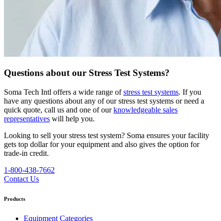
Questions about our Stress Test Systems?
Soma Tech Intl offers a wide range of
stress test systems
. If you
have any questions about any of our stress test systems or need a
quick quote, call us and one of our
knowledgeable sales
representatives
will help you.
Looking to sell your stress test system?
Soma ensures your facility
gets top dollar for your equipment and also gives the option for
trade-in credit.
1-800-438-7662
Contact Us
Products
Equipment Categories