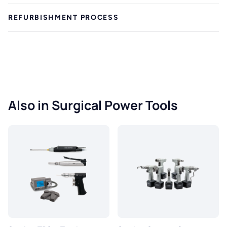
REFURBISHMENT PROCESS
Also in Surgical Power Tools