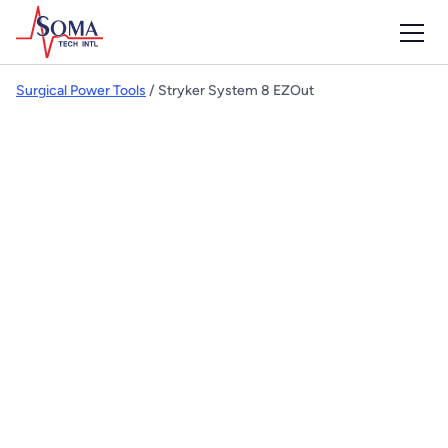
Surgical Power Tools
/ Stryker System 8 EZOut