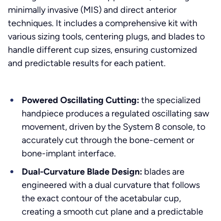
minimally invasive (MIS) and direct anterior
techniques. It includes a comprehensive kit with
various sizing tools, centering plugs, and blades to
handle different cup sizes, ensuring customized
and predictable results for each patient.
Powered Oscillating Cutting:
the specialized
handpiece produces a regulated oscillating saw
movement, driven by the System 8 console, to
accurately cut through the bone-cement or
bone-implant interface.
Dual-Curvature Blade Design:
blades are
engineered with a dual curvature that follows
the exact contour of the acetabular cup,
creating a smooth cut plane and a predictable