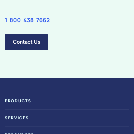
1-800-438-7662
Contact Us
PRODUCTS
SERVICES