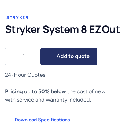
STRYKER
Stryker System 8 EZOut
Stryker
Add to quote
System
8
EZOut
24-Hour Quotes
quantity
Pricing
up to
50% below
the cost of new,
with service and warranty included.
Download Specifications