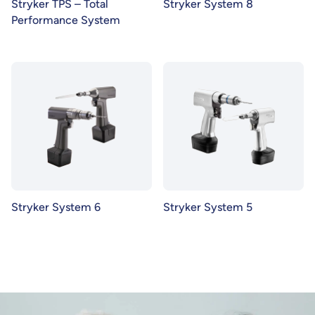
Stryker TPS – Total
Stryker System 8
Performance System
Stryker System 6
Stryker System 5