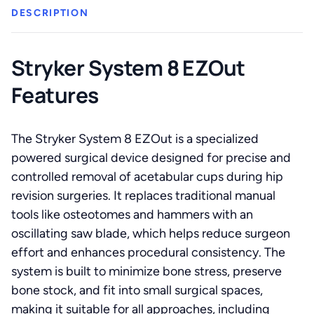
DESCRIPTION
Stryker System 8 EZOut
Features
The Stryker System 8 EZOut is a specialized
powered surgical device designed for precise and
controlled removal of acetabular cups during hip
revision surgeries. It replaces traditional manual
tools like osteotomes and hammers with an
oscillating saw blade, which helps reduce surgeon
effort and enhances procedural consistency. The
system is built to minimize bone stress, preserve
bone stock, and fit into small surgical spaces,
making it suitable for all approaches, including