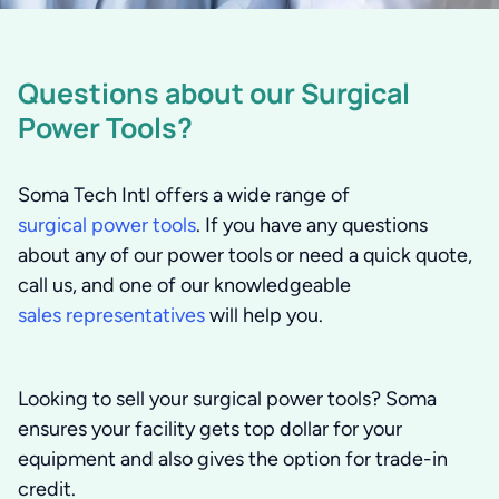
Questions about our Surgical
Power Tools?
Soma Tech Intl offers a wide range of
surgical power tools
. If you have any questions
about any of our power tools or need a quick quote,
call us, and one of our knowledgeable
sales representatives
will help you.
Looking to sell your surgical power tools?
Soma
ensures your facility gets top dollar for your
equipment and also gives the option for trade-in
credit.