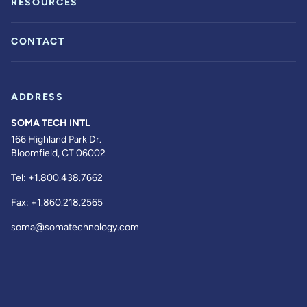
RESOURCES
CONTACT
ADDRESS
SOMA TECH INTL
166 Highland Park Dr.
Bloomfield, CT 06002
Tel:
+1.800.438.7662
Fax:
+1.860.218.2565
soma@somatechnology.com