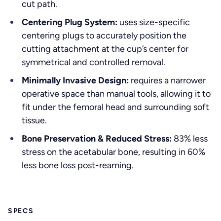
cut path.
Centering Plug System:
uses size-specific
centering plugs to accurately position the
cutting attachment at the cup’s center for
symmetrical and controlled removal.
Minimally Invasive Design:
requires a narrower
operative space than manual tools, allowing it to
fit under the femoral head and surrounding soft
tissue.
Bone Preservation & Reduced Stress:
83% less
stress on the acetabular bone, resulting in 60%
less bone loss post-reaming.
SPECS