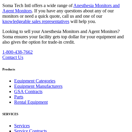
Soma Tech Intl offers a wide range of
Anesthesia Monitors and
Agent Monitors
. If you have any questions about any of our
monitors or need a quick quote, call us and one of our
knowledgeable sales representatives
will help you.
Looking to sell your Anesthesia Monitors and Agent Monitors?
Soma ensures your facility gets top dollar for your equipment and
also gives the option for trade-in credit.
1-800-438-7662
Contact Us
Products
Equipment Categories
Equipment Manufacturers
GSA Contracts
Parts
Rental Equipment
SERVICES
Services
Service Contracts