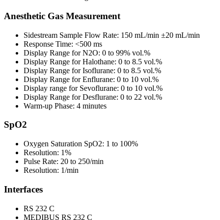
Anesthetic Gas Measurement
Sidestream Sample Flow Rate: 150 mL/min ±20 mL/min
Response Time: <500 ms
Display Range for N2O: 0 to 99% vol.%
Display Range for Halothane: 0 to 8.5 vol.%
Display Range for Isoflurane: 0 to 8.5 vol.%
Display Range for Enflurane: 0 to 10 vol.%
Display range for Sevoflurane: 0 to 10 vol.%
Display Range for Desflurane: 0 to 22 vol.%
Warm-up Phase: 4 minutes
SpO2
Oxygen Saturation SpO2: 1 to 100%
Resolution: 1%
Pulse Rate: 20 to 250/min
Resolution: 1/min
Interfaces
RS 232 C
MEDIBUS RS 232 C