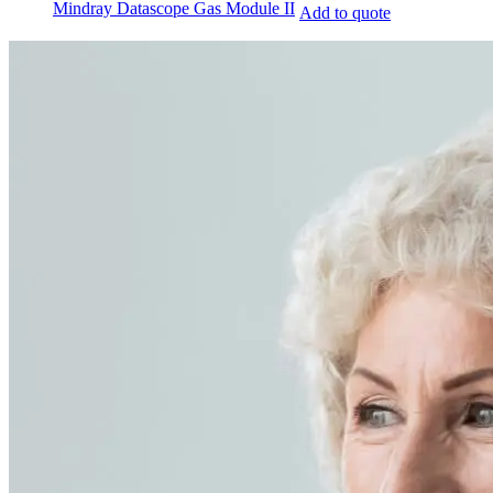
Mindray Datascope Gas Module II
Add to quote