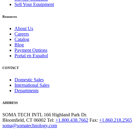
Sell Your Equipment
Resources
About Us
Careers
Catalog
Blog
Payment Options
Portal en Español
CONTACT
Domestic Sales
International Sales
Departments
ADDRESS
SOMA TECH INTL
166 Highland Park Dr.
Bloomfield, CT 06002
Tel:
+1.800.438.7662
Fax:
+1.860.218.2565
soma@somatechnology.com