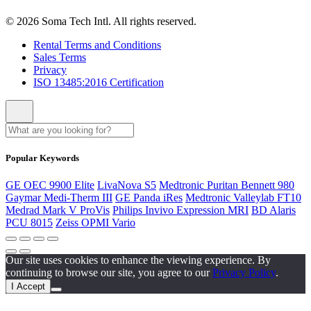
© 2026 Soma Tech Intl. All rights reserved.
Rental Terms and Conditions
Sales Terms
Privacy
ISO 13485:2016 Certification
Popular Keywords
GE OEC 9900 Elite
LivaNova S5
Medtronic Puritan Bennett 980
Gaymar Medi-Therm III
GE Panda iRes
Medtronic Valleylab FT10
Medrad Mark V ProVis
Philips Invivo Expression MRI
BD Alaris
PCU 8015
Zeiss OPMI Vario
Our site uses cookies to enhance the viewing experience. By
continuing to browse our site, you agree to our
Privacy Policy
.
I Accept