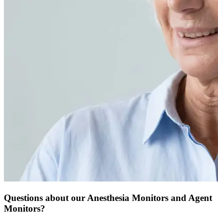
Questions about our Anesthesia Monitors and Agent
Monitors?