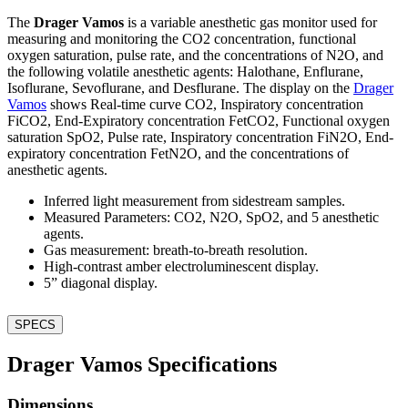
The
Drager Vamos
is a variable anesthetic gas monitor used for
measuring and monitoring the CO2 concentration, functional
oxygen saturation, pulse rate, and the concentrations of N2O, and
the following volatile anesthetic agents: Halothane, Enflurane,
Isoflurane, Sevoflurane, and Desflurane. The display on the
Drager
Vamos
shows Real-time curve CO2, Inspiratory concentration
FiCO2, End-Expiratory concentration FetCO2, Functional oxygen
saturation SpO2, Pulse rate, Inspiratory concentration FiN2O, End-
expiratory concentration FetN2O, and the concentrations of
anesthetic agents.
Inferred light measurement from sidestream samples.
Measured Parameters: CO2, N2O, SpO2, and 5 anesthetic
agents.
Gas measurement: breath-to-breath resolution.
High-contrast amber electroluminescent display.
5” diagonal display.
SPECS
Drager Vamos Specifications
Dimensions