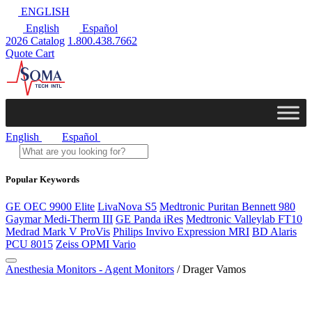
ENGLISH
English
Español
2026 Catalog
1.800.438.7662
Quote Cart
English
Español
Popular Keywords
GE OEC 9900 Elite
LivaNova S5
Medtronic Puritan Bennett 980
Gaymar Medi-Therm III
GE Panda iRes
Medtronic Valleylab FT10
Medrad Mark V ProVis
Philips Invivo Expression MRI
BD Alaris
PCU 8015
Zeiss OPMI Vario
Anesthesia Monitors - Agent Monitors
/ Drager Vamos