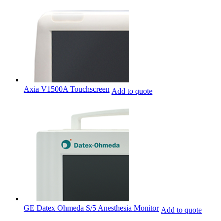
Axia V1500A Touchscreen
Add to quote
GE Datex Ohmeda S/5 Anesthesia Monitor
Add to quote