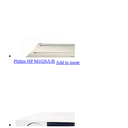
Philips HP M1026A/B
Add to quote