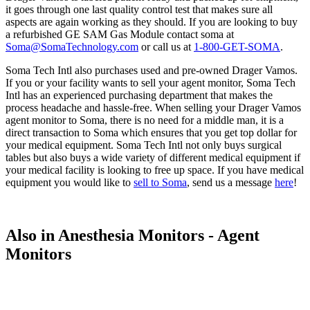
it goes through one last quality control test that makes sure all
aspects are again working as they should. If you are looking to buy
a refurbished GE SAM Gas Module contact soma at
Soma@SomaTechnology.com
or call us at
1-800-GET-SOMA
.
Soma Tech Intl also purchases used and pre-owned Drager Vamos.
If you or your facility wants to sell your agent monitor, Soma Tech
Intl has an experienced purchasing department that makes the
process headache and hassle-free. When selling your Drager Vamos
agent monitor to Soma, there is no need for a middle man, it is a
direct transaction to Soma which ensures that you get top dollar for
your medical equipment. Soma Tech Intl not only buys surgical
tables but also buys a wide variety of different medical equipment if
your medical facility is looking to free up space. If you have medical
equipment you would like to
sell to Soma
, send us a message
here
!
Also in Anesthesia Monitors - Agent
Monitors