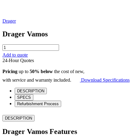
Drager
Drager Vamos
Drager
Vamos
Add to quote
quantity
24-Hour Quotes
Pricing
up to
50% below
the cost of new,
with service and warranty included.
Download Specifications
DESCRIPTION
SPECS
Refurbishment Process
DESCRIPTION
Drager Vamos Features