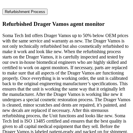
Refurbishment Process
Refurbished Drager Vamos agent monitor
Soma Tech Intl offers Drager Vamos up to 50% below OEM prices
with the same service and warranty as new. The Drager Vamos is
not only technically refurbished but also cosmetically refurbished to
make it work and look like new. When the refurbishing process
starts on the Drager Vamos, it is carefully inspected and tested by
our own in-house biomedical engineers who are highly skilled and
certified to work on agent monitors. If necessary, parts are replaced
to make sure that all aspects of the Drager Vamos are functioning
properly. Once everything is in working order, the unit is calibrated
back to the original engineering manufacturer’s specifications. This
ensures that the unit is working the same way that it originally left
the manufacturer. After the Drager Vamos is working like new it
undergoes a special cosmetic restoration process. The Drager Vamos
is cleaned, minor scratches and dents are repaired, it’s painted, and
new decals are replaced if necessary. After this strenuous
refurbishing process, the Unit functions and looks like new. Soma
Tech Intl is ISO 13485 certified and ensures that the best quality is
given to all capital medical equipment that they sell. Before the
Drager Vamos is labeled patient-ready and packed up for shipment,