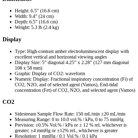
Height: 6.5” (16.6 cm)
Width: 9.4” (24 cm)
Depth: 6.5” (16.6 cm)
Weight: 5.3 lb (2.4 kg)
Display
Type: High-contrast amber electroluminescent display with
excellent vertical and horizontal viewing angles
Display Size: 5” diagonal 4.25” x 2.28” (127 mm diagonal
108 x 58 mm)
Graphic Display of CO2: waveform
Numeric Display: Fractional inspiratory concentration (Fi) of
CO2, N2O, and of selected agent (Vamos), End-tidal
concentration (Fet) of CO2, N2O, and selected agent (Vamos)
CO2
Sidestream Sample Flow Rate: 150 mL/min ±20 mL/min
Measuring Range: 0 to 10.0 vol.% / kPa, 0 to 75 mmHg
Prevision: ±0.5% Vol.% / kPa or ± 12 % rel. whichever is
greater; ±4 mmHg or ±12% rel., whichever is greater
Resolution: 1 mmHg / 0.1 Vol.% / 0.1 kPa