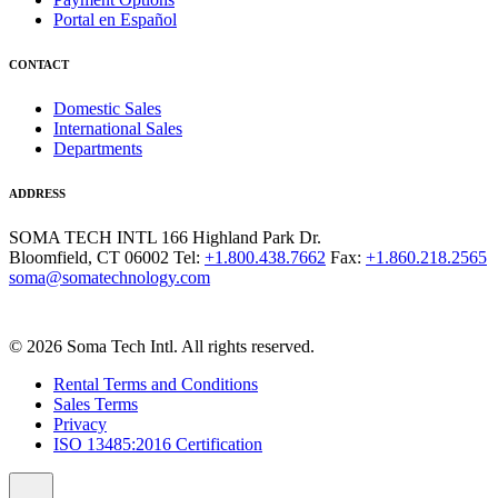
Portal en Español
CONTACT
Domestic Sales
International Sales
Departments
ADDRESS
SOMA TECH INTL
166 Highland Park Dr.
Bloomfield, CT 06002
Tel:
+1.800.438.7662
Fax:
+1.860.218.2565
soma@somatechnology.com
© 2026 Soma Tech Intl. All rights reserved.
Rental Terms and Conditions
Sales Terms
Privacy
ISO 13485:2016 Certification