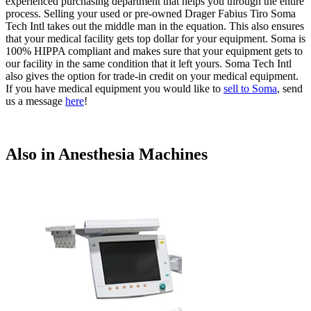
experienced purchasing department that helps you through the entire
process. Selling your used or pre-owned Drager Fabius Tiro Soma
Tech Intl takes out the middle man in the equation. This also ensures
that your medical facility gets top dollar for your equipment. Soma is
100% HIPPA compliant and makes sure that your equipment gets to
our facility in the same condition that it left yours. Soma Tech Intl
also gives the option for trade-in credit on your medical equipment.
If you have medical equipment you would like to
sell to Soma
, send
us a message
here
!
Also in Anesthesia Machines