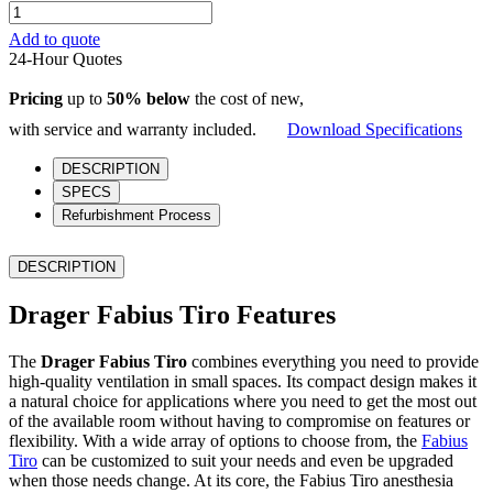
Drager
Fabius
Add to quote
Tiro
24-Hour Quotes
quantity
Pricing
up to
50% below
the cost of new,
with service and warranty included.
Download Specifications
DESCRIPTION
SPECS
Refurbishment Process
DESCRIPTION
Drager Fabius Tiro Features
The
Drager Fabius Tiro
combines everything you need to provide
high-quality ventilation in small spaces. Its compact design makes it
a natural choice for applications where you need to get the most out
of the available room without having to compromise on features or
flexibility. With a wide array of options to choose from, the
Fabius
Tiro
can be customized to suit your needs and even be upgraded
when those needs change. At its core, the Fabius Tiro anesthesia