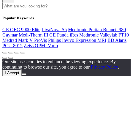
Popular Keywords
GE OEC 9900 Elite
LivaNova S5
Medtronic Puritan Bennett 980
Gaymar Medi-Therm III
GE Panda iRes
Medtronic Valleylab FT10
Medrad Mark V ProVis
Philips Invivo Expression MRI
BD Alaris
PCU 8015
Zeiss OPMI Vario
Our site uses cookies to enhance the viewing experience. By
continuing to browse our site, you agree to our
Privacy Policy
.
I Accept