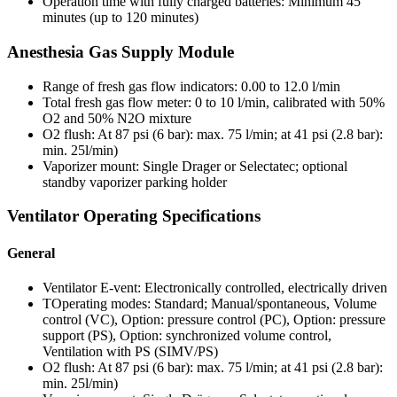
Operation time with fully charged batteries: Minimum 45
minutes (up to 120 minutes)
Anesthesia Gas Supply Module
Range of fresh gas flow indicators: 0.00 to 12.0 l/min
Total fresh gas flow meter: 0 to 10 l/min, calibrated with 50%
O2 and 50% N2O mixture
O2 flush: At 87 psi (6 bar): max. 75 l/min; at 41 psi (2.8 bar):
min. 25l/min)
Vaporizer mount: Single Drager or Selectatec; optional
standby vaporizer parking holder
Ventilator Operating Specifications
General
Ventilator E-vent: Electronically controlled, electrically driven
TOperating modes: Standard; Manual/spontaneous, Volume
control (VC), Option: pressure control (PC), Option: pressure
support (PS), Option: synchronized volume control,
Ventilation with PS (SIMV/PS)
O2 flush: At 87 psi (6 bar): max. 75 l/min; at 41 psi (2.8 bar):
min. 25l/min)