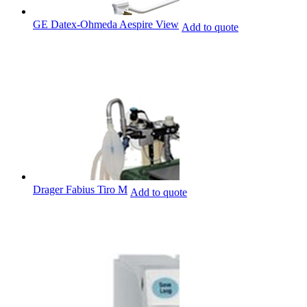
GE Datex-Ohmeda Aespire View
Add to quote
Drager Fabius Tiro M
Add to quote