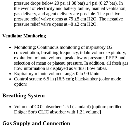
pressure drops below 20 psi (1.38 bar) ±4 psi (0.27 bar). In
the event of electricity and battery failure, manual ventilation,
gas delivery, and agent delivery are possible. The positive
pressure relief valve opens at 75 ±5 cm H2O. The negative
pressure relief valve opens at –8 ±2 cm H2O.
Ventilator Monitoring
Monitoring: Continuous monitoring of inspiratory O2
concentration, breathing frequency, tidaln volume expiratory,
expiration, minute volume, peak airway pressure, PEEP, and
selection of mean or plateau pressure. In addition, all fresh gas
flow information is displayed as virtual flow tubes.
Expiratory minute volume range: 0 to 99 l/min
Control screen: 6.5 in (16.5 cm); black/amber (color mode
option)
Breathing System
Volume of CO2 absorber: 1.5 l (standard) [option: prefilled
Dräger Sorb CLIC absorber with 1.2 l volume]
Gas Supply and Connection