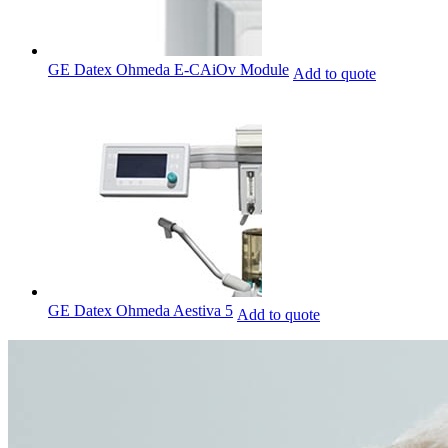
GE Datex Ohmeda E-CAiOv Module
Add to quote
GE Datex Ohmeda Aestiva 5
Add to quote