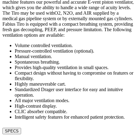
machine features our powerful and accurate E-vent piston ventilator,
which gives you the ability to handle a wide range of acuity levels.
The Tiro may be used withO2, N2O, and AIR supplied by a
medical gas pipeline system or by externally mounted gas cylinders.
Fabius Tiro is equipped with a compact breathing system, providing
fresh gas decoupling, PEEP, and pressure limitation. The following
ventilation options are available:
Volume controlled ventilation.
Pressure-controlled ventilation (optional).
Manual ventilation.
Spontaneous breathing.
Provides high-quality ventilation in small spaces.
Compact design without having to compromise on features or
flexibility.
Highly maneuverable cart.
Standardized Drager user interface for easy and intuitive
operation.
All major ventilation modes.
High-contrast display.
CLIC absorber compatible.
Intelligent safety features for enhanced patient protection.
SPECS