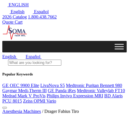
ENGLISH
English
Español
2026 Catalog
1.800.438.7662
Quote Cart
English
Español
Popular Keywords
GE OEC 9900 Elite
LivaNova S5
Medtronic Puritan Bennett 980
Gaymar Medi-Therm III
GE Panda iRes
Medtronic Valleylab FT10
Medrad Mark V ProVis
Philips Invivo Expression MRI
BD Alaris
PCU 8015
Zeiss OPMI Vario
Anesthesia Machines
/ Drager Fabius Tiro