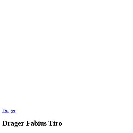
Drager
Drager Fabius Tiro