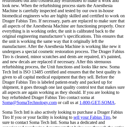
refurbished but also cosmetically refurbished to make it work and
look new. When the refurbishing process starts the Anesthesia
Machine is carefully inspected and tested by our own in-house
biomedical engineers who are highly skilled and certified to work on
Drager Fabius Tiro. If necessary, parts are replaced to make sure that
all aspects of the Anesthesia Machine are functioning properly. Once
everything is in working order, the unit is calibrated back to the
original engineering manufacturer’s specifications. This ensures that
the unit is working the same way that it originally left the
manufacturer. After the Anesthesia Machine is working like new it
undergoes a special cosmetic restoration process. The Drager Fabius
Tiro is cleaned, minor scratches and dents are repaired, it’s painted,
and new decals are replaced if necessary. After this strenuous
refurbishing process, the Unit functions and looks like new. Soma
Tech Intl is ISO 13485 certified and ensures that the best quality is
given to all capital medical equipment that they sell. Before the
Drager Fabius Tiro is labeled patient-ready and packed up for
shipment, it goes through one last quality control test that makes sure
all aspects are again working as they should. If you are looking to
buy refurbished Drager Fabius Tiro contact soma at
Soma@SomaTechnology.com
or call us at
1-800-GET-SOMA
.
Soma Tech Intl is also actively looking to purchase a Drager Fabius
Tiro If you or your facility is looking to
sell your Fabius Tiro
, be
sure to contact Soma Tech Intl. Soma has a dedicated and