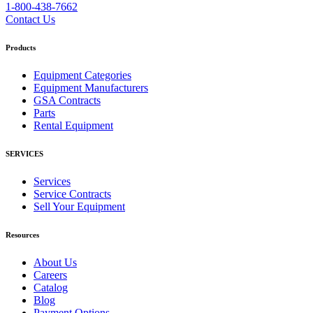
1-800-438-7662
Contact Us
Products
Equipment Categories
Equipment Manufacturers
GSA Contracts
Parts
Rental Equipment
SERVICES
Services
Service Contracts
Sell Your Equipment
Resources
About Us
Careers
Catalog
Blog
Payment Options