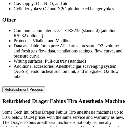
Gas supply: O2, N2O, and air
Cylinder yokes: O2 and N2O pin-indexed hanger yokes
Other
Communication interface: 1 × RS232 (standard) [additional
RS232 optional]
Protocols: Vitalink and Medibus
Data available for export: All alarms, pressure, O2, volume
and fresh gas flow data, ventilations settings, flow curve, and
pressure curve
Writing surfaces: Pull-out tray (standard)
Additional accessories: Anesthetic gas scavenging system
(AGSS), endotracheal suction unit, and integrated O2 flow
tube
Refurbishment Process
Refurbished Drager Fabius Tiro Anesthesia Machine
Soma Tech Intl offers Drager Fabius Tiro anesthesia machines up to
50% below OEM prices with the same service and warranty as new.
The Drager Fabius anesthesia machine is not only technically