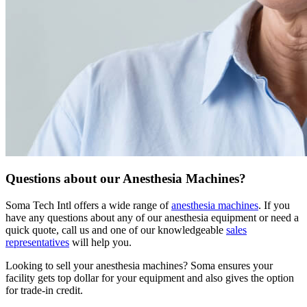
Questions about our Anesthesia Machines?
Soma Tech Intl offers a wide range of
anesthesia machines
. If you
have any questions about any of our anesthesia equipment or need a
quick quote, call us and one of our knowledgeable
sales
representatives
will help you.
Looking to sell your anesthesia machines?
Soma ensures your
facility gets top dollar for your equipment and also gives the option
for trade-in credit.