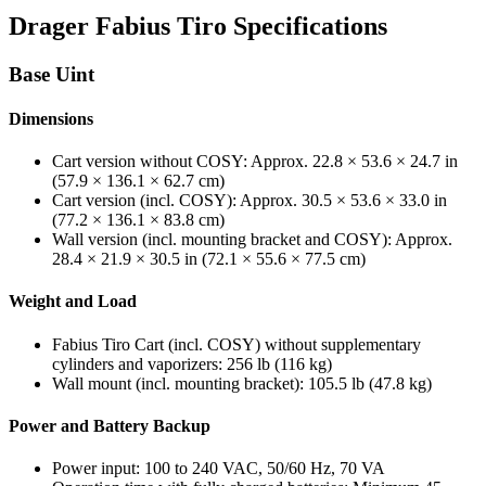
Drager Fabius Tiro Specifications
Base Uint
Dimensions
Cart version without COSY: Approx. 22.8 × 53.6 × 24.7 in
(57.9 × 136.1 × 62.7 cm)
Cart version (incl. COSY): Approx. 30.5 × 53.6 × 33.0 in
(77.2 × 136.1 × 83.8 cm)
Wall version (incl. mounting bracket and COSY): Approx.
28.4 × 21.9 × 30.5 in (72.1 × 55.6 × 77.5 cm)
Weight and Load
Fabius Tiro Cart (incl. COSY) without supplementary
cylinders and vaporizers: 256 lb (116 kg)
Wall mount (incl. mounting bracket): 105.5 lb (47.8 kg)
Power and Battery Backup
Power input: 100 to 240 VAC, 50/60 Hz, 70 VA