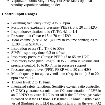
Vaporizer mount: Single Dräger or Selectatec; optional
standby vaporizer parking holder
Control Input Ranges
Breathing frequency (rate): 4 to 60 bpm
Positive end-expiratory pressure (PEEP): 0 to 20 cm H2O
Inspiration/expiration ratio (Ti:Te): 4:1 to 1:4
Pressure limit (Pmax): 15 to 70 cm H2O
Tidal volume (Vt): 20 to 1,400 ml in volume control; 20 to
1,100 ml in SIMV/PS
Inspiration pause (Tip:Ti): 0 to 50%
SIMV inspiratory time: 0.3 to 4.0 sec
Inspiratory pressure (Pinsp): PEEP +5 to 65 cm H2O
Inspiratory flow (InspFlow):> 10 to 75 l/min in volume and
pressure control; 10 to 85 l/min in pressure support
Pressure support level (PPS): PEEP +3 to 20 cm H2O
Min. frequency for apnea ventilation (freq. in min.): 3 to 20
bpm and “OFF”
Trigger level: 2 to 15 l/min
Integrated safety functions: Sensitive oxygen ratio controller
(S-ORC) guarantees a minimum O2 concentration of 23% in
an O2/N2O mixture. N2O is cut off if the O2 fresh gas valve
is closed or if the O2 flow is less than 0.2 l/min. Audible and
visual (flashing red LED) indications turn on in the event O2