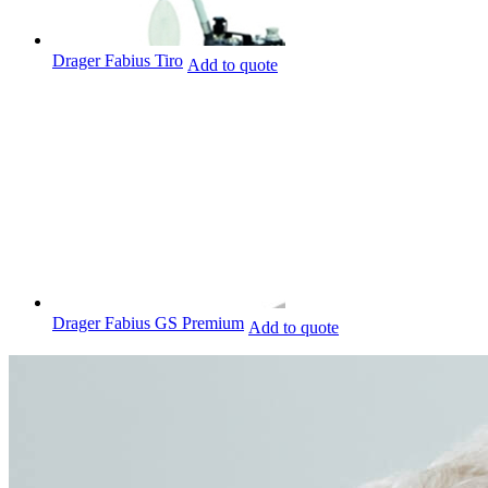
Drager Fabius Tiro
Add to quote
Drager Fabius GS Premium
Add to quote