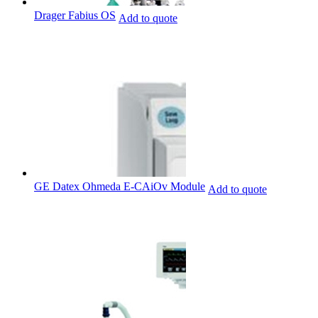
Drager Fabius OS
Add to quote
GE Datex Ohmeda E-CAiOv Module
Add to quote