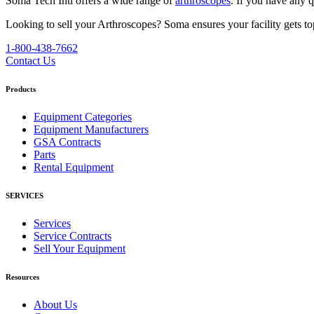
Soma Tech Intl offers a wide range of
arthroscopes
. If you have any 
Looking to sell your Arthroscopes?
Soma ensures your facility gets top
1-800-438-7662
Contact Us
Products
Equipment Categories
Equipment Manufacturers
GSA Contracts
Parts
Rental Equipment
SERVICES
Services
Service Contracts
Sell Your Equipment
Resources
About Us