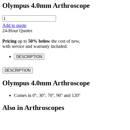
Olympus 4.0mm Arthroscope
Olympus
4.0mm
Add to quote
Arthroscope
24-Hour Quotes
quantity
Pricing
up to
50% below
the cost of new,
with service and warranty included.
DESCRIPTION
DESCRIPTION
Olympus 4.0mm Arthroscope
Comes in 0°, 30°, 70°, 90° and 120°
Also in Arthroscopes