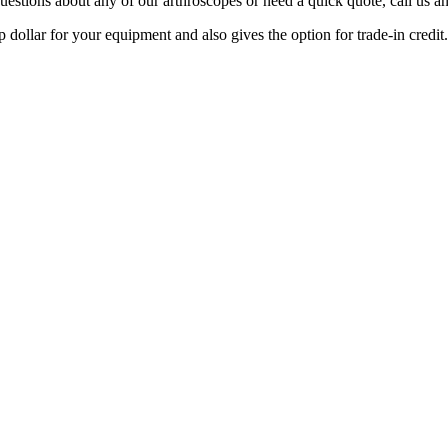
questions about any of our arthroscopes or need a quick quote, call us 
 dollar for your equipment and also gives the option for trade-in credit.