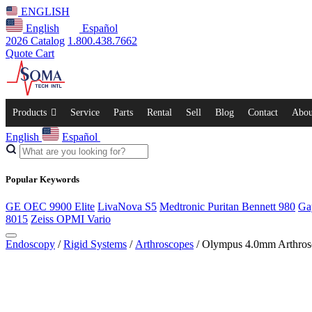
ENGLISH
English
Español
2026 Catalog
1.800.438.7662
Quote Cart
Products
Service
Parts
Rental
Sell
Blog
Contact
Abou
English
Español
Popular Keywords
GE OEC 9900 Elite
LivaNova S5
Medtronic Puritan Bennett 980
Ga
8015
Zeiss OPMI Vario
Endoscopy
/
Rigid Systems
/
Arthroscopes
/ Olympus 4.0mm Arthros