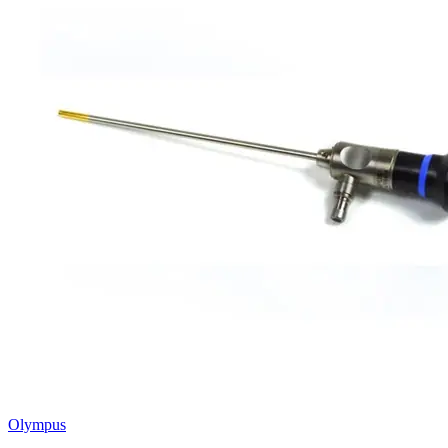
Olympus