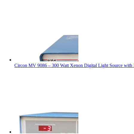
Circon MV 9086 – 300 Watt Xenon Digital Light Source with R