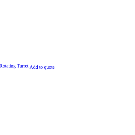
otating Turret
Add to quote