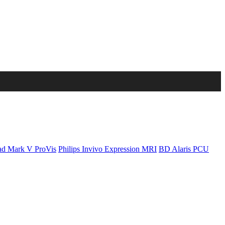
d Mark V ProVis
Philips Invivo Expression MRI
BD Alaris PCU