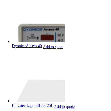
Dyonics Access 40
Add to quote
Linvatec Laparoflator 25L
Add to quote