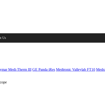
t Us
ymar Medi-Therm III
GE Panda iRes
Medtronic Valleylab FT10
Medra
cope