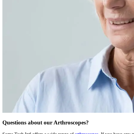
Questions about our Arthroscopes?