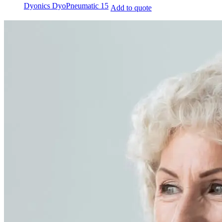
Dyonics DyoPneumatic 15
Add to quote