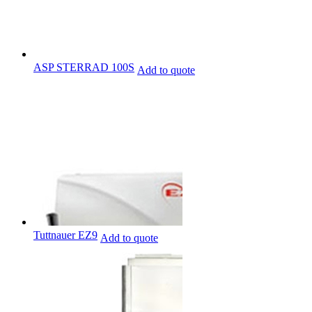
ASP STERRAD 100S
Add to quote
Tuttnauer EZ9
Add to quote