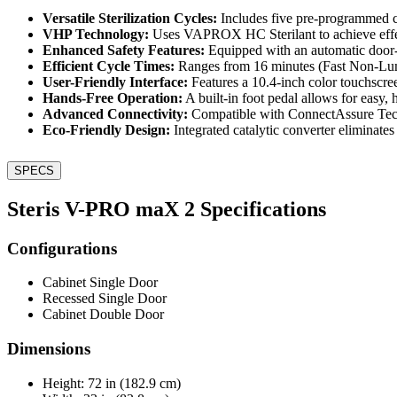
Versatile Sterilization Cycles:
Includes five pre-programmed 
VHP Technology:
Uses VAPROX HC Sterilant to achieve effect
Enhanced Safety Features:
Equipped with an automatic door-l
Efficient Cycle Times:
Ranges from 16 minutes (Fast Non-Lumen
User-Friendly Interface:
Features a 10.4-inch color touchscreen 
Hands-Free Operation:
A built-in foot pedal allows for easy,
Advanced Connectivity:
Compatible with ConnectAssure Techn
Eco-Friendly Design:
Integrated catalytic converter eliminat
SPECS
Steris V-PRO maX 2 Specifications
Configurations
Cabinet Single Door
Recessed Single Door
Cabinet Double Door
Dimensions
Height: 72 in (182.9 cm)