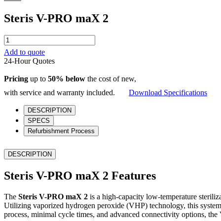
Steris V-PRO maX 2
Steris
V-
Add to quote
PRO
24-Hour Quotes
maX
2
Pricing
up to
50% below
the cost of new,
quantity
with service and warranty included.
Download Specifications
DESCRIPTION
SPECS
Refurbishment Process
DESCRIPTION
Steris V-PRO maX 2 Features
The
Steris V-PRO maX 2
is a high-capacity low-temperature steriliza
Utilizing vaporized hydrogen peroxide (VHP) technology, this system o
process, minimal cycle times, and advanced connectivity options, th