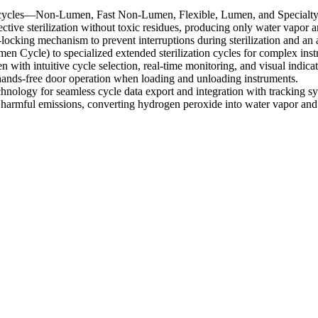
cycles—Non-Lumen, Fast Non-Lumen, Flexible, Lumen, and Specialty—d
ive sterilization without toxic residues, producing only water vapor 
ocking mechanism to prevent interruptions during sterilization and an
 Cycle) to specialized extended sterilization cycles for complex inst
with intuitive cycle selection, real-time monitoring, and visual indicator
 hands-free door operation when loading and unloading instruments.
ology for seamless cycle data export and integration with tracking sy
es harmful emissions, converting hydrogen peroxide into water vapor an