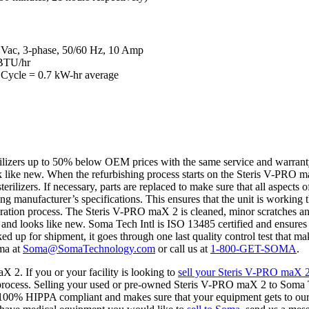
5 Vac, 3-phase, 50/60 Hz, 10 Amp
 BTU/hr
f Cycle = 0.7 kW-hr average
rilizers up to 50% below OEM prices with the same service and warrant
k like new. When the refurbishing process starts on the Steris V-PRO ma
terilizers. If necessary, parts are replaced to make sure that all aspec
ring manufacturer’s specifications. This ensures that the unit is working t
tion process. The Steris V-PRO maX 2 is cleaned, minor scratches and d
s and looks like new. Soma Tech Intl is ISO 13485 certified and ensures t
d up for shipment, it goes through one last quality control test that mak
oma at
Soma@SomaTechnology.com
or call us at
1-800-GET-SOMA
.
X 2. If you or your facility is looking to
sell your Steris V-PRO maX 
process. Selling your used or pre-owned Steris V-PRO maX 2 to Soma Te
 100% HIPPA compliant and makes sure that your equipment gets to our fa