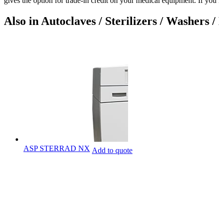
gives the option for trade-in credit on your medical equipment. If y
Also in Autoclaves / Sterilizers / Washers /
ASP STERRAD NX
Add to quote