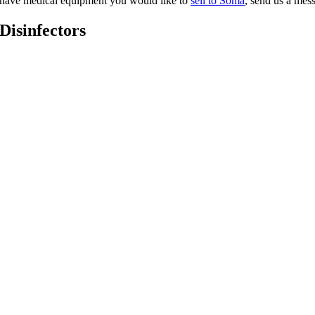
ou have medical equipment you would like to
sell to Soma
, send us a me
 Disinfectors