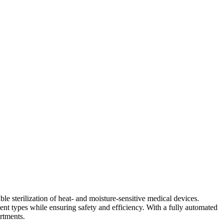
able sterilization of heat- and moisture-sensitive medical devices.
ent types while ensuring safety and efficiency. With a fully automated
rtments.