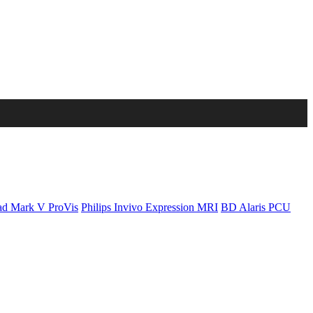
d Mark V ProVis
Philips Invivo Expression MRI
BD Alaris PCU