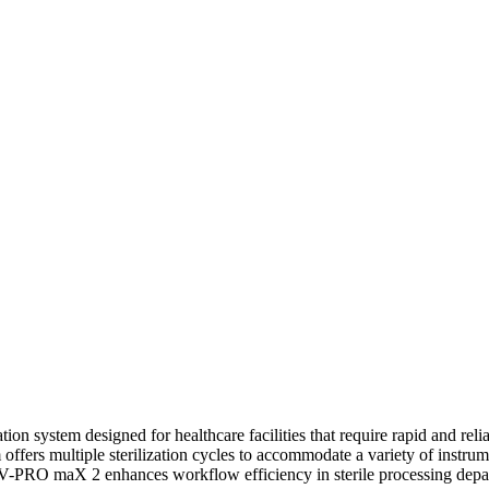
tion system designed for healthcare facilities that require rapid and reli
ffers multiple sterilization cycles to accommodate a variety of instrum
e V-PRO maX 2 enhances workflow efficiency in sterile processing depa