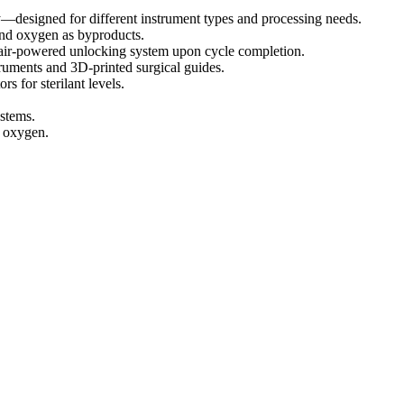
esigned for different instrument types and processing needs.
and oxygen as byproducts.
 air-powered unlocking system upon cycle completion.
ruments and 3D-printed surgical guides.
s for sterilant levels.
stems.
d oxygen.