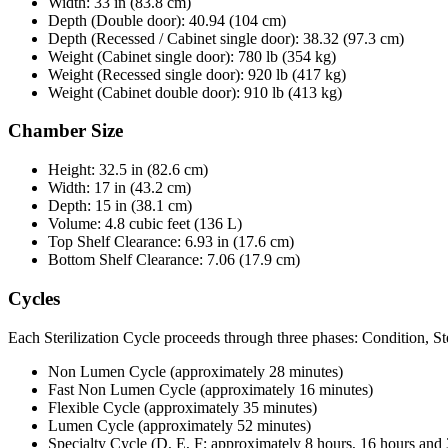
Width: 33 in (83.8 cm)
Depth (Double door): 40.94 (104 cm)
Depth (Recessed / Cabinet single door): 38.32 (97.3 cm)
Weight (Cabinet single door): 780 lb (354 kg)
Weight (Recessed single door): 920 lb (417 kg)
Weight (Cabinet double door): 910 lb (413 kg)
Chamber Size
Height: 32.5 in (82.6 cm)
Width: 17 in (43.2 cm)
Depth: 15 in (38.1 cm)
Volume: 4.8 cubic feet (136 L)
Top Shelf Clearance: 6.93 in (17.6 cm)
Bottom Shelf Clearance: 7.06 (17.9 cm)
Cycles
Each Sterilization Cycle proceeds through three phases: Condition, Ste
Non Lumen Cycle (approximately 28 minutes)
Fast Non Lumen Cycle (approximately 16 minutes)
Flexible Cycle (approximately 35 minutes)
Lumen Cycle (approximately 52 minutes)
Specialty Cycle (D, E, F; approximately 8 hours, 16 hours and 