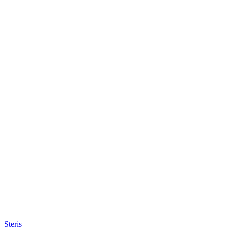
Steris