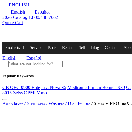
ENGLISH
English
Español
2026 Catalog
1.800.438.7662
Quote Cart
Products
Service
Parts
Rental
Sell
Blog
Contact
Abou
English
Español
Popular Keywords
GE OEC 9900 Elite
LivaNova S5
Medtronic Puritan Bennett 980
Ga
8015
Zeiss OPMI Vario
Autoclaves / Sterilizers / Washers / Disinfectors
/ Steris V-PRO maX 