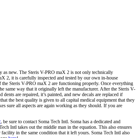
y as new. The Steris V-PRO maX 2 is not only technically
X 2, it is carefully inspected and tested by our own in-house
ts of the Steris V-PRO maX 2 are functioning properly. Once everything
he same way that it originally left the manufacturer. After the Steris V-
ents are repaired, it’s painted, and new decals are replaced if
hat the best quality is given to all capital medical equipment that they
es sure all aspects are again working as they should. If you are
2
, be sure to contact Soma Tech Intl. Soma has a dedicated and
ch Intl takes out the middle man in the equation. This also ensures
cility in the same condition that it left yours. Soma Tech Intl also