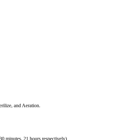
rilize, and Aeration.
30 minutes, 21 hours respectively)