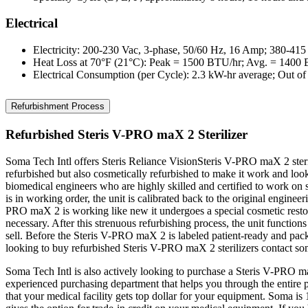
Electrical
Electricity: 200-230 Vac, 3-phase, 50/60 Hz, 16 Amp; 380-41
Heat Loss at 70°F (21°C): Peak = 1500 BTU/hr; Avg. = 1400
Electrical Consumption (per Cycle): 2.3 kW-hr average; Out o
Refurbishment Process
Refurbished Steris V-PRO maX 2 Sterilizer
Soma Tech Intl offers Steris Reliance VisionSteris V-PRO maX 2 ste
refurbished but also cosmetically refurbished to make it work and loo
biomedical engineers who are highly skilled and certified to work on s
is in working order, the unit is calibrated back to the original enginee
PRO maX 2 is working like new it undergoes a special cosmetic restora
necessary. After this strenuous refurbishing process, the unit function
sell. Before the Steris V-PRO maX 2 is labeled patient-ready and packe
looking to buy refurbished Steris V-PRO maX 2 sterilizers contact s
Soma Tech Intl is also actively looking to purchase a Steris V-PRO ma
experienced purchasing department that helps you through the entire 
that your medical facility gets top dollar for your equipment. Soma is