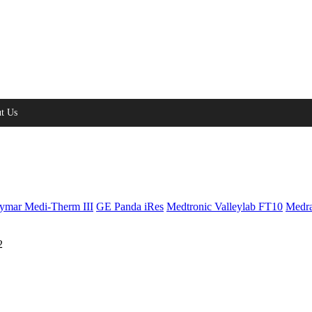
t Us
ymar Medi-Therm III
GE Panda iRes
Medtronic Valleylab FT10
Medra
2