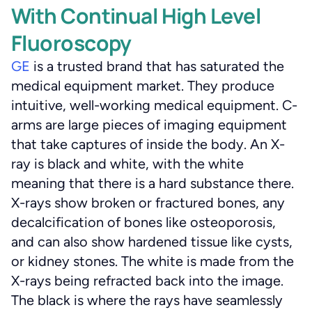
With Continual High Level
Fluoroscopy
GE
is a trusted brand that has saturated the
medical equipment market. They produce
intuitive, well-working medical equipment. C-
arms are large pieces of imaging equipment
that take captures of inside the body. An X-
ray is black and white, with the white
meaning that there is a hard substance there.
X-rays show broken or fractured bones, any
decalcification of bones like osteoporosis,
and can also show hardened tissue like cysts,
or kidney stones. The white is made from the
X-rays being refracted back into the image.
The black is where the rays have seamlessly