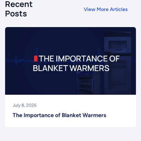
Recent
View More Articles
Posts
July 8, 2026
The Importance of Blanket Warmers