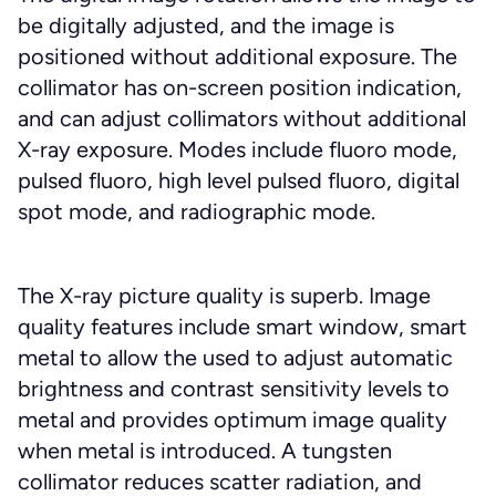
be digitally adjusted, and the image is
positioned without additional exposure. The
collimator has on-screen position indication,
and can adjust collimators without additional
X-ray exposure. Modes include fluoro mode,
pulsed fluoro, high level pulsed fluoro, digital
spot mode, and radiographic mode.
The X-ray picture quality is superb. Image
quality features include smart window, smart
metal to allow the used to adjust automatic
brightness and contrast sensitivity levels to
metal and provides optimum image quality
when metal is introduced. A tungsten
collimator reduces scatter radiation, and