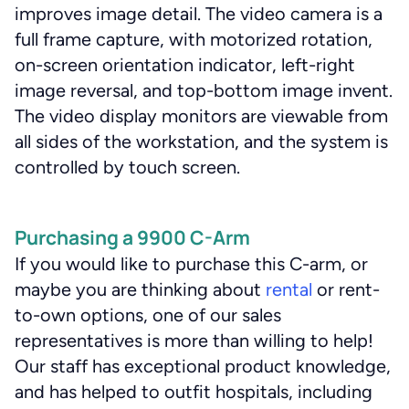
improves image detail. The video camera is a
full frame capture, with motorized rotation,
on-screen orientation indicator, left-right
image reversal, and top-bottom image invent.
The video display monitors are viewable from
all sides of the workstation, and the system is
controlled by touch screen.
Purchasing a 9900 C-Arm
If you would like to purchase this C-arm, or
maybe you are thinking about
rental
or rent-
to-own options, one of our sales
representatives is more than willing to help!
Our staff has exceptional product knowledge,
and has helped to outfit hospitals, including