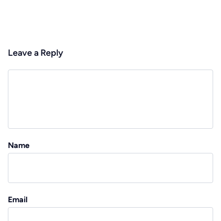
Leave a Reply
Name
Email