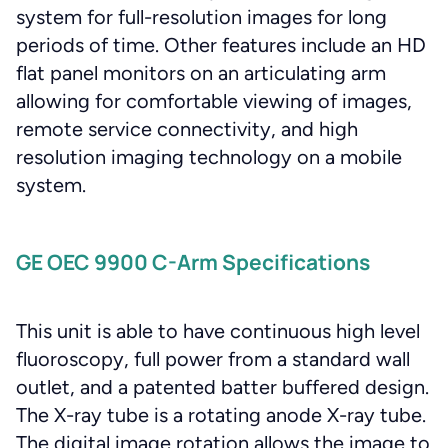
system for full-resolution images for long
periods of time. Other features include an HD
flat panel monitors on an articulating arm
allowing for comfortable viewing of images,
remote service connectivity, and high
resolution imaging technology on a mobile
system.
GE OEC 9900 C-Arm Specifications
This unit is able to have continuous high level
fluoroscopy, full power from a standard wall
outlet, and a patented batter buffered design.
The X-ray tube is a rotating anode X-ray tube.
The digital image rotation allows the image to