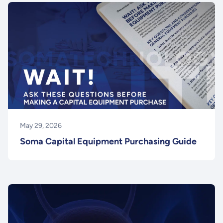
May 29, 2026
Soma Capital Equipment Purchasing Guide