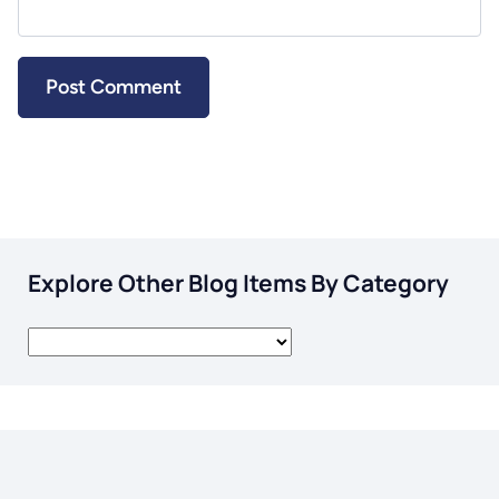
Explore Other Blog Items By Category