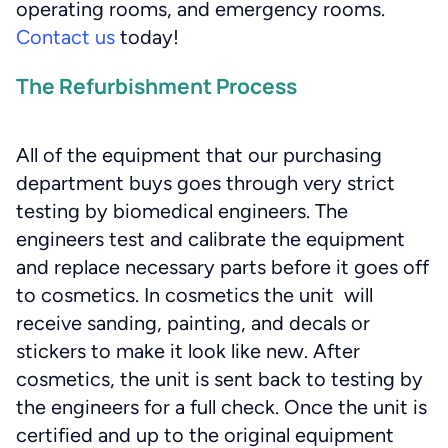
operating rooms, and emergency rooms.
Contact us
today!
The Refurbishment Process
All of the equipment that our purchasing
department buys goes through very strict
testing by biomedical engineers. The
engineers test and calibrate the equipment
and replace necessary parts before it goes off
to cosmetics. In cosmetics the unit will
receive sanding, painting, and decals or
stickers to make it look like new. After
cosmetics, the unit is sent back to testing by
the engineers for a full check. Once the unit is
certified and up to the original equipment