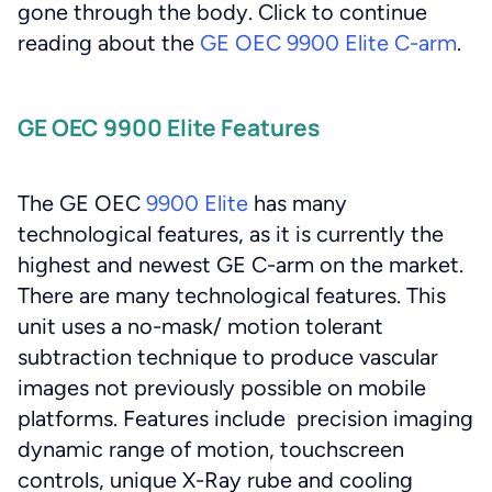
gone through the body. Click to continue
reading about the
GE OEC 9900 Elite C-arm
.
GE OEC 9900 Elite Features
The GE OEC
9900 Elite
has many
technological features, as it is currently the
highest and newest GE C-arm on the market.
There are many technological features. This
unit uses a no-mask/ motion tolerant
subtraction technique to produce vascular
images not previously possible on mobile
platforms. Features include precision imaging
dynamic range of motion, touchscreen
controls, unique X-Ray rube and cooling