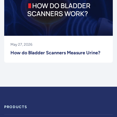
May 27, 2026
How do Bladder Scanners Measure Urine?
PRODUCTS