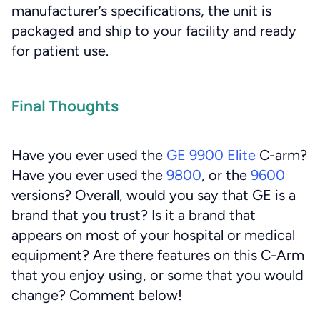
manufacturer’s specifications, the unit is
packaged and ship to your facility and ready
for patient use.
Final Thoughts
Have you ever used the
GE 9900 Elite
C-arm?
Have you ever used the
9800
, or the
9600
versions? Overall, would you say that GE is a
brand that you trust? Is it a brand that
appears on most of your hospital or medical
equipment? Are there features on this C-Arm
that you enjoy using, or some that you would
change? Comment below!