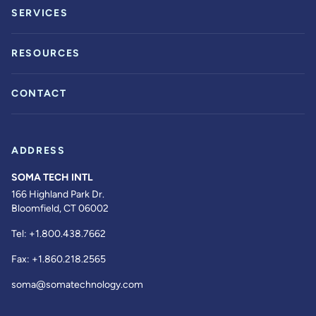
SERVICES
RESOURCES
CONTACT
ADDRESS
SOMA TECH INTL
166 Highland Park Dr.
Bloomfield, CT 06002
Tel:
+1.800.438.7662
Fax:
+1.860.218.2565
soma@somatechnology.com