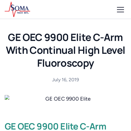
GE OEC 9900 Elite C-Arm
With Continual High Level
Fluoroscopy
July 16, 2019
GE OEC 9900 Elite C-Arm