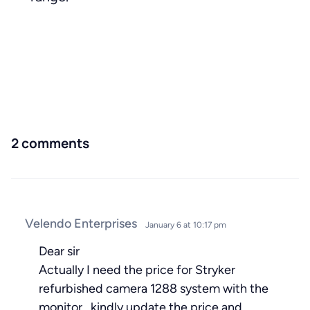
2 comments
Velendo Enterprises
January 6 at 10:17 pm
Dear sir
Actually I need the price for Stryker
refurbished camera 1288 system with the
monitor . kindly update the price and