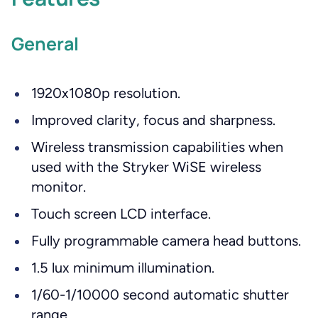
General
1920x1080p resolution.
Improved clarity, focus and sharpness.
Wireless transmission capabilities when
used with the Stryker WiSE wireless
monitor.
Touch screen LCD interface.
Fully programmable camera head buttons.
1.5 lux minimum illumination.
1/60-1/10000 second automatic shutter
range.