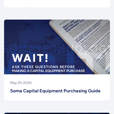
May 29, 2026
Soma Capital Equipment Purchasing Guide