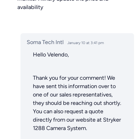
availability
Soma Tech Intl
January 10 at 3:41 pm
Hello Velendo,
Thank you for your comment! We
have sent this information over to
one of our sales representatives,
they should be reaching out shortly.
You can also request a quote
directly from our website at Stryker
1288 Camera System.