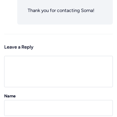
Thank you for contacting Soma!
Leave a Reply
Name