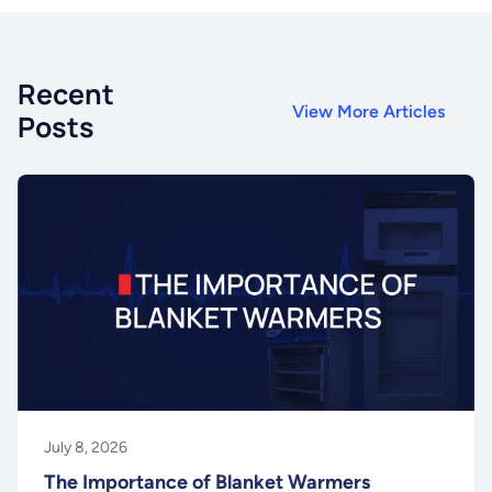
Recent
View More Articles
Posts
July 8, 2026
The Importance of Blanket Warmers