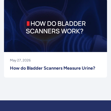
May 27, 2026
How do Bladder Scanners Measure Urine?