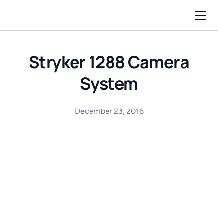
Stryker 1288 Camera
System
December 23, 2016