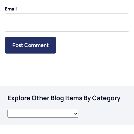
Email
Explore Other Blog Items By Category