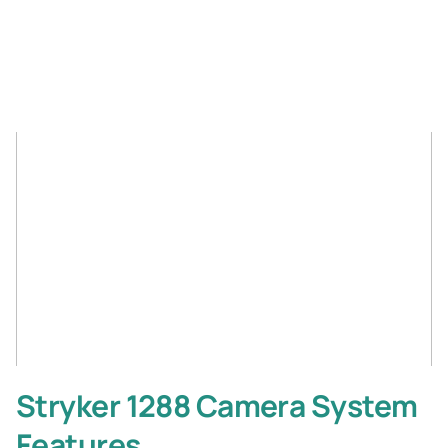
Stryker 1288 Camera System
Features