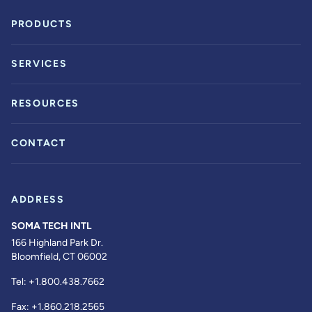
PRODUCTS
SERVICES
RESOURCES
CONTACT
ADDRESS
SOMA TECH INTL
166 Highland Park Dr.
Bloomfield, CT 06002
Tel:
+1.800.438.7662
Fax:
+1.860.218.2565