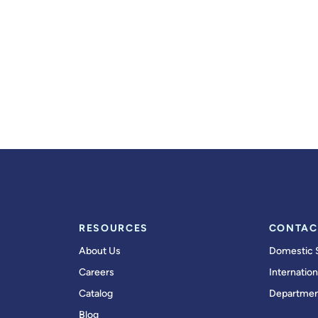
RESOURCES
CONTAC
About Us
Domestic 
Careers
Internation
Catalog
Departmen
Blog