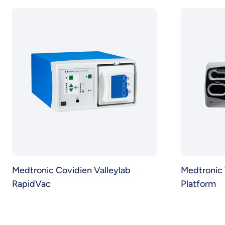
Medtronic Covidien Valleylab
Medtronic 
RapidVac
Platform