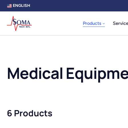
ENGLISH
Products
Servic
Medical Equipm
6 Products