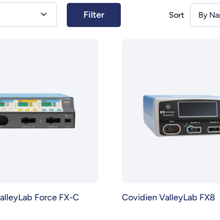
Sort
By Na
alleyLab Force FX-C
Covidien ValleyLab FX8