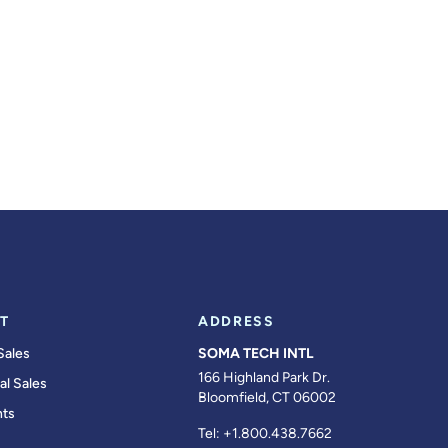
T
ADDRESS
Sales
SOMA TECH INTL
166 Highland Park Dr.
al Sales
Bloomfield, CT 06002
ts
Tel:
+1.800.438.7662