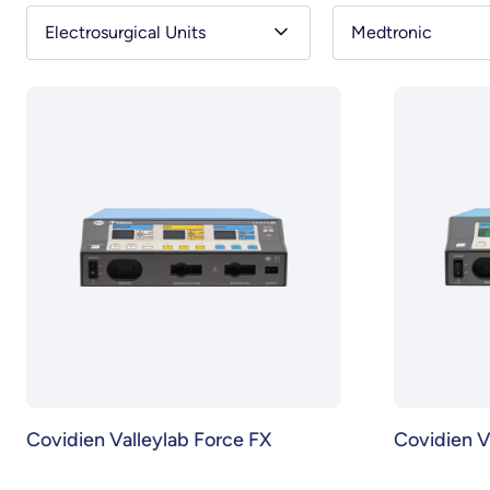
Electrosurgical Units
Medtronic
Covidien Valleylab Force FX
Covidien V