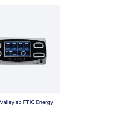
Valleylab FT10 Energy