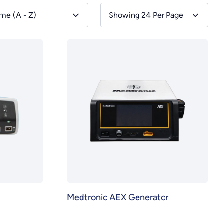
me (A - Z)
Showing 24 Per Page
Medtronic AEX Generator