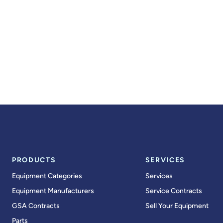
PRODUCTS
SERVICES
Equipment Categories
Services
Equipment Manufacturers
Service Contracts
GSA Contracts
Sell Your Equipment
Parts