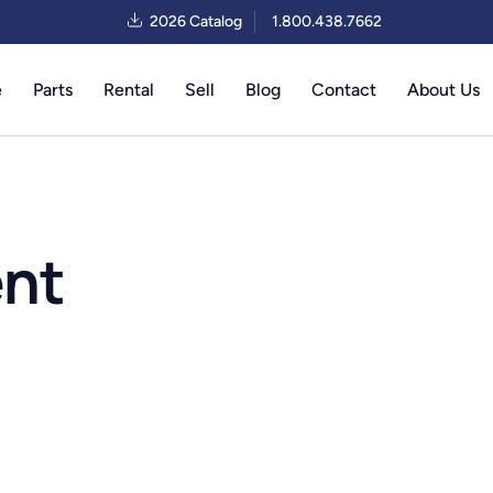
2026 Catalog
1.800.438.7662
e
Parts
Rental
Sell
Blog
Contact
About Us
ent