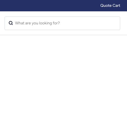
Quote Cart