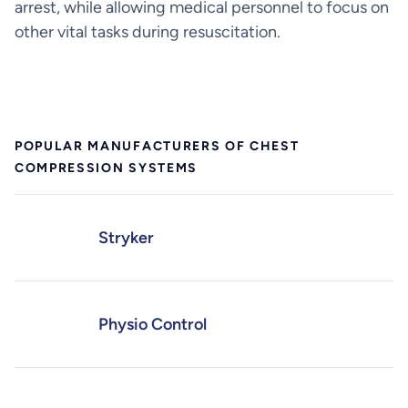
arrest, while allowing medical personnel to focus on
other vital tasks during resuscitation.
POPULAR MANUFACTURERS OF CHEST
COMPRESSION SYSTEMS
Stryker
Physio Control