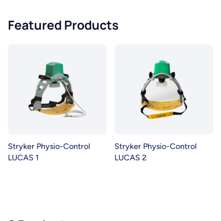
Featured Products
Stryker Physio-Control
Stryker Physio-Control
LUCAS 1
LUCAS 2