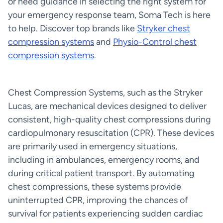
or need guidance in selecting the right system for
your emergency response team, Soma Tech is here
to help. Discover top brands like
Stryker chest
compression systems
and
Physio-Control chest
compression systems
.
Chest Compression Systems, such as the Stryker
Lucas, are mechanical devices designed to deliver
consistent, high-quality chest compressions during
cardiopulmonary resuscitation (CPR). These devices
are primarily used in emergency situations,
including in ambulances, emergency rooms, and
during critical patient transport. By automating
chest compressions, these systems provide
uninterrupted CPR, improving the chances of
survival for patients experiencing sudden cardiac