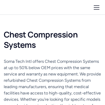
Chest Compression
Systems
Soma Tech Intl offers Chest Compression Systems
at up to 50% below OEM prices with the same
service and warranty as new equipment. We provide
refurbished Chest Compression Systems from
leading manufacturers, ensuring that medical
facilities have access to high-quality, cost-effective
devices. Whether you’re looking for specific models