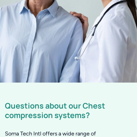
Questions about our Chest
compression systems?
Soma Tech Intl offers a wide range of