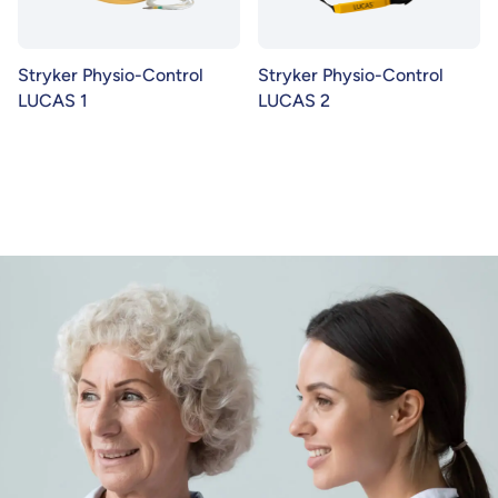
Stryker Physio-Control
Stryker Physio-Control
LUCAS 1
LUCAS 2