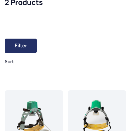
2 Products
Sort