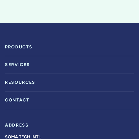
PRODUCTS
SERVICES
RESOURCES
CONTACT
ADDRESS
SOMA TECH INTL