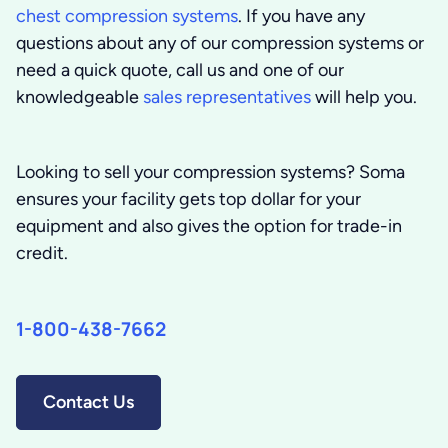
chest compression systems
. If you have any
questions about any of our compression systems or
need a quick quote, call us and one of our
knowledgeable
sales representatives
will help you.
Looking to sell your compression systems?
Soma
ensures your facility gets top dollar for your
equipment and also gives the option for trade-in
credit.
1-800-438-7662
Contact Us