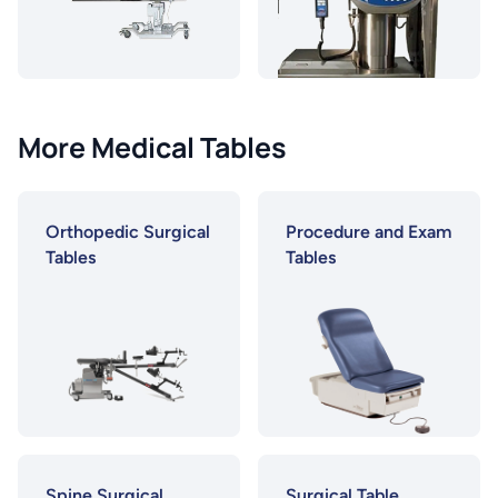
More Medical Tables
Orthopedic Surgical
Procedure and Exam
Tables
Tables
Spine Surgical
Surgical Table