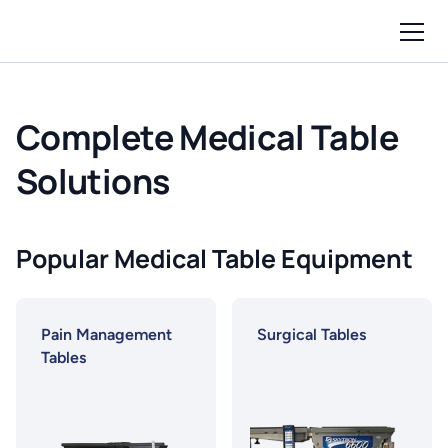
Complete Medical Table
Solutions
Popular Medical Table Equipment
Pain Management
Surgical Tables
Tables