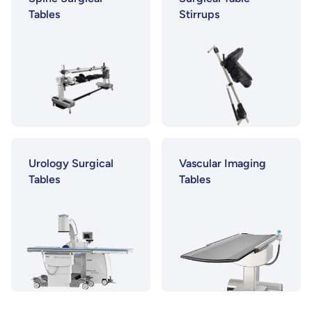
Tables
Stirrups
Urology Surgical
Vascular Imaging
Tables
Tables