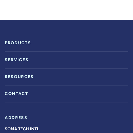
PRODUCTS
SERVICES
RESOURCES
CONTACT
ADDRESS
SOMA TECH INTL