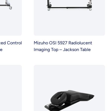
ed Control
Mizuho OSI 5927 Radiolucent
se
Imaging Top – Jackson Table