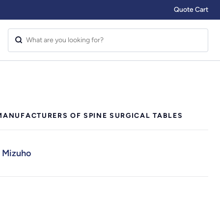
Quote Cart
MANUFACTURERS OF SPINE SURGICAL TABLES
Mizuho