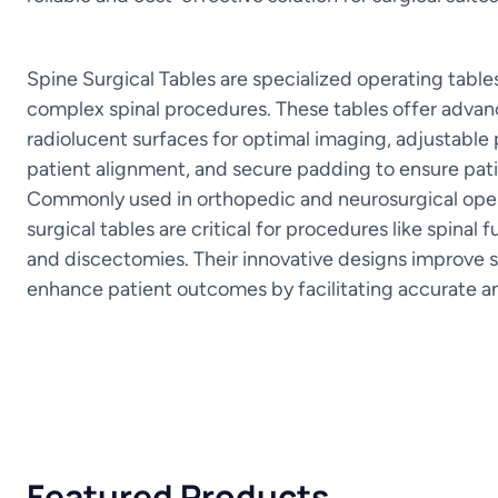
Spine Surgical Tables are specialized operating tabl
complex spinal procedures. These tables offer advan
radiolucent surfaces for optimal imaging, adjustable 
patient alignment, and secure padding to ensure pat
Commonly used in orthopedic and neurosurgical oper
surgical tables are critical for procedures like spinal 
and discectomies. Their innovative designs improve
enhance patient outcomes by facilitating accurate a
Featured Products