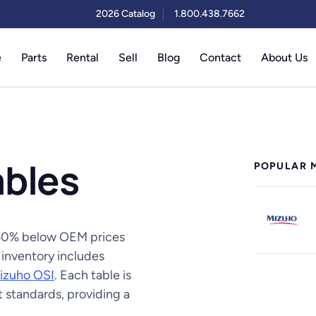
2026 Catalog
1.800.438.7662
e
Parts
Rental
Sell
Blog
Contact
About Us
ables
POPULAR 
o 50% below OEM prices
 inventory includes
izuho OSI
. Each table is
 standards, providing a
.