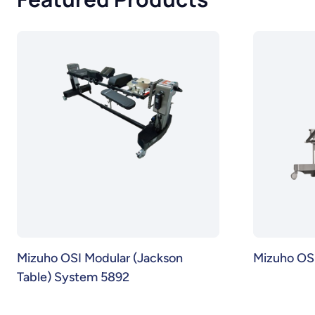
Mizuho OSI Modular (Jackson
Mizuho OSI
Table) System 5892