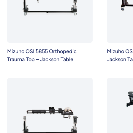
Mizuho OSI 5855 Orthopedic
Mizuho OS
Trauma Top – Jackson Table
Jackson Ta