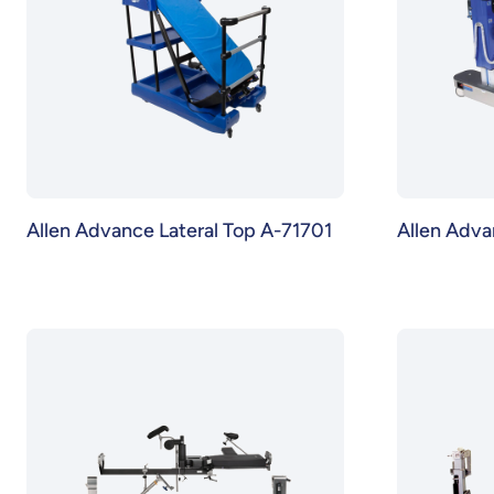
Allen Advance Lateral Top A-71701
Allen Adva