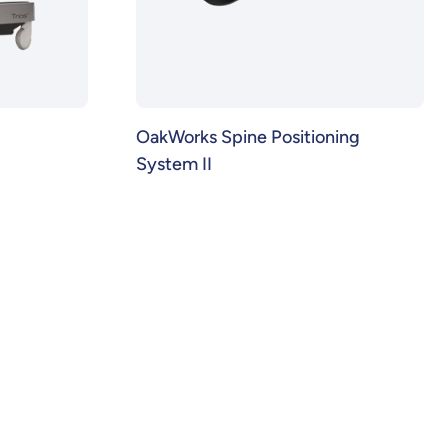
OakWorks Spine Positioning
System II