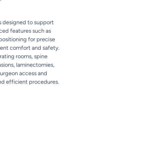
es designed to support
ced features such as
positioning for precise
ient comfort and safety.
ating rooms, spine
fusions, laminectomies,
 surgeon access and
nd efficient procedures.