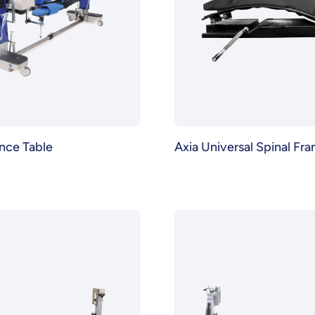
nce Table
Axia Universal Spinal Fr