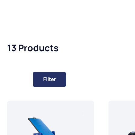
13 Products