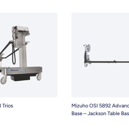
 Trios
Mizuho OSI 5892 Advanc
Base – Jackson Table Ba