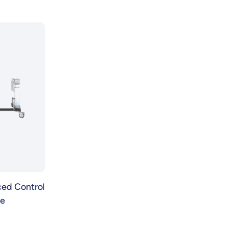
ed Control
se