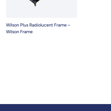
Wilson Plus Radiolucent Frame –
Wilson Frame