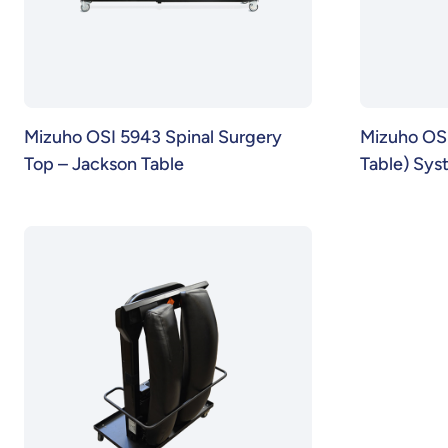
Mizuho OSI 5943 Spinal Surgery
Mizuho OSI
Top – Jackson Table
Table) Sy