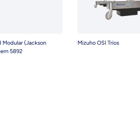
 Modular (Jackson
Mizuho OSI Trios
stem 5892