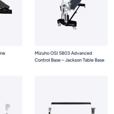
ame
Mizuho OSI 5803 Advanced
Control Base – Jackson Table Base