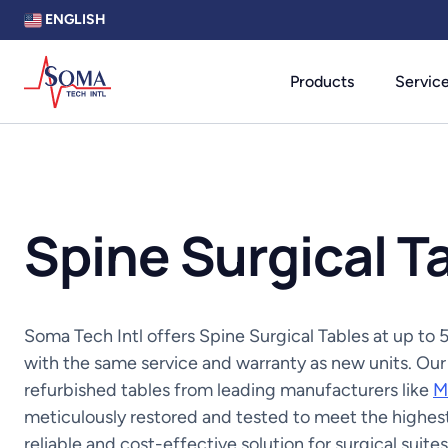
ENGLISH
Products
Servic
Spine Surgical T
Soma Tech Intl offers Spine Surgical Tables at up t
with the same service and warranty as new units. Our
refurbished tables from leading manufacturers like
M
meticulously restored and tested to meet the highest
reliable and cost-effective solution for surgical suites