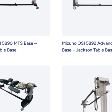
I 5890 MTS Base –
Mizuho OSI 5892 Advanc
ble Base
Base – Jackson Table Ba