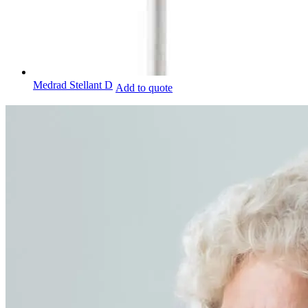
Medrad Stellant D
Add to quote