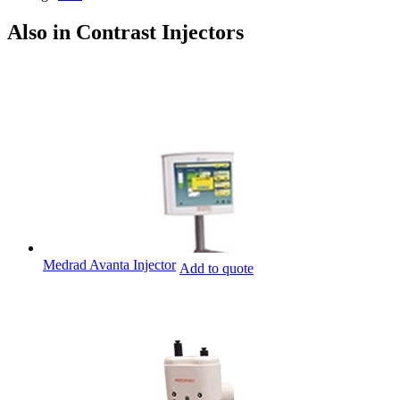
Also in Contrast Injectors
Medrad Avanta Injector
Add to quote