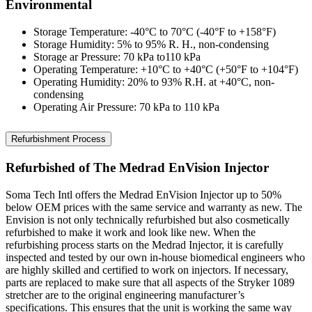
Environmental
Storage Temperature: -40°C to 70°C (-40°F to +158°F)
Storage Humidity: 5% to 95% R. H., non-condensing
Storage ar Pressure: 70 kPa to110 kPa
Operating Temperature: +10°C to +40°C (+50°F to +104°F)
Operating Humidity: 20% to 93% R.H. at +40°C, non-
condensing
Operating Air Pressure: 70 kPa to 110 kPa
Refurbishment Process
Refurbished of The Medrad EnVision Injector
Soma Tech Intl offers the Medrad EnVision Injector up to 50%
below OEM prices with the same service and warranty as new. The
Envision is not only technically refurbished but also cosmetically
refurbished to make it work and look like new. When the
refurbishing process starts on the Medrad Injector, it is carefully
inspected and tested by our own in-house biomedical engineers who
are highly skilled and certified to work on injectors. If necessary,
parts are replaced to make sure that all aspects of the Stryker 1089
stretcher are to the original engineering manufacturer’s
specifications. This ensures that the unit is working the same way