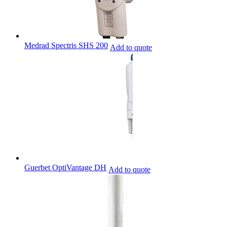
Medrad Spectris SHS 200
Add to quote
Guerbet OptiVantage DH
Add to quote