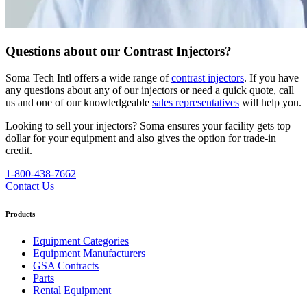
Questions about our Contrast Injectors?
Soma Tech Intl offers a wide range of
contrast injectors
. If you have
any questions about any of our injectors or need a quick quote, call
us and one of our knowledgeable
sales representatives
will help you.
Looking to sell your injectors?
Soma ensures your facility gets top
dollar for your equipment and also gives the option for trade-in
credit.
1-800-438-7662
Contact Us
Products
Equipment Categories
Equipment Manufacturers
GSA Contracts
Parts
Rental Equipment