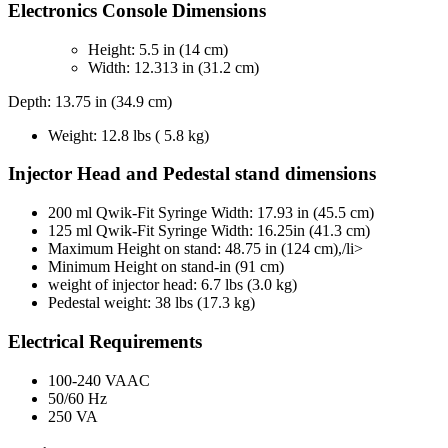
Electronics Console Dimensions
Height: 5.5 in (14 cm)
Width: 12.313 in (31.2 cm)
Depth: 13.75 in (34.9 cm)
Weight: 12.8 lbs ( 5.8 kg)
Injector Head and Pedestal stand dimensions
200 ml Qwik-Fit Syringe Width: 17.93 in (45.5 cm)
125 ml Qwik-Fit Syringe Width: 16.25in (41.3 cm)
Maximum Height on stand: 48.75 in (124 cm),/li>
Minimum Height on stand-in (91 cm)
weight of injector head: 6.7 lbs (3.0 kg)
Pedestal weight: 38 lbs (17.3 kg)
Electrical Requirements
100-240 VAAC
50/60 Hz
250 VA