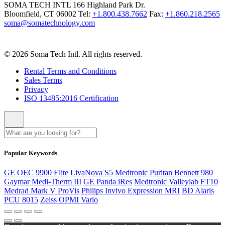
SOMA TECH INTL
166 Highland Park Dr.
Bloomfield, CT 06002
Tel:
+1.800.438.7662
Fax:
+1.860.218.2565
soma@somatechnology.com
© 2026 Soma Tech Intl. All rights reserved.
Rental Terms and Conditions
Sales Terms
Privacy
ISO 13485:2016 Certification
Popular Keywords
GE OEC 9900 Elite
LivaNova S5
Medtronic Puritan Bennett 980
Gaymar Medi-Therm III
GE Panda iRes
Medtronic Valleylab FT10
Medrad Mark V ProVis
Philips Invivo Expression MRI
BD Alaris
PCU 8015
Zeiss OPMI Vario