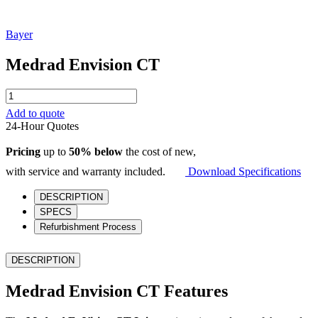
Bayer
Medrad Envision CT
Medrad
Envision
Add to quote
CT
24-Hour Quotes
quantity
Pricing
up to
50% below
the cost of new,
with service and warranty included.
Download Specifications
DESCRIPTION
SPECS
Refurbishment Process
DESCRIPTION
Medrad Envision CT Features