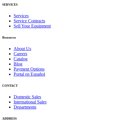
SERVICES
Services
Service Contracts
Sell Your Equipment
Resources
About Us
Careers
Catalog
Blog
Payment Options
Portal en Español
CONTACT
Domestic Sales
International Sales
Departments
ADDRESS