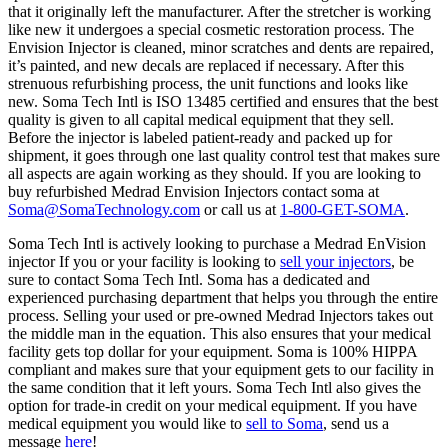
that it originally left the manufacturer. After the stretcher is working
like new it undergoes a special cosmetic restoration process. The
Envision Injector is cleaned, minor scratches and dents are repaired,
it’s painted, and new decals are replaced if necessary. After this
strenuous refurbishing process, the unit functions and looks like
new. Soma Tech Intl is ISO 13485 certified and ensures that the best
quality is given to all capital medical equipment that they sell.
Before the injector is labeled patient-ready and packed up for
shipment, it goes through one last quality control test that makes sure
all aspects are again working as they should. If you are looking to
buy refurbished Medrad Envision Injectors contact soma at
Soma@SomaTechnology.com
or call us at
1-800-GET-SOMA
.
Soma Tech Intl is actively looking to purchase a Medrad EnVision
injector If you or your facility is looking to
sell your injectors
, be
sure to contact Soma Tech Intl. Soma has a dedicated and
experienced purchasing department that helps you through the entire
process. Selling your used or pre-owned Medrad Injectors takes out
the middle man in the equation. This also ensures that your medical
facility gets top dollar for your equipment. Soma is 100% HIPPA
compliant and makes sure that your equipment gets to our facility in
the same condition that it left yours. Soma Tech Intl also gives the
option for trade-in credit on your medical equipment. If you have
medical equipment you would like to
sell to Soma
, send us a
message
here
!