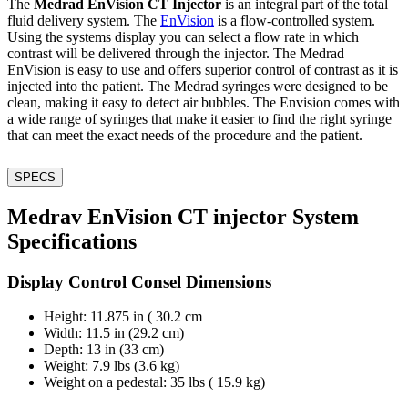
The
Medrad EnVision CT Injector
is an integral part of the total
fluid delivery system. The
EnVision
is a flow-controlled system.
Using the systems display you can select a flow rate in which
contrast will be delivered through the injector. The Medrad
EnVision is easy to use and offers superior control of contrast as it is
injected into the patient. The Medrad syringes were designed to be
clean, making it easy to detect air bubbles. The Envision comes with
a wide range of syringes that make it easier to find the right syringe
that can meet the exact needs of the procedure and the patient.
SPECS
Medrav EnVision CT injector System
Specifications
Display Control Consel Dimensions
Height: 11.875 in ( 30.2 cm
Width: 11.5 in (29.2 cm)
Depth: 13 in (33 cm)
Weight: 7.9 lbs (3.6 kg)
Weight on a pedestal: 35 lbs ( 15.9 kg)