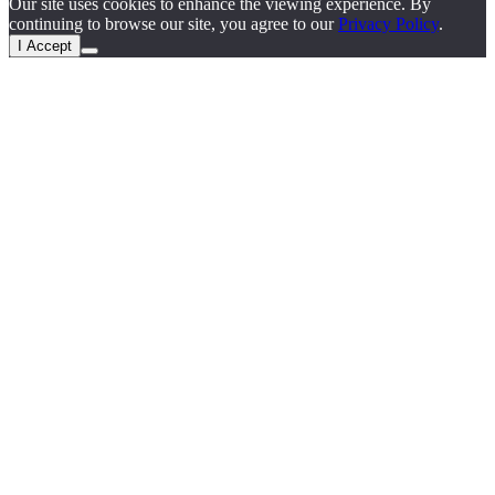
Our site uses cookies to enhance the viewing experience. By
continuing to browse our site, you agree to our
Privacy Policy
.
I Accept