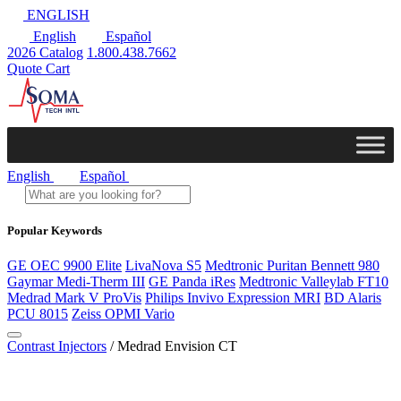
ENGLISH
English
Español
2026 Catalog
1.800.438.7662
Quote Cart
English
Español
Popular Keywords
GE OEC 9900 Elite
LivaNova S5
Medtronic Puritan Bennett 980
Gaymar Medi-Therm III
GE Panda iRes
Medtronic Valleylab FT10
Medrad Mark V ProVis
Philips Invivo Expression MRI
BD Alaris
PCU 8015
Zeiss OPMI Vario
Contrast Injectors
/ Medrad Envision CT