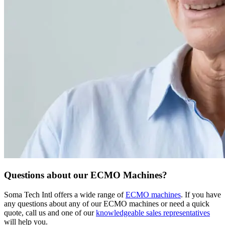
Questions about our ECMO Machines?
Soma Tech Intl offers a wide range of
ECMO machines
. If you have
any questions about any of our ECMO machines or need a quick
quote, call us and one of our
knowledgeable sales representatives
will help you.