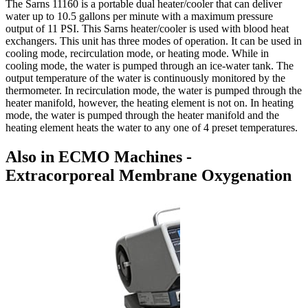
The Sarns 11160 is a portable dual heater/cooler that can deliver
water up to 10.5 gallons per minute with a maximum pressure
output of 11 PSI. This Sarns heater/cooler is used with blood heat
exchangers. This unit has three modes of operation. It can be used in
cooling mode, recirculation mode, or heating mode. While in
cooling mode, the water is pumped through an ice-water tank. The
output temperature of the water is continuously monitored by the
thermometer. In recirculation mode, the water is pumped through the
heater manifold, however, the heating element is not on. In heating
mode, the water is pumped through the heater manifold and the
heating element heats the water to any one of 4 preset temperatures.
Also in ECMO Machines -
Extracorporeal Membrane Oxygenation