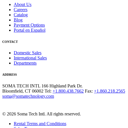
About Us
Careers
Catalog
Blog
Payment Options
Portal en Español
CONTACT
Domestic Sales
International Sales
Departments
ADDRESS
SOMA TECH INTL
166 Highland Park Dr.
Bloomfield, CT 06002
Tel:
+1.800.438.7662
Fax:
+1.860.218.2565
soma@somatechnology.com
© 2026 Soma Tech Intl. All rights reserved.
Rental Terms and Conditions