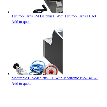
Terumo-Sarns 3M Delphin II With Terumo-Sarns 11160
Add to quote
Medtronic Bio-Medicus 550 With Medtronic Bio-Cal 370
Add to quote