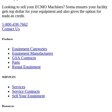
Looking to sell your ECMO Machines?
Soma ensures your facility
gets top dollar for your equipment and also gives the option for
trade-in credit.
1-800-438-7662
Contact Us
Products
Equipment Categories
Equipment Manufacturers
GSA Contracts
Parts
Rental Equipment
SERVICES
Services
Service Contracts
Sell Your Equipment
Resources