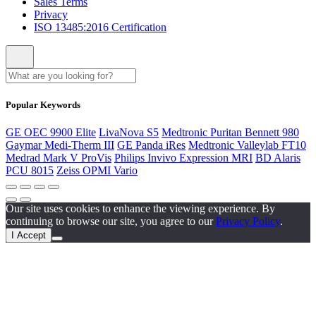
Sales Terms
Privacy
ISO 13485:2016 Certification
Popular Keywords
GE OEC 9900 Elite
LivaNova S5
Medtronic Puritan Bennett 980
Gaymar Medi-Therm III
GE Panda iRes
Medtronic Valleylab FT10
Medrad Mark V ProVis
Philips Invivo Expression MRI
BD Alaris
PCU 8015
Zeiss OPMI Vario
Our site uses cookies to enhance the viewing experience. By
continuing to browse our site, you agree to our
Privacy Policy
.
I Accept