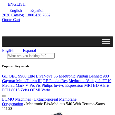
ENGLISH
English
Español
2026 Catalog
1.800.438.7662
Quote Cart
English
Español
Popular Keywords
GE OEC 9900 Elite
LivaNova S5
Medtronic Puritan Bennett 980
Gaymar Medi-Therm III
GE Panda iRes
Medtronic Valleylab FT10
Medrad Mark V ProVis
Philips Invivo Expression MRI
BD Alaris
PCU 8015
Zeiss OPMI Vario
ECMO Machines - Extracorporeal Membrane
Oxygenation
/ Medtronic Bio-Medicus 540 With Terumo-Sarns
11160