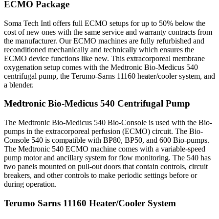
ECMO Package
Soma Tech Intl offers full ECMO setups for up to 50% below the
cost of new ones with the same service and warranty contracts from
the manufacturer. Our ECMO machines are fully refurbished and
reconditioned mechanically and technically which ensures the
ECMO device functions like new. This extracorporeal membrane
oxygenation setup comes with the Medtronic Bio-Medicus 540
centrifugal pump, the Terumo-Sarns 11160 heater/cooler system, and
a blender.
Medtronic Bio-Medicus 540 Centrifugal Pump
The Medtronic Bio-Medicus 540 Bio-Console is used with the Bio-
pumps in the extracorporeal perfusion (ECMO) circuit. The Bio-
Console 540 is compatible with BP80, BP50, and 600 Bio-pumps.
The Medtronic 540 ECMO machine comes with a variable-speed
pump motor and ancillary system for flow monitoring. The 540 has
two panels mounted on pull-out doors that contain controls, circuit
breakers, and other controls to make periodic settings before or
during operation.
Terumo Sarns 11160 Heater/Cooler System