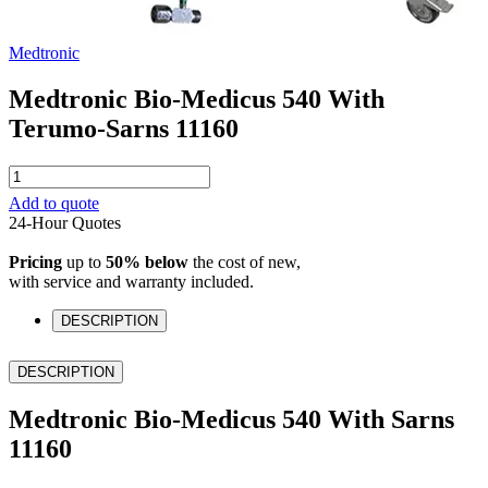
Medtronic
Medtronic Bio-Medicus 540 With
Terumo-Sarns 11160
Medtronic
Bio-
Add to quote
Medicus
24-Hour Quotes
540
With
Pricing
up to
50% below
the cost of new,
Terumo-
with service and warranty included.
Sarns
11160
DESCRIPTION
quantity
DESCRIPTION
Medtronic Bio-Medicus 540 With Sarns
11160