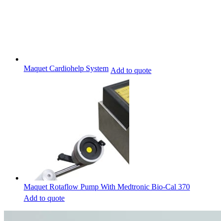
Maquet Cardiohelp System
Add to quote
Maquet Rotaflow Pump With Medtronic Bio-Cal 370
Add to quote