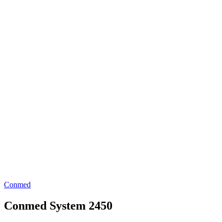
Conmed
Conmed System 2450