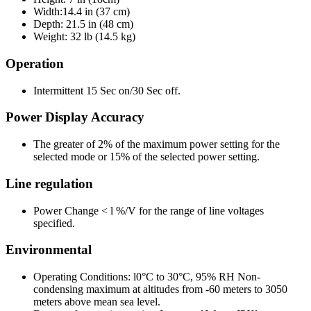
Width:14.4 in (37 cm)
Depth: 21.5 in (48 cm)
Weight: 32 lb (14.5 kg)
Operation
Intermittent 15 Sec on/30 Sec off.
Power Display Accuracy
The greater of 2% of the maximum power setting for the
selected mode or 15% of the selected power setting.
Line regulation
Power Change < l %/V for the range of line voltages
specified.
Environmental
Operating Conditions: l0°C to 30°C, 95% RH Non-
condensing maximum at altitudes from -60 meters to 3050
meters above mean sea level.