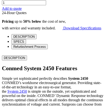
Conmed
System
Add to quote
2450
24-Hour Quotes
quantity
Pricing
up to
50% below
the cost of new,
with service and warranty included.
Download Specifications
DESCRIPTION
SPECS
Refurbishment Process
DESCRIPTION
Conmed System 2450 Features
Simple yet sophisticated perfectly describes
System 2450
CONMED’s workhorse electrosurgical generator. Providing state-
of-the-art technology in an easy-to-use format,
the
System 2450
is simple on the outside, yet sophisticated and
powerful on the inside. CONMED’ Dynamic Response technology
delivers optimal clinical effects in all modes through the continuous
synchronization of voltage and current. Surgeons can choose from