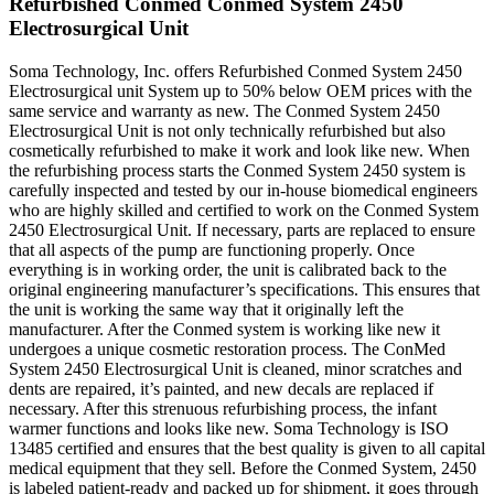
Refurbished Conmed Conmed System 2450
Electrosurgical Unit
Soma Technology, Inc. offers Refurbished Conmed System 2450
Electrosurgical unit System up to 50% below OEM prices with the
same service and warranty as new. The Conmed System 2450
Electrosurgical Unit is not only technically refurbished but also
cosmetically refurbished to make it work and look like new. When
the refurbishing process starts the Conmed System 2450 system is
carefully inspected and tested by our in-house biomedical engineers
who are highly skilled and certified to work on the Conmed System
2450 Electrosurgical Unit. If necessary, parts are replaced to ensure
that all aspects of the pump are functioning properly. Once
everything is in working order, the unit is calibrated back to the
original engineering manufacturer’s specifications. This ensures that
the unit is working the same way that it originally left the
manufacturer. After the Conmed system is working like new it
undergoes a unique cosmetic restoration process. The ConMed
System 2450 Electrosurgical Unit is cleaned, minor scratches and
dents are repaired, it’s painted, and new decals are replaced if
necessary. After this strenuous refurbishing process, the infant
warmer functions and looks like new. Soma Technology is ISO
13485 certified and ensures that the best quality is given to all capital
medical equipment that they sell. Before the Conmed System, 2450
is labeled patient-ready and packed up for shipment, it goes through