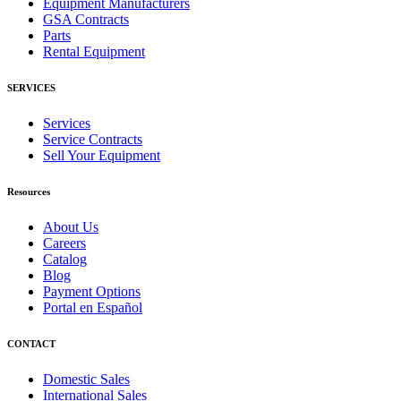
Equipment Manufacturers
GSA Contracts
Parts
Rental Equipment
SERVICES
Services
Service Contracts
Sell Your Equipment
Resources
About Us
Careers
Catalog
Blog
Payment Options
Portal en Español
CONTACT
Domestic Sales
International Sales