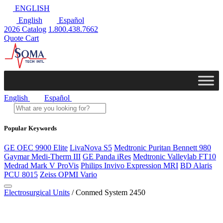
ENGLISH
English
Español
2026 Catalog
1.800.438.7662
Quote Cart
English
Español
Popular Keywords
GE OEC 9900 Elite
LivaNova S5
Medtronic Puritan Bennett 980
Gaymar Medi-Therm III
GE Panda iRes
Medtronic Valleylab FT10
Medrad Mark V ProVis
Philips Invivo Expression MRI
BD Alaris
PCU 8015
Zeiss OPMI Vario
Electrosurgical Units
/ Conmed System 2450