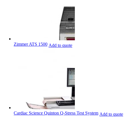
Zimmer ATS 1500
Add to quote
Cardiac Science Quinton Q-Stress Test System
Add to quote