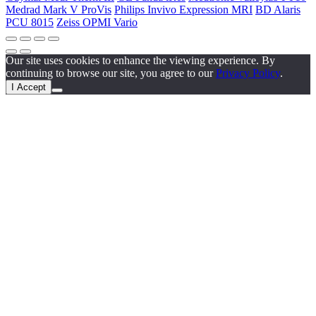
Medrad Mark V ProVis
Philips Invivo Expression MRI
BD Alaris
PCU 8015
Zeiss OPMI Vario
Our site uses cookies to enhance the viewing experience. By
continuing to browse our site, you agree to our
Privacy Policy
.
I Accept