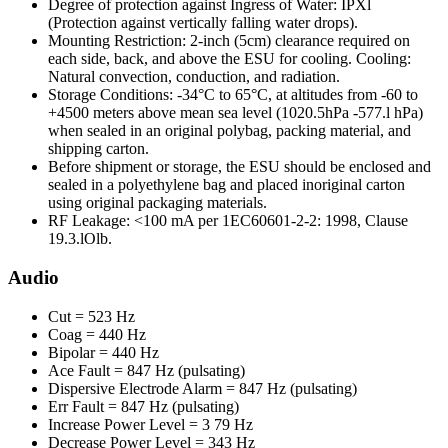
Degree of protection against Ingress of Water: IPXl
(Protection against vertically falling water drops).
Mounting Restriction: 2-inch (5cm) clearance required on
each side, back, and above the ESU for cooling. Cooling:
Natural convection, conduction, and radiation.
Storage Conditions: -34°C to 65°C, at altitudes from -60 to
+4500 meters above mean sea level (1020.5hPa -577.l hPa)
when sealed in an original polybag, packing material, and
shipping carton.
Before shipment or storage, the ESU should be enclosed and
sealed in a polyethylene bag and placed inoriginal carton
using original packaging materials.
RF Leakage: <100 mA per 1EC60601-2-2: 1998, Clause
19.3.lOlb.
Audio
Cut = 523 Hz
Coag = 440 Hz
Bipolar = 440 Hz
Ace Fault = 847 Hz (pulsating)
Dispersive Electrode Alarm = 847 Hz (pulsating)
Err Fault = 847 Hz (pulsating)
Increase Power Level = 3 79 Hz
Decrease Power Level = 343 Hz