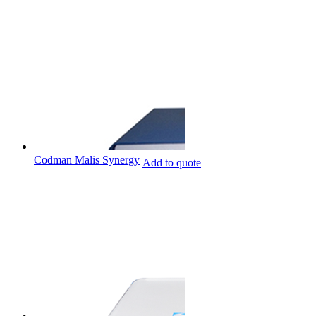
Codman Malis Synergy
Add to quote