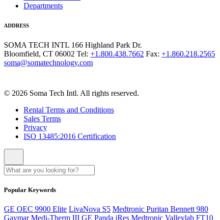
Departments
ADDRESS
SOMA TECH INTL
166 Highland Park Dr.
Bloomfield, CT 06002
Tel:
+1.800.438.7662
Fax:
+1.860.218.2565
soma@somatechnology.com
© 2026 Soma Tech Intl. All rights reserved.
Rental Terms and Conditions
Sales Terms
Privacy
ISO 13485:2016 Certification
Popular Keywords
GE OEC 9900 Elite
LivaNova S5
Medtronic Puritan Bennett 980
Gaymar Medi-Therm III
GE Panda iRes
Medtronic Valleylab FT10