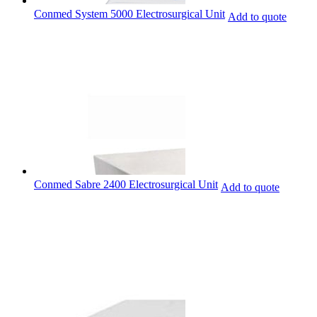
Conmed System 5000 Electrosurgical Unit
Add to quote
Conmed Sabre 2400 Electrosurgical Unit
Add to quote