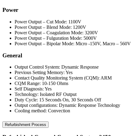
Power
Power Output – Cut Mode: 1100V
Power Output – Blend Mode: 1200V
Power Output – Coagulation Mode: 3200V
Power Output – Fulguration Mode: 5000V
Power Output – Bipolar Mode: Micro -150V, Macro – 560V
General
Output Control System: Dynamic Response
Previous Setting Memory: Yes
Contact Quality Monitoring System (CQM): ARM
CQM Range: 10-150 Ohms
Self Diagnosis: Yes
Technology: Isolated RF Output
Duty Cycle: 15 Seconds On, 30 Seconds Off
Output configurations: Dynamic Response Technology
Cooling method: Convection
Refurbishment Process