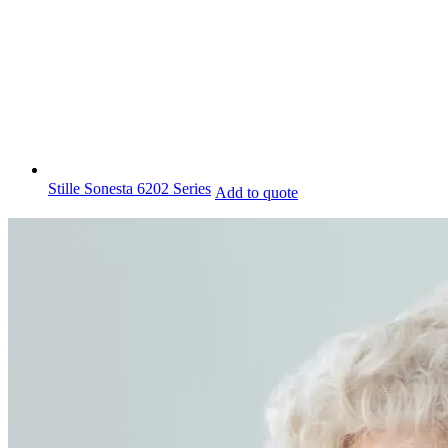
Stille Sonesta 6202 Series
Add to quote