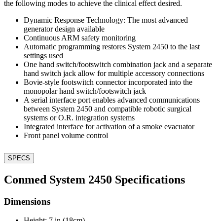
the following modes to achieve the clinical effect desired.
Dynamic Response Technology: The most advanced
generator design available
Continuous ARM safety monitoring
Automatic programming restores System 2450 to the last
settings used
One hand switch/footswitch combination jack and a separate
hand switch jack allow for multiple accessory connections
Bovie-style footswitch connector incorporated into the
monopolar hand switch/footswitch jack
A serial interface port enables advanced communications
between System 2450 and compatible robotic surgical
systems or O.R. integration systems
Integrated interface for activation of a smoke evacuator
Front panel volume control
SPECS
Conmed System 2450 Specifications
Dimensions
Height: 7 in (18cm)