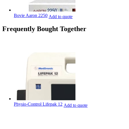
Bovie Aaron 2250
Add to quote
Frequently Bought Together
Physio-Control Lifepak 12
Add to quote