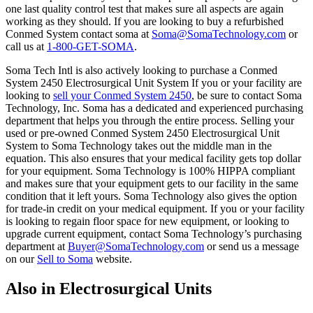
one last quality control test that makes sure all aspects are again
working as they should. If you are looking to buy a refurbished
Conmed System contact soma at
Soma@SomaTechnology.com
or
call us at
1-800-GET-SOMA
.
Soma Tech Intl is also actively looking to purchase a Conmed
System 2450 Electrosurgical Unit System If you or your facility are
looking to
sell your Conmed System 2450
, be sure to contact Soma
Technology, Inc. Soma has a dedicated and experienced purchasing
department that helps you through the entire process. Selling your
used or pre-owned Conmed System 2450 Electrosurgical Unit
System to Soma Technology takes out the middle man in the
equation. This also ensures that your medical facility gets top dollar
for your equipment. Soma Technology is 100% HIPPA compliant
and makes sure that your equipment gets to our facility in the same
condition that it left yours. Soma Technology also gives the option
for trade-in credit on your medical equipment. If you or your facility
is looking to regain floor space for new equipment, or looking to
upgrade current equipment, contact Soma Technology’s purchasing
department at
Buyer@SomaTechnology.com
or send us a message
on our
Sell to Soma
website.
Also in Electrosurgical Units