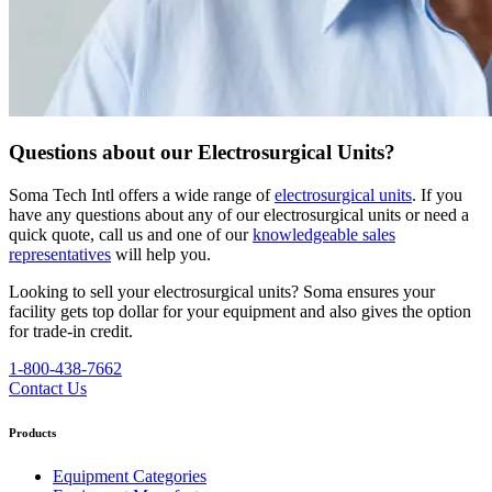
Questions about our Electrosurgical Units?
Soma Tech Intl offers a wide range of
electrosurgical units
. If you
have any questions about any of our electrosurgical units or need a
quick quote, call us and one of our
knowledgeable sales
representatives
will help you.
Looking to sell your electrosurgical units?
Soma ensures your
facility gets top dollar for your equipment and also gives the option
for trade-in credit.
1-800-438-7662
Contact Us
Products
Equipment Categories