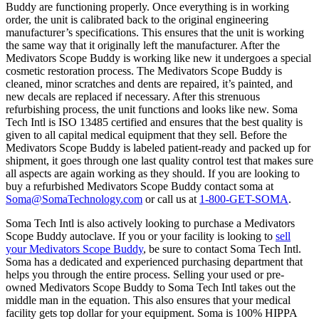
Buddy are functioning properly. Once everything is in working
order, the unit is calibrated back to the original engineering
manufacturer’s specifications. This ensures that the unit is working
the same way that it originally left the manufacturer. After the
Medivators Scope Buddy is working like new it undergoes a special
cosmetic restoration process. The Medivators Scope Buddy is
cleaned, minor scratches and dents are repaired, it’s painted, and
new decals are replaced if necessary. After this strenuous
refurbishing process, the unit functions and looks like new. Soma
Tech Intl is ISO 13485 certified and ensures that the best quality is
given to all capital medical equipment that they sell. Before the
Medivators Scope Buddy is labeled patient-ready and packed up for
shipment, it goes through one last quality control test that makes sure
all aspects are again working as they should. If you are looking to
buy a refurbished Medivators Scope Buddy contact soma at
Soma@SomaTechnology.com
or call us at
1-800-GET-SOMA
.
Soma Tech Intl is also actively looking to purchase a Medivators
Scope Buddy autoclave. If you or your facility is looking to
sell
your Medivators Scope Buddy
, be sure to contact Soma Tech Intl.
Soma has a dedicated and experienced purchasing department that
helps you through the entire process. Selling your used or pre-
owned Medivators Scope Buddy to Soma Tech Intl takes out the
middle man in the equation. This also ensures that your medical
facility gets top dollar for your equipment. Soma is 100% HIPPA