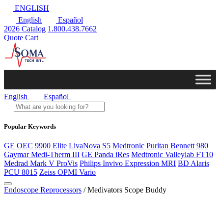
ENGLISH
English
Español
2026 Catalog
1.800.438.7662
Quote Cart
English
Español
Popular Keywords
GE OEC 9900 Elite
LivaNova S5
Medtronic Puritan Bennett 980
Gaymar Medi-Therm III
GE Panda iRes
Medtronic Valleylab FT10
Medrad Mark V ProVis
Philips Invivo Expression MRI
BD Alaris
PCU 8015
Zeiss OPMI Vario
Endoscope Reprocessors
/ Medivators Scope Buddy