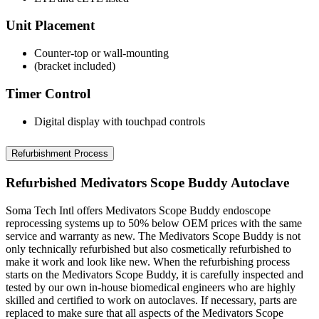
Unit Placement
Counter-top or wall-mounting
(bracket included)
Timer Control
Digital display with touchpad controls
Refurbishment Process
Refurbished Medivators Scope Buddy Autoclave
Soma Tech Intl offers Medivators Scope Buddy endoscope
reprocessing systems up to 50% below OEM prices with the same
service and warranty as new. The Medivators Scope Buddy is not
only technically refurbished but also cosmetically refurbished to
make it work and look like new. When the refurbishing process
starts on the Medivators Scope Buddy, it is carefully inspected and
tested by our own in-house biomedical engineers who are highly
skilled and certified to work on autoclaves. If necessary, parts are
replaced to make sure that all aspects of the Medivators Scope