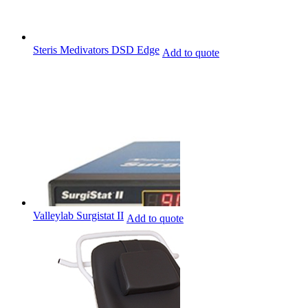
Steris Medivators DSD Edge
Add to quote
Valleylab Surgistat II
Add to quote