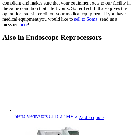
compliant and makes sure that your equipment gets to our facility in
the same condition that it left yours. Soma Tech Intl also gives the
option for trade-in credit on your medical equipment. If you have
medical equipment you would like to
sell to Soma
, send us a
message
here
!
Also in Endoscope Reprocessors
Steris Medivators CER-2 / MV-2
Add to quote