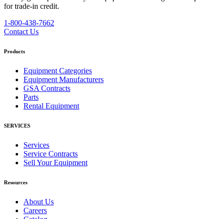
for trade-in credit.
1-800-438-7662
Contact Us
Products
Equipment Categories
Equipment Manufacturers
GSA Contracts
Parts
Rental Equipment
SERVICES
Services
Service Contracts
Sell Your Equipment
Resources
About Us
Careers