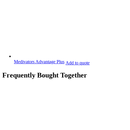
Medivators Advantage Plus
Add to quote
Frequently Bought Together