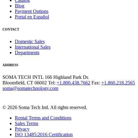
Catalog
Blog
Payment Options
Portal en Español
CONTACT
Domestic Sales
International Sales
Departments
ADDRESS
SOMA TECH INTL
166 Highland Park Dr.
Bloomfield, CT 06002
Tel:
+1.800.438.7662
Fax:
+1.860.218.2565
soma@somatechnology.com
© 2026 Soma Tech Intl. All rights reserved.
Rental Terms and Conditions
Sales Terms
Privacy
ISO 13485:2016 Certification