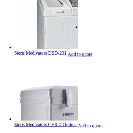
Steris Medivators DSD-201
Add to quote
Steris Medivators CER-2 Optima
Add to quote