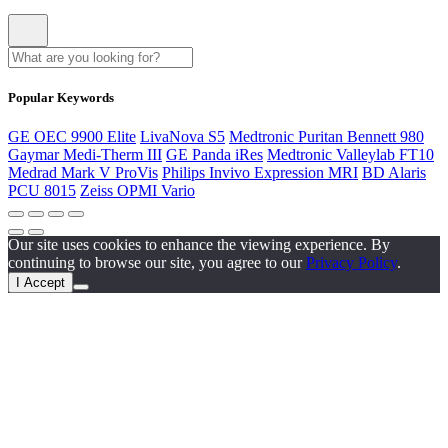
Popular Keywords
GE OEC 9900 Elite
LivaNova S5
Medtronic Puritan Bennett 980
Gaymar Medi-Therm III
GE Panda iRes
Medtronic Valleylab FT10
Medrad Mark V ProVis
Philips Invivo Expression MRI
BD Alaris
PCU 8015
Zeiss OPMI Vario
Our site uses cookies to enhance the viewing experience. By
continuing to browse our site, you agree to our
Privacy Policy
.
I Accept