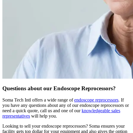
Questions about our Endoscope Reprocessors?
Soma Tech Intl offers a wide range of
endoscope reprocessors
. If
you have any questions about any of our endoscope reprocessors or
need a quick quote, call us and one of our
knowledgeable sales
representatives
will help you.
Looking to sell your endoscope reprocessors?
Soma ensures your
facility gets top dollar for your equipment and also gives the option