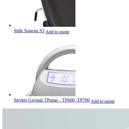
Stille Sonesta S3
Add to quote
Stryker Gaymar TPump – TP600 -TP700
Add to quote