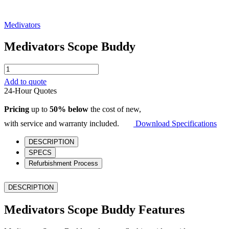
Medivators
Medivators Scope Buddy
Medivators
Scope
Add to quote
Buddy
24-Hour Quotes
quantity
Pricing
up to
50% below
the cost of new,
with service and warranty included.
Download Specifications
DESCRIPTION
SPECS
Refurbishment Process
DESCRIPTION
Medivators Scope Buddy Features