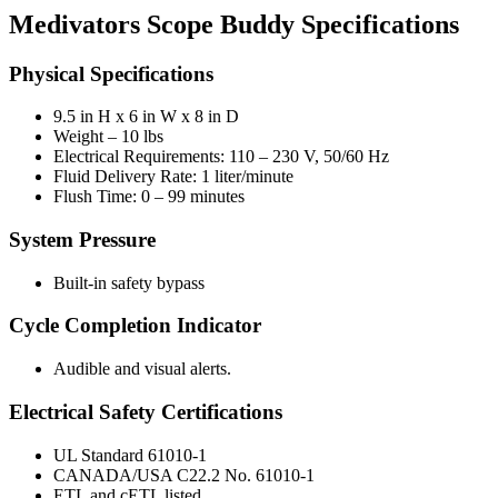
Medivators Scope Buddy Specifications
Physical Specifications
9.5 in H x 6 in W x 8 in D
Weight – 10 lbs
Electrical Requirements: 110 – 230 V, 50/60 Hz
Fluid Delivery Rate: 1 liter/minute
Flush Time: 0 – 99 minutes
System Pressure
Built-in safety bypass
Cycle Completion Indicator
Audible and visual alerts.
Electrical Safety Certifications
UL Standard 61010-1
CANADA/USA C22.2 No. 61010-1
ETL and cETL listed