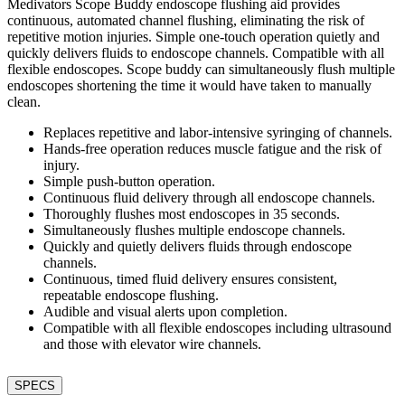
Medivators Scope Buddy endoscope flushing aid provides
continuous, automated channel flushing, eliminating the risk of
repetitive motion injuries. Simple one-touch operation quietly and
quickly delivers fluids to endoscope channels. Compatible with all
flexible endoscopes. Scope buddy can simultaneously flush multiple
endoscopes shortening the time it would have taken to manually
clean.
Replaces repetitive and labor-intensive syringing of channels.
Hands-free operation reduces muscle fatigue and the risk of
injury.
Simple push-button operation.
Continuous fluid delivery through all endoscope channels.
Thoroughly flushes most endoscopes in 35 seconds.
Simultaneously flushes multiple endoscope channels.
Quickly and quietly delivers fluids through endoscope
channels.
Continuous, timed fluid delivery ensures consistent,
repeatable endoscope flushing.
Audible and visual alerts upon completion.
Compatible with all flexible endoscopes including ultrasound
and those with elevator wire channels.
SPECS