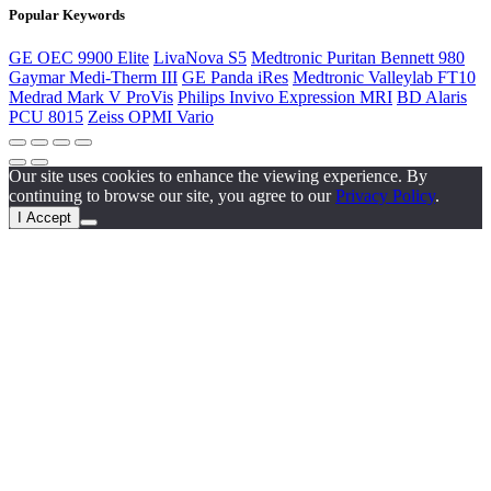
Popular Keywords
GE OEC 9900 Elite
LivaNova S5
Medtronic Puritan Bennett 980
Gaymar Medi-Therm III
GE Panda iRes
Medtronic Valleylab FT10
Medrad Mark V ProVis
Philips Invivo Expression MRI
BD Alaris
PCU 8015
Zeiss OPMI Vario
Our site uses cookies to enhance the viewing experience. By
continuing to browse our site, you agree to our
Privacy Policy
.
I Accept