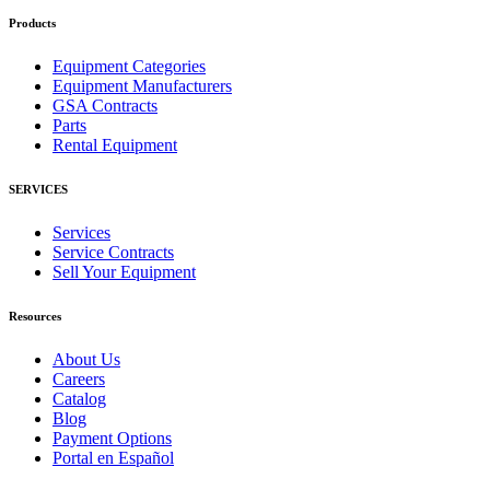
Products
Equipment Categories
Equipment Manufacturers
GSA Contracts
Parts
Rental Equipment
SERVICES
Services
Service Contracts
Sell Your Equipment
Resources
About Us
Careers
Catalog
Blog
Payment Options
Portal en Español