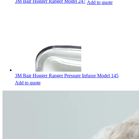
3M Bair Hugger Ranger Model 247
Add to quote
3M Bair Hugger Ranger Pressure Infusor Model 145
Add to quote