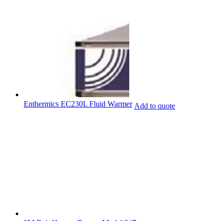
Enthermics EC230L Fluid Warmer
Add to quote