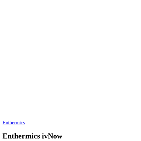
Enthermics
Enthermics ivNow