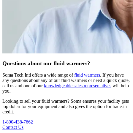
Questions about our fluid warmers?
Soma Tech Intl offers a wide range of
fluid warmers
. If you have
any questions about any of our fluid warmers or need a quick quote,
call us and one of our
knowledgeable sales representatives
will help
you.
Looking to sell your fluid warmers? Soma ensures your facility gets
top dollar for your equipment and also gives the option for trade-in
credit.
1-800-438-7662
Contact Us