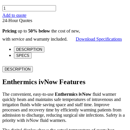
Enthermics
ivNow
Add to quote
quantity
24-Hour Quotes
Pricing
up to
50% below
the cost of new,
with service and warranty included.
Download Specifications
DESCRIPTION
SPECS
DESCRIPTION
Enthermics ivNow Features
The convenient, easy-to-use
Enthermics ivNow
fluid warmer
quickly heats and maintains safe temperatures of intravenous and
irrigation fluids while saving space and staff time. Improve
processes and recovery time by efficiently warming patients from
admission to discharge, reducing surgical site infections. Safety is a
priority with ivNow fluid warmers.