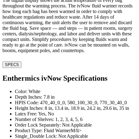
The digital display shows the actual temperature of every bag
throughout the warming process. The ivNow fluid warmer records
how long each bag has been warmed in order to comply with
healthcare regulations and reduce waste. After 14 days of
continuous warming, the unit alerts the user to remove and discard
the fluid bag. Save space — and steps — in patient rooms, surgery
centers, dialysis/nephrology, and labor and deliver units with these
compact units. Simplify procedures by keeping fluids warm and
ready to go at the point of care. ivNow can be mounted on walls,
booms, equipment poles, and countertops.
SPECS
Enthermics ivNow Specifications
Color: White
Depth Inches: 7.8 in
HPIS Code: 470_40_0_0, 580_100_30_0, 770_30_40_0
Height Inches: 8 in, 13.4 in, 18.9 in, 24.2 in, 29.6 in, 35 in
Latex Free: Yes, No
Number of Shelves: 1, 2, 3, 4, 5, 6
Order Lock Separately: Not Applicable
Product Type: Fluid WarmerM/li>
Single_Double Lock: Not Applicable