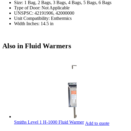
Size: 1 Bag, 2 Bags, 3 Bags, 4 Bags, 5 Bags, 6 Bags
Type of Door: Not Applicable
UNSPSC: 42191906, 42000000
Unit Compatibility: Enthermics
Width Inches: 14.5 in
Also in Fluid Warmers
Smiths Level 1 H-1000 Fluid Warmer
Add to quote