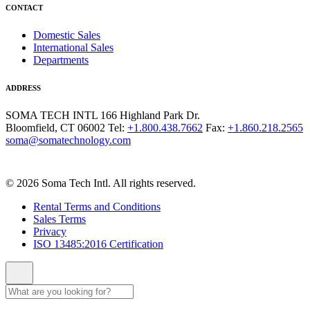
CONTACT
Domestic Sales
International Sales
Departments
ADDRESS
SOMA TECH INTL
166 Highland Park Dr.
Bloomfield, CT 06002
Tel:
+1.800.438.7662
Fax:
+1.860.218.2565
soma@somatechnology.com
© 2026 Soma Tech Intl. All rights reserved.
Rental Terms and Conditions
Sales Terms
Privacy
ISO 13485:2016 Certification