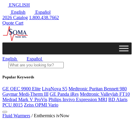
ENGLISH
English
Español
2026 Catalog
1.800.438.7662
Quote Cart
English
Español
Popular Keywords
GE OEC 9900 Elite
LivaNova S5
Medtronic Puritan Bennett 980
Gaymar Medi-Therm III
GE Panda iRes
Medtronic Valleylab FT10
Medrad Mark V ProVis
Philips Invivo Expression MRI
BD Alaris
PCU 8015
Zeiss OPMI Vario
Fluid Warmers
/ Enthermics ivNow