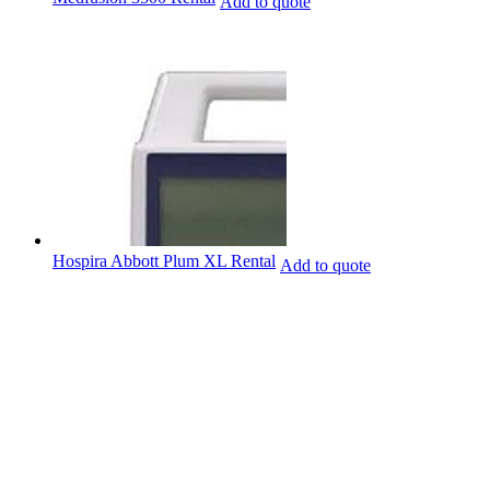
Add to quote
Hospira Abbott Plum XL Rental
Add to quote