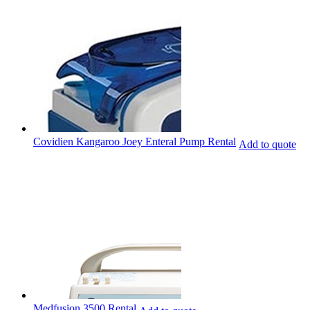
Covidien Kangaroo Joey Enteral Pump Rental
Add to quote
Medfusion 3500 Rental