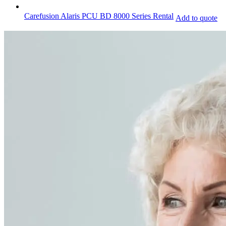
Carefusion Alaris PCU BD 8000 Series Rental
Add to quote