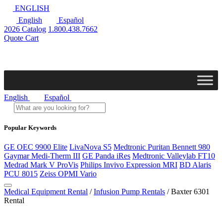
ENGLISH
English
Español
2026 Catalog
1.800.438.7662
Quote Cart
English
Español
Popular Keywords
GE OEC 9900 Elite
LivaNova S5
Medtronic Puritan Bennett 980
Gaymar Medi-Therm III
GE Panda iRes
Medtronic Valleylab FT10
Medrad Mark V ProVis
Philips Invivo Expression MRI
BD Alaris
PCU 8015
Zeiss OPMI Vario
Medical Equipment Rental
/
Infusion Pump Rentals
/ Baxter 6301
Rental