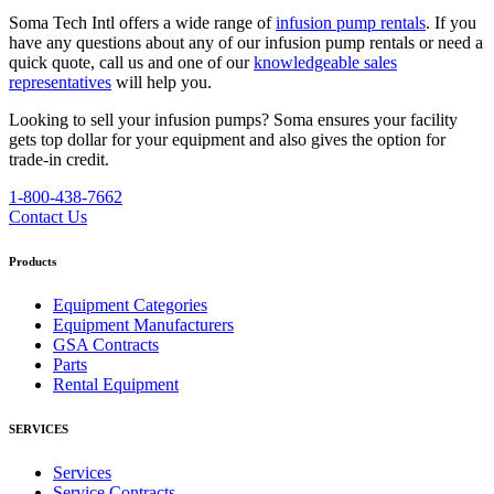
Soma Tech Intl offers a wide range of
infusion pump rentals
. If you
have any questions about any of our infusion pump rentals or need a
quick quote, call us and one of our
knowledgeable sales
representatives
will help you.
Looking to sell your infusion pumps?
Soma ensures your facility
gets top dollar for your equipment and also gives the option for
trade-in credit.
1-800-438-7662
Contact Us
Products
Equipment Categories
Equipment Manufacturers
GSA Contracts
Parts
Rental Equipment
SERVICES
Services
Service Contracts