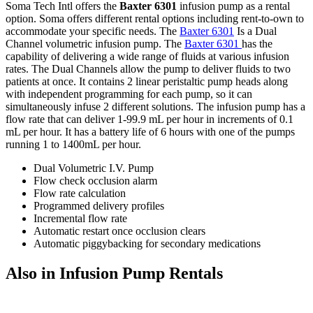
Soma Tech Intl offers the
Baxter 6301
infusion pump as a rental
option. Soma offers different rental options including rent-to-own to
accommodate your specific needs. The
Baxter 6301
Is a Dual
Channel volumetric infusion pump. The
Baxter 6301
has the
capability of delivering a wide range of fluids at various infusion
rates. The Dual Channels allow the pump to deliver fluids to two
patients at once. It contains 2 linear peristaltic pump heads along
with independent programming for each pump, so it can
simultaneously infuse 2 different solutions. The infusion pump has a
flow rate that can deliver 1-99.9 mL per hour in increments of 0.1
mL per hour. It has a battery life of 6 hours with one of the pumps
running 1 to 1400mL per hour.
Dual Volumetric I.V. Pump
Flow check occlusion alarm
Flow rate calculation
Programmed delivery profiles
Incremental flow rate
Automatic restart once occlusion clears
Automatic piggybacking for secondary medications
Also in Infusion Pump Rentals