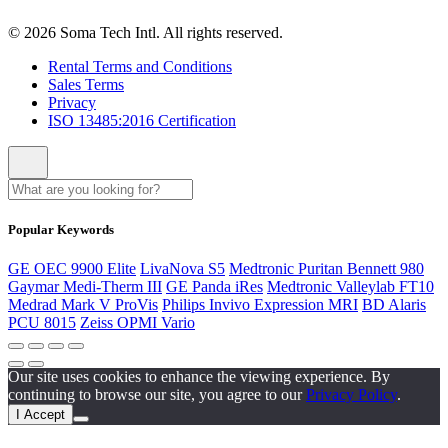
© 2026 Soma Tech Intl. All rights reserved.
Rental Terms and Conditions
Sales Terms
Privacy
ISO 13485:2016 Certification
Popular Keywords
GE OEC 9900 Elite
LivaNova S5
Medtronic Puritan Bennett 980
Gaymar Medi-Therm III
GE Panda iRes
Medtronic Valleylab FT10
Medrad Mark V ProVis
Philips Invivo Expression MRI
BD Alaris
PCU 8015
Zeiss OPMI Vario
Our site uses cookies to enhance the viewing experience. By
continuing to browse our site, you agree to our
Privacy Policy
.
I Accept