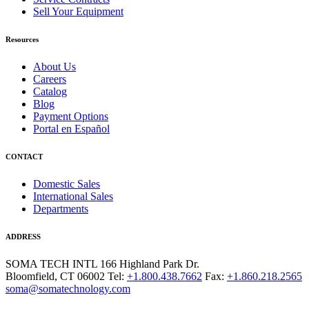
Sell Your Equipment
Resources
About Us
Careers
Catalog
Blog
Payment Options
Portal en Español
CONTACT
Domestic Sales
International Sales
Departments
ADDRESS
SOMA TECH INTL
166 Highland Park Dr.
Bloomfield, CT 06002
Tel:
+1.800.438.7662
Fax:
+1.860.218.2565
soma@somatechnology.com