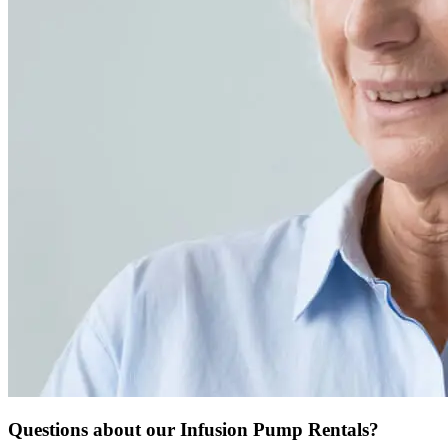
Questions about our Infusion Pump Rentals?