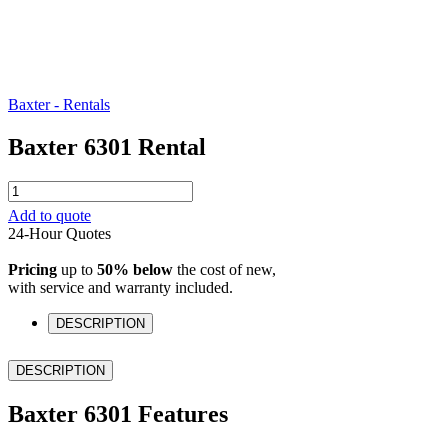
Baxter - Rentals
Baxter 6301 Rental
Baxter
6301
Add to quote
Rental
24-Hour Quotes
quantity
Pricing
up to
50% below
the cost of new,
with service and warranty included.
DESCRIPTION
DESCRIPTION
Baxter 6301 Features