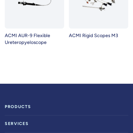
ACMI AUR-9 Flexible
ACMI Rigid Scopes M3
Ureteropyeloscope
PRODUCTS
SERVICES