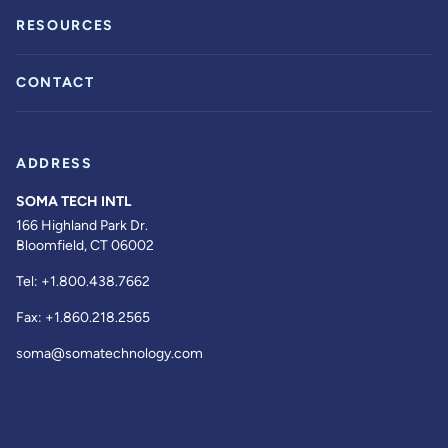
RESOURCES
CONTACT
ADDRESS
SOMA TECH INTL
166 Highland Park Dr.
Bloomfield, CT 06002
Tel:
+1.800.438.7662
Fax:
+1.860.218.2565
soma@somatechnology.com