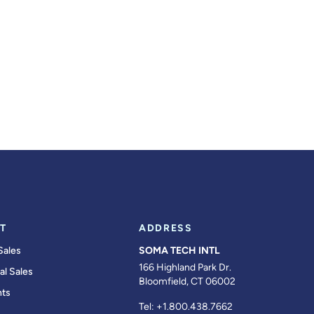
T
ADDRESS
Sales
SOMA TECH INTL
166 Highland Park Dr.
al Sales
Bloomfield, CT 06002
ts
Tel:
+1.800.438.7662