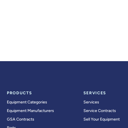
PRODUCTS
SERVICES
Equipment Categories
Services
Equipment Manufacturers
Service Contracts
GSA Contracts
Sell Your Equipment
Parts