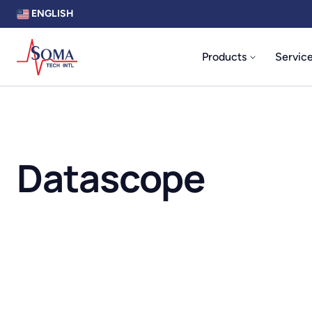
ENGLISH
Products
Servic
Datascope