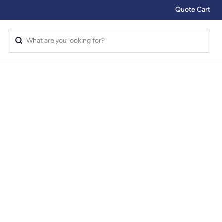
Quote Cart