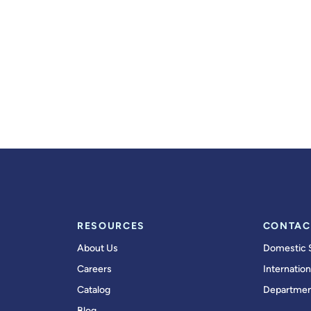
RESOURCES
CONTAC
About Us
Domestic 
Careers
Internation
Catalog
Departmen
Blog