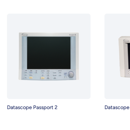
Datascope Passport 2
Datascope