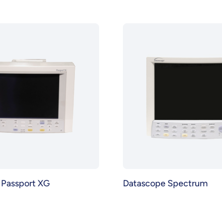
 Passport XG
Datascope Spectrum