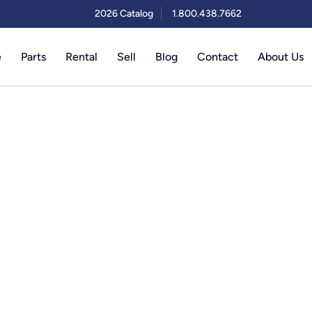
2026 Catalog
1.800.438.7662
e
Parts
Rental
Sell
Blog
Contact
About Us