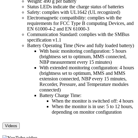
Weight: 490 g per battery
Status LEDs indicate the charge status of batteries
Safety: complies with UL1642 (UL recognized)
Electromagnetic compatibility: complies with the
requirements for FCC Type B computing Devices, and
EN 61000-4-2 and EN 61000-3
Communication Standard: complies with the SMBus
specification v1.1
Battery Operating Time (New and fully loaded battery)
With basic monitoring configuration: 5 hours
(brightness set to optimum, MMS connected,
NBP measurement every 15 minutes)
With extended monitoring configuration: 4 hours
(brightness set to optimum, MMS and MMS
extension connected, NBP every 15 minutes,
Recorder, Pressure, and Temperature modules
connected)
Battery Charge Time:
When the monitor is switched off: 4 hours
When the monitor is in use: 5 to 12 hours,
depending on monitor configuration
Videos