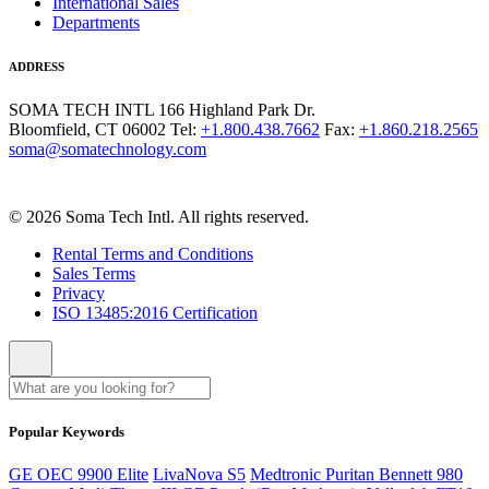
International Sales
Departments
ADDRESS
SOMA TECH INTL
166 Highland Park Dr.
Bloomfield, CT 06002
Tel:
+1.800.438.7662
Fax:
+1.860.218.2565
soma@somatechnology.com
© 2026 Soma Tech Intl. All rights reserved.
Rental Terms and Conditions
Sales Terms
Privacy
ISO 13485:2016 Certification
Popular Keywords
GE OEC 9900 Elite
LivaNova S5
Medtronic Puritan Bennett 980