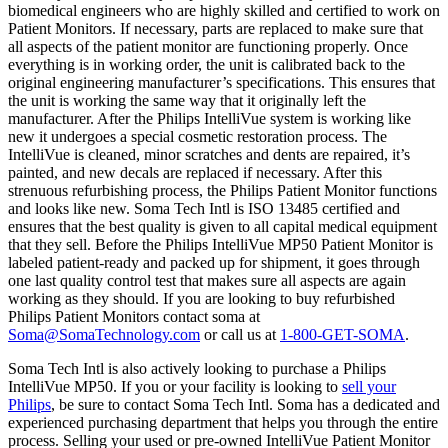
biomedical engineers who are highly skilled and certified to work on
Patient Monitors. If necessary, parts are replaced to make sure that
all aspects of the patient monitor are functioning properly. Once
everything is in working order, the unit is calibrated back to the
original engineering manufacturer’s specifications. This ensures that
the unit is working the same way that it originally left the
manufacturer. After the Philips IntelliVue system is working like
new it undergoes a special cosmetic restoration process. The
IntelliVue is cleaned, minor scratches and dents are repaired, it’s
painted, and new decals are replaced if necessary. After this
strenuous refurbishing process, the Philips Patient Monitor functions
and looks like new. Soma Tech Intl is ISO 13485 certified and
ensures that the best quality is given to all capital medical equipment
that they sell. Before the Philips IntelliVue MP50 Patient Monitor is
labeled patient-ready and packed up for shipment, it goes through
one last quality control test that makes sure all aspects are again
working as they should. If you are looking to buy refurbished
Philips Patient Monitors contact soma at
Soma@SomaTechnology.com
or call us at
1-800-GET-SOMA
.
Soma Tech Intl is also actively looking to purchase a Philips
IntelliVue MP50. If you or your facility is looking to
sell your
Philips
, be sure to contact Soma Tech Intl. Soma has a dedicated and
experienced purchasing department that helps you through the entire
process. Selling your used or pre-owned IntelliVue Patient Monitor