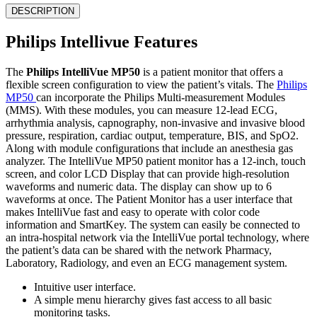
DESCRIPTION
Philips Intellivue Features
The
Philips IntelliVue MP50
is a patient monitor that offers a
flexible screen configuration to view the patient’s vitals. The
Philips
MP50
can incorporate the Philips Multi-measurement Modules
(MMS). With these modules, you can measure 12-lead ECG,
arrhythmia analysis, capnography, non-invasive and invasive blood
pressure, respiration, cardiac output, temperature, BIS, and SpO2.
Along with module configurations that include an anesthesia gas
analyzer. The IntelliVue MP50 patient monitor has a 12-inch, touch
screen, and color LCD Display that can provide high-resolution
waveforms and numeric data. The display can show up to 6
waveforms at once. The Patient Monitor has a user interface that
makes IntelliVue fast and easy to operate with color code
information and SmartKey. The system can easily be connected to
an intra-hospital network via the IntelliVue portal technology, where
the patient’s data can be shared with the network Pharmacy,
Laboratory, Radiology, and even an ECG management system.
Intuitive user interface.
A simple menu hierarchy gives fast access to all basic
monitoring tasks.