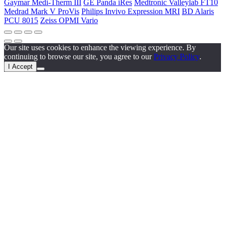
Gaymar Medi-Therm III
GE Panda iRes
Medtronic Valleylab FT10
Medrad Mark V ProVis
Philips Invivo Expression MRI
BD Alaris
PCU 8015
Zeiss OPMI Vario
Our site uses cookies to enhance the viewing experience. By
continuing to browse our site, you agree to our
Privacy Policy
.
I Accept