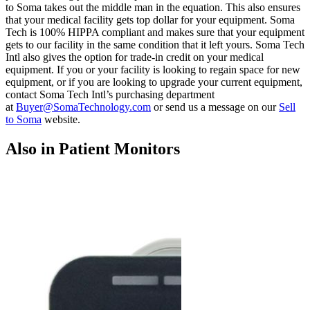
to Soma takes out the middle man in the equation. This also ensures
that your medical facility gets top dollar for your equipment. Soma
Tech is 100% HIPPA compliant and makes sure that your equipment
gets to our facility in the same condition that it left yours. Soma Tech
Intl also gives the option for trade-in credit on your medical
equipment. If you or your facility is looking to regain space for new
equipment, or if you are looking to upgrade your current equipment,
contact Soma Tech Intl’s purchasing department
at
Buyer@SomaTechnology.com
or send us a message on our
Sell
to Soma
website.
Also in Patient Monitors