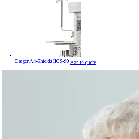
Drager Air-Shields IICS-90
Add to quote