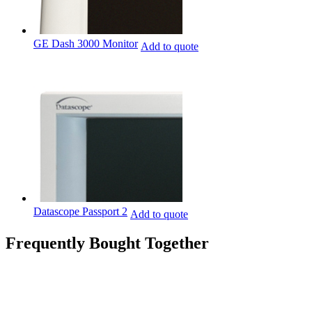
GE Dash 3000 Monitor
Add to quote
Datascope Passport 2
Add to quote
Frequently Bought Together