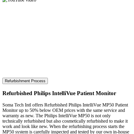
Refurbishment Process
Refurbished Philips IntelliVue Patient Monitor
Soma Tech Intl offers Refurbished Philips IntelliVue MP50 Patient
Monitor up to 50% below OEM prices with the same service and
warranty as new. The Philips IntelliVue MP50 is not only
technically refurbished but also cosmetically refurbished to make it
work and look like new. When the refurbishing process starts the
MP50 system is carefully inspected and tested by our own in-house