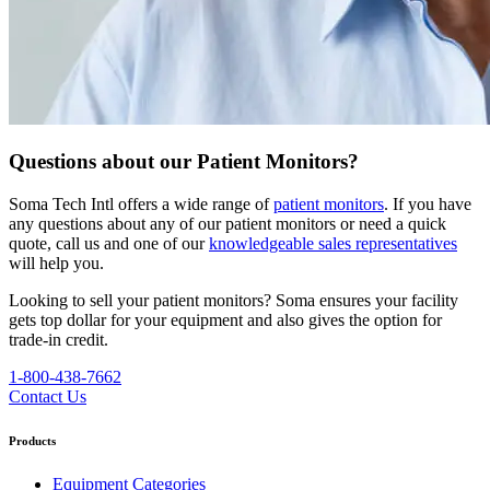
Questions about our Patient Monitors?
Soma Tech Intl offers a wide range of
patient monitors
. If you have
any questions about any of our patient monitors or need a quick
quote, call us and one of our
knowledgeable sales representatives
will help you.
Looking to sell your patient monitors?
Soma ensures your facility
gets top dollar for your equipment and also gives the option for
trade-in credit.
1-800-438-7662
Contact Us
Products
Equipment Categories