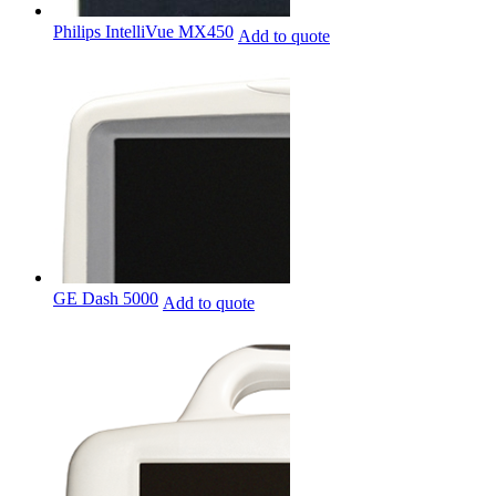
Philips IntelliVue MX450
Add to quote
GE Dash 5000
Add to quote