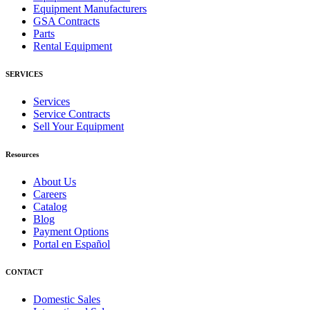
Equipment Manufacturers
GSA Contracts
Parts
Rental Equipment
SERVICES
Services
Service Contracts
Sell Your Equipment
Resources
About Us
Careers
Catalog
Blog
Payment Options
Portal en Español
CONTACT
Domestic Sales