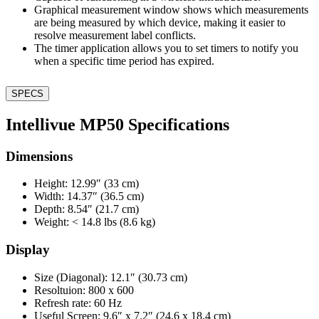
Graphical measurement window shows which measurements
are being measured by which device, making it easier to
resolve measurement label conflicts.
The timer application allows you to set timers to notify you
when a specific time period has expired.
SPECS
Intellivue MP50 Specifications
Dimensions
Height: 12.99″ (33 cm)
Width: 14.37″ (36.5 cm)
Depth: 8.54″ (21.7 cm)
Weight: < 14.8 lbs (8.6 kg)
Display
Size (Diagonal): 12.1″ (30.73 cm)
Resoltuion: 800 x 600
Refresh rate: 60 Hz
Useful Screen: 9.6″ x 7.2″ (24.6 x 18.4 cm)