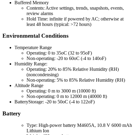
Buffered Memory
Contents: Active settings, trends, snapshots, events,
review alarms
Hold Time: infinite if powered by AC; otherwise at
least 48 hours (typical: >72 hours)
Environmental Conditions
Temperature Range
Operating: 0 to 35oC (32 to 95oF)
Non-operating: -20 to 60oC (-4 to 140oF)
Humidity Range:
Operating: 20% to 85% Relative Humidity (RH)
(noncondensing)
Non-operating: 5% to 85% Relative Humidity (RH)
Altitude Range
Operating: 0 m to 3000 m (10000 ft)
Non-operating: 0 m to 12000 m (40000 ft)
BatteryStorage: -20 to 50oC (-4 to 122oF)
Battery
Type: High-power battery M4605A, 10.8 V 6000 mAh
Lithium Ion