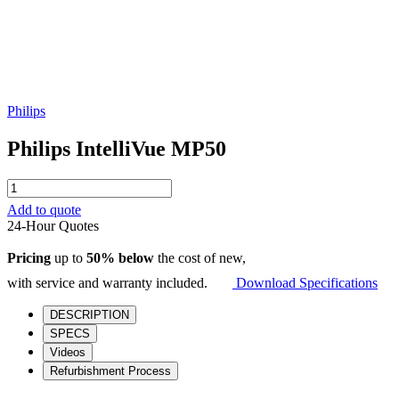
Philips
Philips IntelliVue MP50
Philips
IntelliVue
Add to quote
MP50
24-Hour Quotes
quantity
Pricing
up to
50% below
the cost of new,
with service and warranty included.
Download Specifications
DESCRIPTION
SPECS
Videos
Refurbishment Process