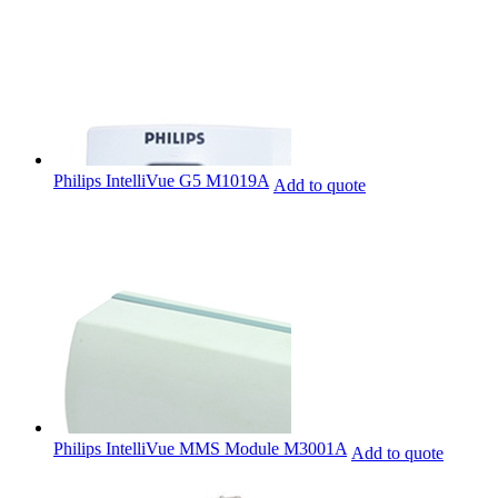
Philips IntelliVue G5 M1019A
Add to quote
Philips IntelliVue MMS Module M3001A
Add to quote