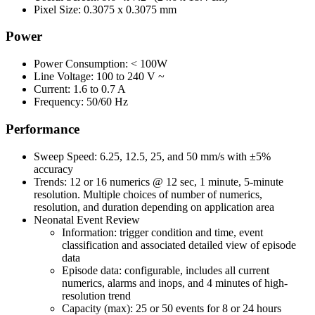
Pixel Size: 0.3075 x 0.3075 mm
Power
Power Consumption: < 100W
Line Voltage: 100 to 240 V ~
Current: 1.6 to 0.7 A
Frequency: 50/60 Hz
Performance
Sweep Speed: 6.25, 12.5, 25, and 50 mm/s with ±5%
accuracy
Trends: 12 or 16 numerics @ 12 sec, 1 minute, 5-minute
resolution. Multiple choices of number of numerics,
resolution, and duration depending on application area
Neonatal Event Review
Information: trigger condition and time, event
classification and associated detailed view of episode
data
Episode data: configurable, includes all current
numerics, alarms and inops, and 4 minutes of high-
resolution trend
Capacity (max): 25 or 50 events for 8 or 24 hours