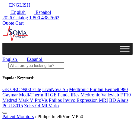
ENGLISH
English
Español
2026 Catalog
1.800.438.7662
Quote Cart
English
Español
Popular Keywords
GE OEC 9900 Elite
LivaNova S5
Medtronic Puritan Bennett 980
Gaymar Medi-Therm III
GE Panda iRes
Medtronic Valleylab FT10
Medrad Mark V ProVis
Philips Invivo Expression MRI
BD Alaris
PCU 8015
Zeiss OPMI Vario
Patient Monitors
/ Philips IntelliVue MP50