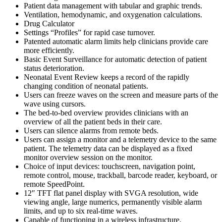
Patient data management with tabular and graphic trends.
Ventilation, hemodynamic, and oxygenation calculations.
Drug Calculator
Settings “Profiles” for rapid case turnover.
Patented automatic alarm limits help clinicians provide care
more efficiently.
Basic Event Surveillance for automatic detection of patient
status deterioration.
Neonatal Event Review keeps a record of the rapidly
changing condition of neonatal patients.
Users can freeze waves on the screen and measure parts of the
wave using cursors.
The bed-to-bed overview provides clinicians with an
overview of all the patient beds in their care.
Users can silence alarms from remote beds.
Users can assign a monitor and a telemetry device to the same
patient. The telemetry data can be displayed as a fixed
monitor overview session on the monitor.
Choice of input devices: touchscreen, navigation point,
remote control, mouse, trackball, barcode reader, keyboard, or
remote SpeedPoint.
12″ TFT flat panel display with SVGA resolution, wide
viewing angle, large numerics, permanently visible alarm
limits, and up to six real-time waves.
Capable of functioning in a wireless infrastructure.