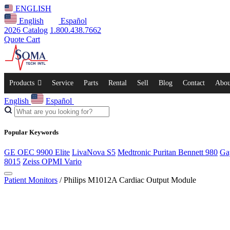
ENGLISH
English
Español
2026 Catalog
1.800.438.7662
Quote Cart
Products
Service
Parts
Rental
Sell
Blog
Contact
Abou
English
Español
Popular Keywords
GE OEC 9900 Elite
LivaNova S5
Medtronic Puritan Bennett 980
Ga
8015
Zeiss OPMI Vario
Patient Monitors
/ Philips M1012A Cardiac Output Module