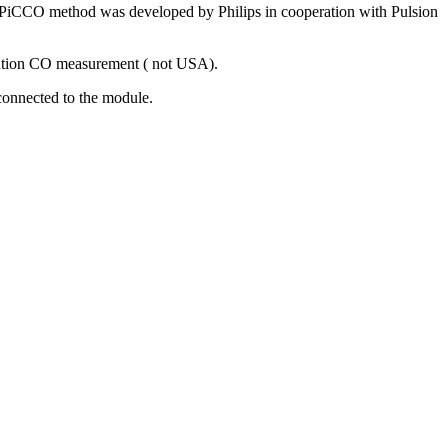
CCO method was developed by Philips in cooperation with Pulsion
ution CO measurement ( not USA).
connected to the module.