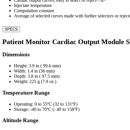
Cardiac output curves, easy to select or reject<?li>
Injectate temperature
Computation constant
Average of selected curves made with further selectors or reject
SPECS
Patient Monitor Cardiac Output Module Sp
Dimensions
Height: 3.9 in ( 99.6 mm)
Width: 1.4 in (36 mm)
Depth: 3.8 in ( 97.5 mm)
Weight: 225 g (7.9 oz.)
Temperature Range
Operating: 0 to 55ºC (32 to 131ºF)
Storage: -40 to 70ºC (- 40 to 158ºF)
Altitude Range