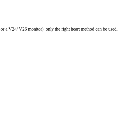
 or a V24/ V26 monitor), only the right heart method can be used.