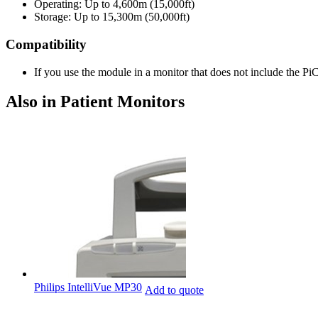
Operating: Up to 4,600m (15,000ft)
Storage: Up to 15,300m (50,000ft)
Compatibility
If you use the module in a monitor that does not include the P
Also in Patient Monitors
Philips IntelliVue MP30
Add to quote