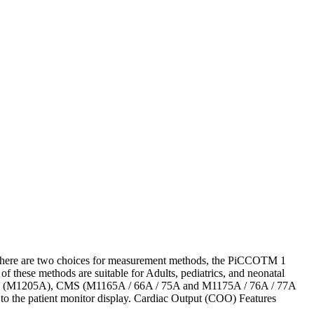
here are two choices for measurement methods, the PiCCOTM 1
hese methods are suitable for Adults, pediatrics, and neonatal
; V24 (M1205A), CMS (M1165A / 66A / 75A and M1175A / 76A / 77A
o the patient monitor display. Cardiac Output (COO) Features