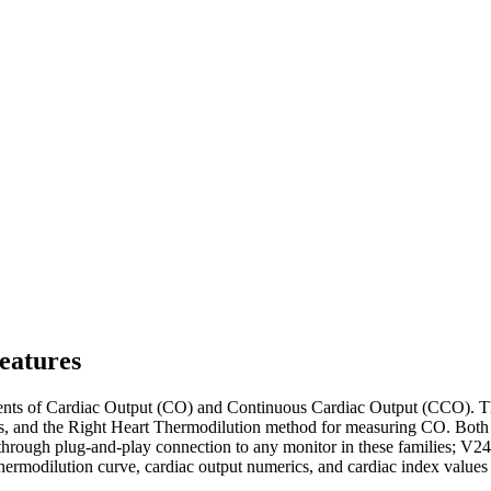
eatures
nts of Cardiac Output (CO) and Continuous Cardiac Output (CCO). T
nd the Right Heart Thermodilution method for measuring CO. Both of t
through plug-and-play connection to any monitor in these families
dilution curve, cardiac output numerics, and cardiac index values t