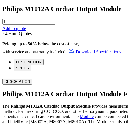
Philips M1012A Cardiac Output Module
Philips
M1012A
Add to quote
Cardiac
24-Hour Quotes
Output
Module
Pricing
up to
50% below
the cost of new,
quantity
with service and warranty included.
Download Specifications
DESCRIPTION
SPECS
DESCRIPTION
Philips M1012A Cardiac Output Module F
The
Phillips M1012A Cardiac Output Module
Provides measureme
method, for measuring CO, COO, and other hemodynamic parameters, a
patients in a critical care environment. The
Module
can be connected 
and IntelliVue (M8005A, M8007A, M8010A). The Module sends a thermo