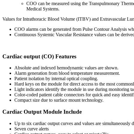
COO can be measured using the Transpulmonary Thermo
Medical Systems.
Values for Intrathoracic Blood Volume (ITBV) and Extravascular L
COO alarms can be generated from Pulse Contour Analysis when 
Continuous Systemic Vascular Resistance values can be deriv
Cardiac output (CO) Features
Absolute and indexed hemodynamic values are shown.
Alarm generation from blood temperature measurement.
Patient isolation by internal optical coupling.
Hard keys on the module for direct access to the most commonl
Light indicators identify the module in use during monitoring ta
Color-coded patient cable connectors for quick and easy identifi
Compact size due to surface mount technology.
Cardiac Output Module Include
Up to six cardiac output curves and values are simultaneously 
Seven curve alerts