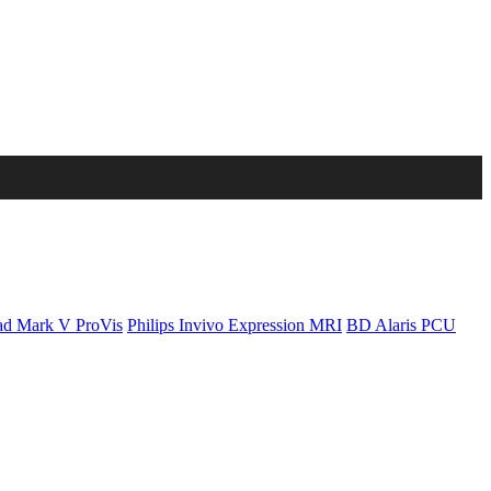
d Mark V ProVis
Philips Invivo Expression MRI
BD Alaris PCU