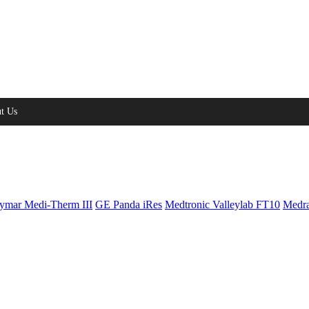
t Us
ymar Medi-Therm III
GE Panda iRes
Medtronic Valleylab FT10
Medra