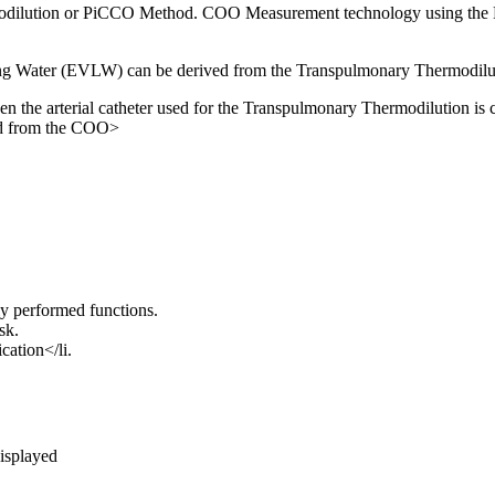
dilution or PiCCO Method. COO Measurement technology using the Pi
ung Water (EVLW) can be derived from the Transpulmonary Thermodil
the arterial catheter used for the Transpulmonary Thermodilution is 
ed from the COO>
y performed functions.
sk.
cation</li.
displayed