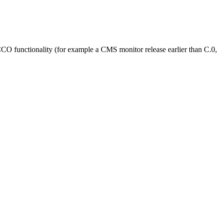
iCCO functionality (for example a CMS monitor release earlier than C.0,