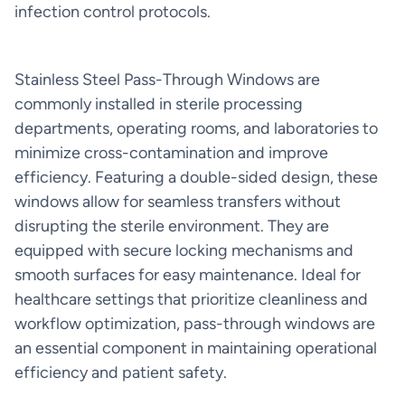
infection control protocols.
Stainless Steel Pass-Through Windows are
commonly installed in sterile processing
departments, operating rooms, and laboratories to
minimize cross-contamination and improve
efficiency. Featuring a double-sided design, these
windows allow for seamless transfers without
disrupting the sterile environment. They are
equipped with secure locking mechanisms and
smooth surfaces for easy maintenance. Ideal for
healthcare settings that prioritize cleanliness and
workflow optimization, pass-through windows are
an essential component in maintaining operational
efficiency and patient safety.