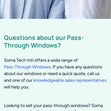
Questions about our Pass-
Through Windows?
Soma Tech Intl offers a wide range of
Pass-Through Windows
. If you have any questions
about our windows or need a quick quote, call us
and one of our
knowledgeable sales representatives
will help you.
Looking to sell your pass-through windows?
Soma