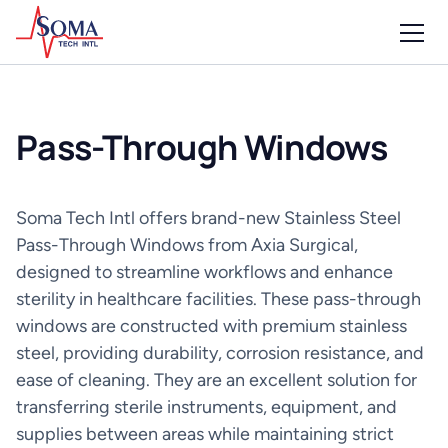
Pass-Through Windows
Soma Tech Intl offers brand-new Stainless Steel
Pass-Through Windows from Axia Surgical,
designed to streamline workflows and enhance
sterility in healthcare facilities. These pass-through
windows are constructed with premium stainless
steel, providing durability, corrosion resistance, and
ease of cleaning. They are an excellent solution for
transferring sterile instruments, equipment, and
supplies between areas while maintaining strict