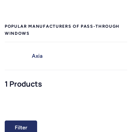
POPULAR MANUFACTURERS OF PASS-THROUGH
WINDOWS
Axia
1 Products