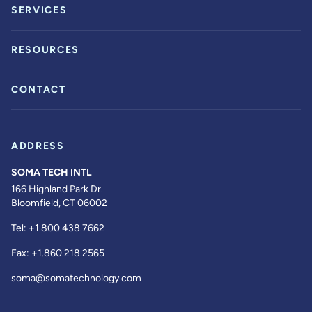
SERVICES
RESOURCES
CONTACT
ADDRESS
SOMA TECH INTL
166 Highland Park Dr.
Bloomfield, CT 06002
Tel:
+1.800.438.7662
Fax:
+1.860.218.2565
soma@somatechnology.com