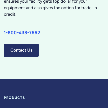
ensures your facility gets top dollar for your
equipment and also gives the option for trade-in
credit.
1-800-438-7662
Contact Us
PRODUCTS