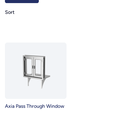
Sort
Axia Pass Through Window