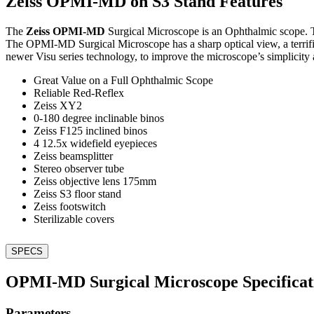
Zeiss OPMI-MD on S3 Stand Features
The
Zeiss OPMI-MD
Surgical Microscope is an Ophthalmic scope. T
The OPMI-MD Surgical Microscope has a sharp optical view, a terri
newer Visu series technology, to improve the microscope’s simplicity 
Great Value on a Full Ophthalmic Scope
Reliable Red-Reflex
Zeiss XY2
0-180 degree inclinable binos
Zeiss F125 inclined binos
4 12.5x widefield eyepieces
Zeiss beamsplitter
Stereo observer tube
Zeiss objective lens 175mm
Zeiss S3 floor stand
Zeiss footswitch
Sterilizable covers
SPECS
OPMI-MD Surgical Microscope Specificat
Parameters