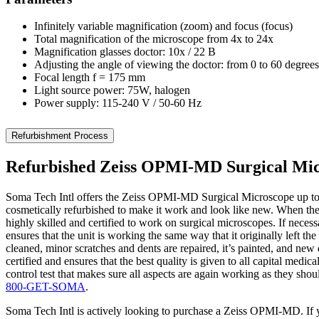
Infinitely variable magnification (zoom) and focus (focus)
Total magnification of the microscope from 4x to 24x
Magnification glasses doctor: 10x / 22 B
Adjusting the angle of viewing the doctor: from 0 to 60 degrees
Focal length f = 175 mm
Light source power: 75W, halogen
Power supply: 115-240 V / 50-60 Hz
Refurbishment Process
Refurbished Zeiss OPMI-MD Surgical Mi
Soma Tech Intl offers the Zeiss OPMI-MD Surgical Microscope up to
cosmetically refurbished to make it work and look like new. When the
highly skilled and certified to work on surgical microscopes. If neces
ensures that the unit is working the same way that it originally left
cleaned, minor scratches and dents are repaired, it’s painted, and new 
certified and ensures that the best quality is given to all capital med
control test that makes sure all aspects are again working as they s
800-GET-SOMA
.
Soma Tech Intl is actively looking to purchase a Zeiss OPMI-MD. If yo