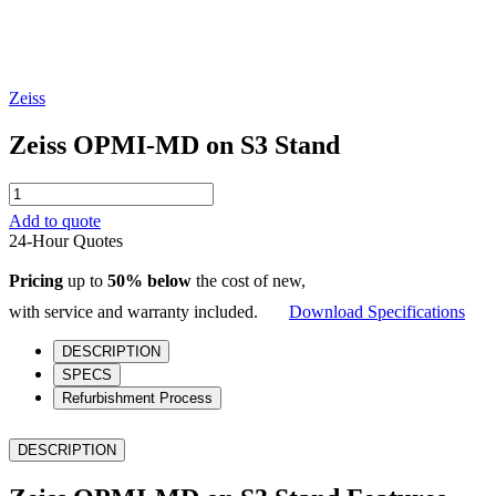
Zeiss
Zeiss OPMI-MD on S3 Stand
Zeiss
OPMI-
Add to quote
MD
24-Hour Quotes
on
S3
Pricing
up to
50% below
the cost of new,
Stand
quantity
with service and warranty included.
Download Specifications
DESCRIPTION
SPECS
Refurbishment Process
DESCRIPTION