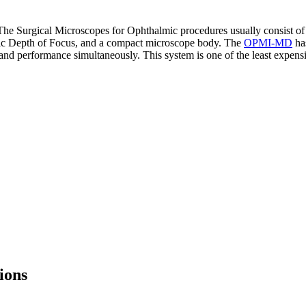
he Surgical Microscopes for Ophthalmic procedures usually consist of d
fic Depth of Focus, and a compact microscope body. The
OPMI-MD
has
and performance simultaneously. This system is one of the least expens
ions