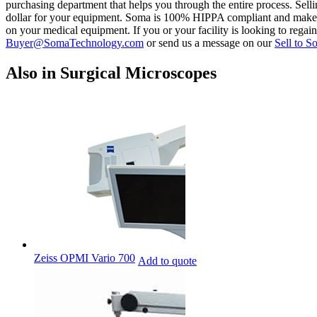
purchasing department that helps you through the entire process. Sell
dollar for your equipment. Soma is 100% HIPPA compliant and makes sure
on your medical equipment. If you or your facility is looking to rega
Buyer@SomaTechnology.com
or send us a message on our
Sell to S
Also in Surgical Microscopes
Zeiss OPMI Vario 700
Add to quote