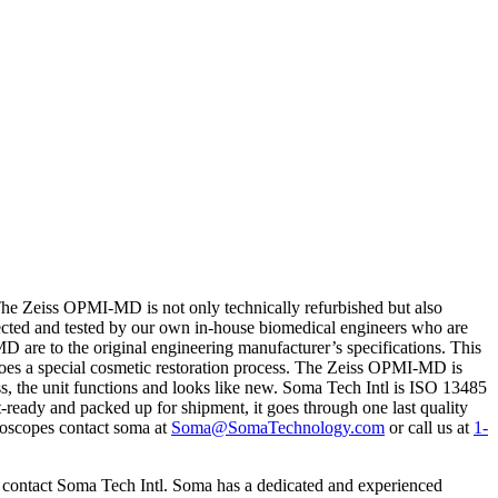
e Zeiss OPMI-MD is not only technically refurbished but also
pected and tested by our own in-house biomedical engineers who are
MD are to the original engineering manufacturer’s specifications. This
rgoes a special cosmetic restoration process. The Zeiss OPMI-MD is
ess, the unit functions and looks like new. Soma Tech Intl is ISO 13485
nt-ready and packed up for shipment, it goes through one last quality
croscopes contact soma at
Soma@SomaTechnology.com
or call us at
1-
o contact Soma Tech Intl. Soma has a dedicated and experienced