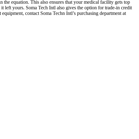
he equation. This also ensures that your medical facility gets top
left yours. Soma Tech Intl also gives the option for trade-in credit
ent equipment, contact Soma Techn Intl’s purchasing department at