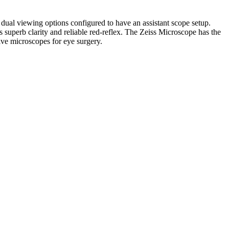
ual viewing options configured to have an assistant scope setup.
 superb clarity and reliable red-reflex. The Zeiss Microscope has the
ive microscopes for eye surgery.