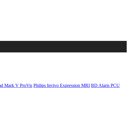
d Mark V ProVis
Philips Invivo Expression MRI
BD Alaris PCU