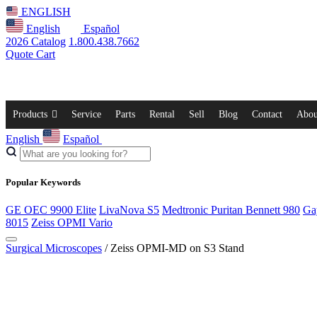
ENGLISH
English
Español
2026 Catalog
1.800.438.7662
Quote Cart
Products
Service
Parts
Rental
Sell
Blog
Contact
Abou
English
Español
Popular Keywords
GE OEC 9900 Elite
LivaNova S5
Medtronic Puritan Bennett 980
Ga
8015
Zeiss OPMI Vario
Surgical Microscopes
/ Zeiss OPMI-MD on S3 Stand