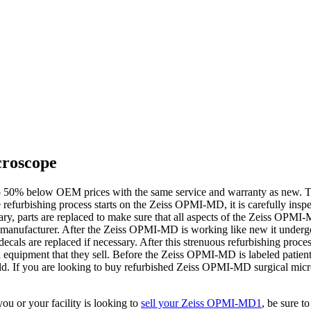
croscope
 50% below OEM prices with the same service and warranty as new. Th
 refurbishing process starts on the Zeiss OPMI-MD, it is carefully ins
sary, parts are replaced to make sure that all aspects of the Zeiss OPMI-
 the manufacturer. After the Zeiss OPMI-MD is working like new it unde
decals are replaced if necessary. After this strenuous refurbishing proc
ical equipment that they sell. Before the Zeiss OPMI-MD is labeled patie
hould. If you are looking to buy refurbished Zeiss OPMI-MD surgical mi
u or your facility is looking to
sell your Zeiss OPMI-MD1
, be sure t