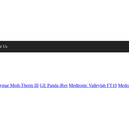
t Us
ymar Medi-Therm III
GE Panda iRes
Medtronic Valleylab FT10
Medra