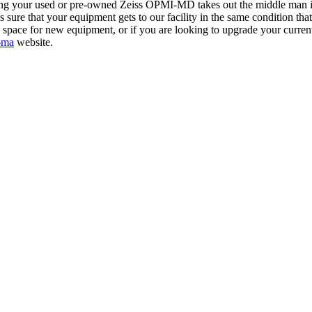
ing your used or pre-owned Zeiss OPMI-MD takes out the middle man in t
 that your equipment gets to our facility in the same condition that it 
in space for new equipment, or if you are looking to upgrade your curr
oma
website.