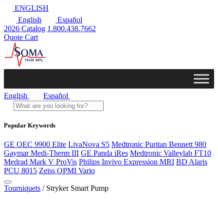
ENGLISH
English
Español
2026 Catalog
1.800.438.7662
Quote Cart
English
Español
Popular Keywords
GE OEC 9900 Elite
LivaNova S5
Medtronic Puritan Bennett 980
Gaymar Medi-Therm III
GE Panda iRes
Medtronic Valleylab FT10
Medrad Mark V ProVis
Philips Invivo Expression MRI
BD Alaris
PCU 8015
Zeiss OPMI Vario
Tourniquets
/ Stryker Smart Pump