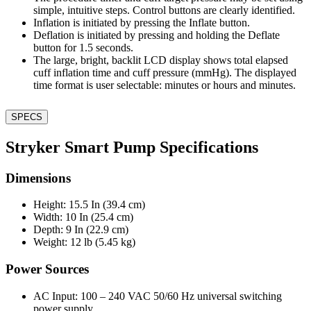
simple, intuitive steps. Control buttons are clearly identified.
Inflation is initiated by pressing the Inflate button.
Deflation is initiated by pressing and holding the Deflate
button for 1.5 seconds.
The large, bright, backlit LCD display shows total elapsed
cuff inflation time and cuff pressure (mmHg). The displayed
time format is user selectable: minutes or hours and minutes.
SPECS
Stryker Smart Pump Specifications
Dimensions
Height: 15.5 In (39.4 cm)
Width: 10 In (25.4 cm)
Depth: 9 In (22.9 cm)
Weight: 12 lb (5.45 kg)
Power Sources
AC Input: 100 – 240 VAC 50/60 Hz universal switching
power supply