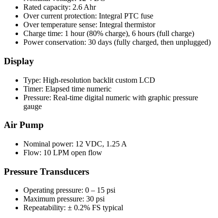
Rated capacity: 2.6 Ahr
Over current protection: Integral PTC fuse
Over temperature sense: Integral thermistor
Charge time: 1 hour (80% charge), 6 hours (full charge)
Power conservation: 30 days (fully charged, then unplugged)
Display
Type: High-resolution backlit custom LCD
Timer: Elapsed time numeric
Pressure: Real-time digital numeric with graphic pressure
gauge
Air Pump
Nominal power: 12 VDC, 1.25 A
Flow: 10 LPM open flow
Pressure Transducers
Operating pressure: 0 – 15 psi
Maximum pressure: 30 psi
Repeatability: ± 0.2% FS typical