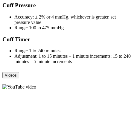
Cuff Pressure
Accuracy: ± 2% or 4 mmHg, whichever is greater, set
pressure value
Range: 100 to 475 mmHg
Cuff Timer
Range: 1 to 240 minutes
Adjustment: 1 to 15 minutes – 1 minute increments; 15 to 240
minutes – 5 minute increments
Videos