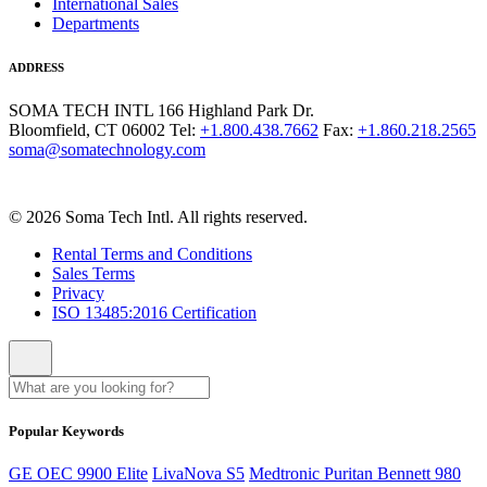
International Sales
Departments
ADDRESS
SOMA TECH INTL
166 Highland Park Dr.
Bloomfield, CT 06002
Tel:
+1.800.438.7662
Fax:
+1.860.218.2565
soma@somatechnology.com
© 2026 Soma Tech Intl. All rights reserved.
Rental Terms and Conditions
Sales Terms
Privacy
ISO 13485:2016 Certification
Popular Keywords
GE OEC 9900 Elite
LivaNova S5
Medtronic Puritan Bennett 980