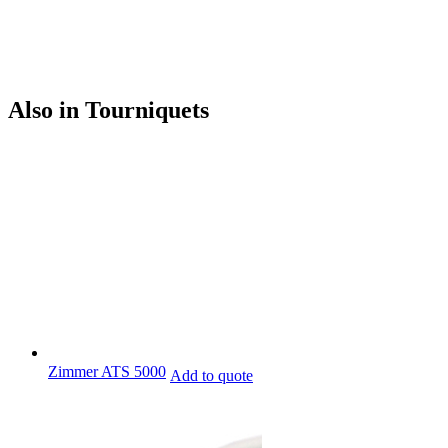
Also in Tourniquets
Zimmer ATS 5000
Add to quote