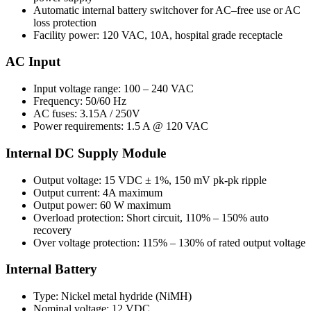
Automatic internal battery switchover for AC–free use or AC
loss protection
Facility power: 120 VAC, 10A, hospital grade receptacle
AC Input
Input voltage range: 100 – 240 VAC
Frequency: 50/60 Hz
AC fuses: 3.15A / 250V
Power requirements: 1.5 A @ 120 VAC
Internal DC Supply Module
Output voltage: 15 VDC ± 1%, 150 mV pk-pk ripple
Output current: 4A maximum
Output power: 60 W maximum
Overload protection: Short circuit, 110% – 150% auto
recovery
Over voltage protection: 115% – 130% of rated output voltage
Internal Battery
Type: Nickel metal hydride (NiMH)
Nominal voltage: 12 VDC