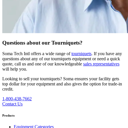
Questions about our Tourniquets?
Soma Tech Intl offers a wide range of
tourniquets
. If you have any
questions about any of our tourniquets equipment or need a quick
quote, call us and one of our knowledgeable
sales representatives
will help you.
Looking to sell your tourniquets?
Soma ensures your facility gets
top dollar for your equipment and also gives the option for trade-in
credit.
1-800-438-7662
Contact Us
Products
Equipment Categories