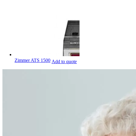
Zimmer ATS 1500
Add to quote