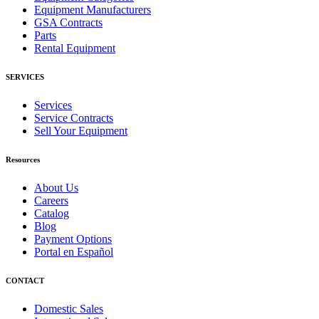
Equipment Manufacturers
GSA Contracts
Parts
Rental Equipment
SERVICES
Services
Service Contracts
Sell Your Equipment
Resources
About Us
Careers
Catalog
Blog
Payment Options
Portal en Español
CONTACT
Domestic Sales