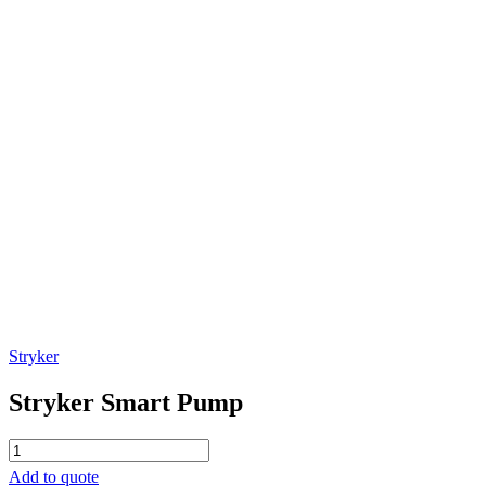
Stryker
Stryker Smart Pump
Stryker
Smart
Add to quote