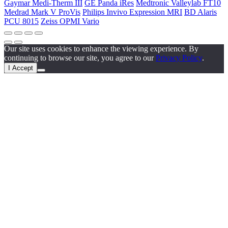
Gaymar Medi-Therm III
GE Panda iRes
Medtronic Valleylab FT10
Medrad Mark V ProVis
Philips Invivo Expression MRI
BD Alaris
PCU 8015
Zeiss OPMI Vario
Our site uses cookies to enhance the viewing experience. By
continuing to browse our site, you agree to our
Privacy Policy
.
I Accept