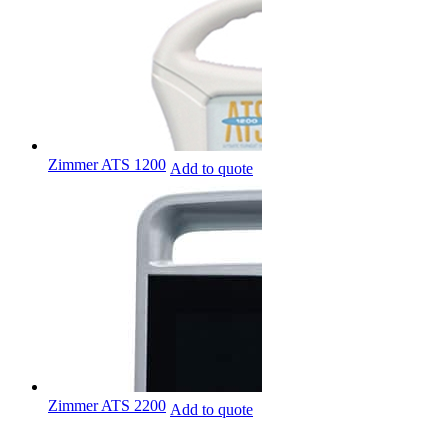
Zimmer ATS 1200
Add to quote
Zimmer ATS 2200
Add to quote