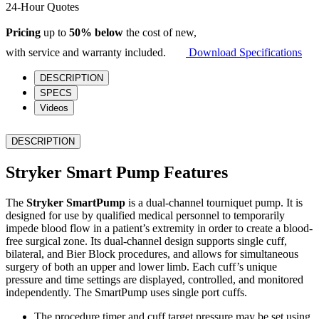
Pump
24-Hour Quotes
quantity
Pricing
up to
50% below
the cost of new,
with service and warranty included.
Download Specifications
DESCRIPTION
SPECS
Videos
DESCRIPTION
Stryker Smart Pump Features
The
Stryker SmartPump
is a dual-channel tourniquet pump. It is
designed for use by qualified medical personnel to temporarily
impede blood flow in a patient’s extremity in order to create a blood-
free surgical zone. Its dual-channel design supports single cuff,
bilateral, and Bier Block procedures, and allows for simultaneous
surgery of both an upper and lower limb. Each cuff’s unique
pressure and time settings are displayed, controlled, and monitored
independently. The SmartPump uses single port cuffs.
The procedure timer and cuff target pressure may be set using