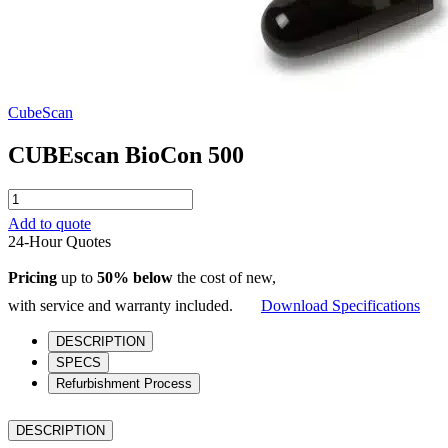
CubeScan
CUBEscan BioCon 500
CUBEscan
BioCon
Add to quote
500
24-Hour Quotes
quantity
Pricing
up to
50% below
the cost of new,
with service and warranty included.
Download Specifications
DESCRIPTION
SPECS
Refurbishment Process
DESCRIPTION