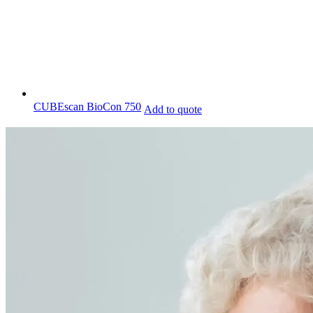
CUBEscan BioCon 750
Add to quote