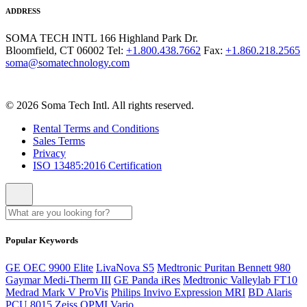
ADDRESS
SOMA TECH INTL
166 Highland Park Dr.
Bloomfield, CT 06002
Tel:
+1.800.438.7662
Fax:
+1.860.218.2565
soma@somatechnology.com
© 2026 Soma Tech Intl. All rights reserved.
Rental Terms and Conditions
Sales Terms
Privacy
ISO 13485:2016 Certification
Popular Keywords
GE OEC 9900 Elite
LivaNova S5
Medtronic Puritan Bennett 980
Gaymar Medi-Therm III
GE Panda iRes
Medtronic Valleylab FT10
Medrad Mark V ProVis
Philips Invivo Expression MRI
BD Alaris
PCU 8015
Zeiss OPMI Vario