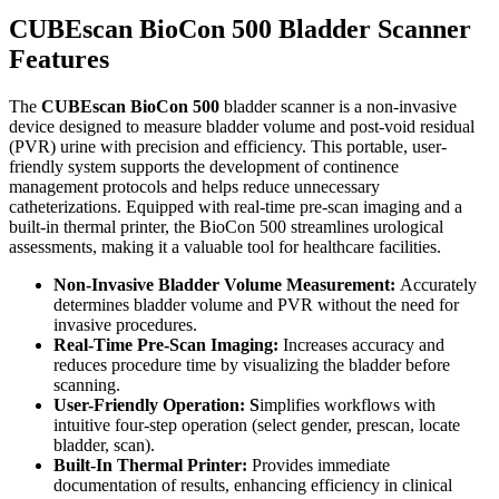
CUBEscan BioCon 500 Bladder Scanner
Features
The
CUBEscan BioCon 500
bladder scanner is a non-invasive
device designed to measure bladder volume and post-void residual
(PVR) urine with precision and efficiency. This portable, user-
friendly system supports the development of continence
management protocols and helps reduce unnecessary
catheterizations. Equipped with real-time pre-scan imaging and a
built-in thermal printer, the BioCon 500 streamlines urological
assessments, making it a valuable tool for healthcare facilities.
Non-Invasive Bladder Volume Measurement:
Accurately
determines bladder volume and PVR without the need for
invasive procedures.
Real-Time Pre-Scan Imaging:
Increases accuracy and
reduces procedure time by visualizing the bladder before
scanning.
User-Friendly Operation: S
implifies workflows with
intuitive four-step operation (select gender, prescan, locate
bladder, scan).
Built-In Thermal Printer:
Provides immediate
documentation of results, enhancing efficiency in clinical