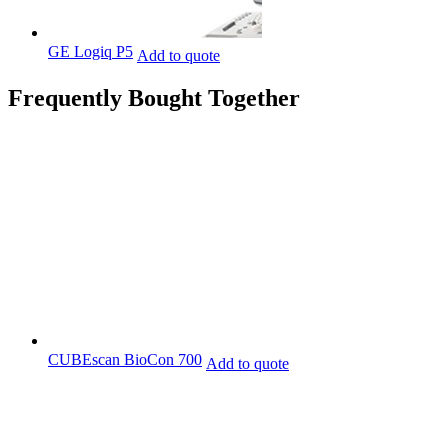
GE Logiq P5
Add to quote
Frequently Bought Together
CUBEscan BioCon 700
Add to quote