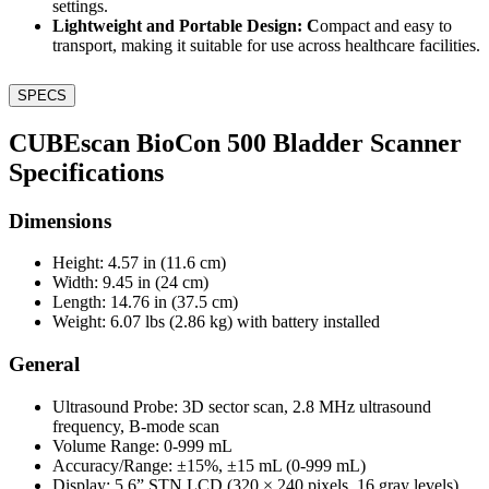
settings.
Lightweight and Portable Design: C
ompact and easy to
transport, making it suitable for use across healthcare facilities.
SPECS
CUBEscan BioCon 500 Bladder Scanner
Specifications
Dimensions
Height: 4.57 in (11.6 cm)
Width: 9.45 in (24 cm)
Length: 14.76 in (37.5 cm)
Weight: 6.07 lbs (2.86 kg) with battery installed
General
Ultrasound Probe: 3D sector scan, 2.8 MHz ultrasound
frequency, B-mode scan
Volume Range: 0-999 mL
Accuracy/Range: ±15%, ±15 mL (0-999 mL)
Display: 5.6” STN LCD (320 × 240 pixels, 16 gray levels)