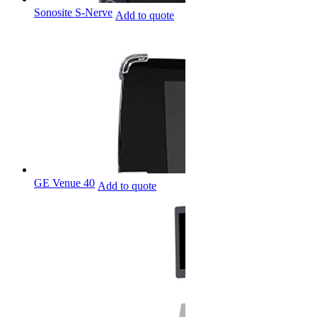
Sonosite S-Nerve
Add to quote
GE Venue 40
Add to quote