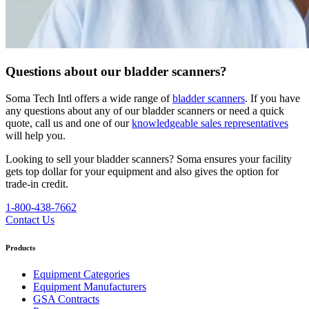
Questions about our bladder scanners?
Soma Tech Intl offers a wide range of
bladder scanners
. If you have
any questions about any of our bladder scanners or need a quick
quote, call us and one of our
knowledgeable sales representatives
will help you.
Looking to sell your bladder scanners? Soma ensures your facility
gets top dollar for your equipment and also gives the option for
trade-in credit.
1-800-438-7662
Contact Us
Products
Equipment Categories
Equipment Manufacturers
GSA Contracts