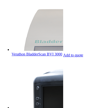
Verathon BladderScan BVI 3000
Add to quote