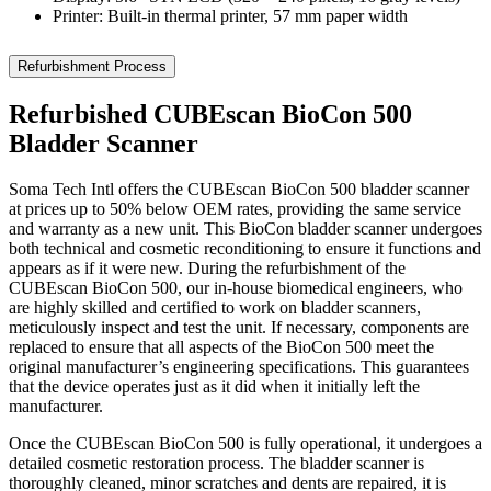
Printer: Built-in thermal printer, 57 mm paper width
Refurbishment Process
Refurbished CUBEscan BioCon 500
Bladder Scanner
Soma Tech Intl offers the CUBEscan BioCon 500 bladder scanner
at prices up to 50% below OEM rates, providing the same service
and warranty as a new unit. This BioCon bladder scanner undergoes
both technical and cosmetic reconditioning to ensure it functions and
appears as if it were new. During the refurbishment of the
CUBEscan BioCon 500, our in-house biomedical engineers, who
are highly skilled and certified to work on bladder scanners,
meticulously inspect and test the unit. If necessary, components are
replaced to ensure that all aspects of the BioCon 500 meet the
original manufacturer’s engineering specifications. This guarantees
that the device operates just as it did when it initially left the
manufacturer.
Once the CUBEscan BioCon 500 is fully operational, it undergoes a
detailed cosmetic restoration process. The bladder scanner is
thoroughly cleaned, minor scratches and dents are repaired, it is