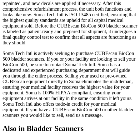
repainted, and new decals are applied if necessary. After this
comprehensive refurbishment process, the unit both functions and
looks like new. Soma Tech Intl is ISO 13485 certified, ensuring that
the highest quality standards are upheld for all capital medical
equipment sold. Before the CUBEscan BioCon 500 bladder scanner
is labeled as patient-ready and prepared for shipment, it undergoes a
final quality control test to confirm that all aspects are functioning as
they should.
Soma Tech Intl is actively seeking to purchase CUBEscan BioCon
500 bladder scanners. If you or your facility are looking to sell your
BioCon 500, be sure to contact Soma Tech Intl. Soma has a
dedicated and experienced purchasing department that will guide
you through the entire process. Selling your used or pre-owned
CUBEscan equipment directly to Soma eliminates the middleman,
ensuring your medical facility receives the highest value for your
equipment. Soma is 100% HIPAA compliant, ensuring your
equipment arrives at our facility in the same condition it left yours.
Soma Tech Intl also offers trade-in credit for your medical
equipment. If you have a CUBEscan BioCon 500 or other bladder
scanners you would like to sell, send us a message.
Also in Bladder Scanners