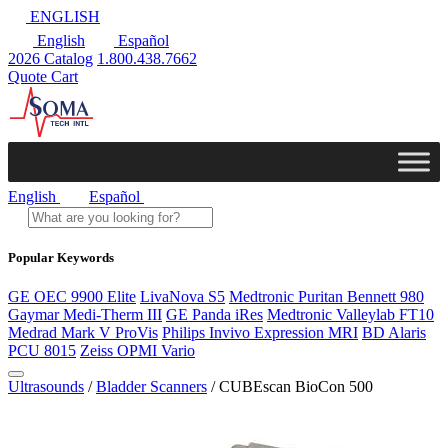
ENGLISH
English
Español
2026 Catalog
1.800.438.7662
Quote Cart
English
Español
Popular Keywords
GE OEC 9900 Elite
LivaNova S5
Medtronic Puritan Bennett 980
Gaymar Medi-Therm III
GE Panda iRes
Medtronic Valleylab FT10
Medrad Mark V ProVis
Philips Invivo Expression MRI
BD Alaris
PCU 8015
Zeiss OPMI Vario
Ultrasounds
/
Bladder Scanners
/ CUBEscan BioCon 500