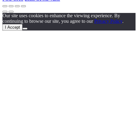
Our site uses cookies to enhance the viewing experience. By
continuing to browse our site, you agree to our
Privacy Policy
.
I Accept