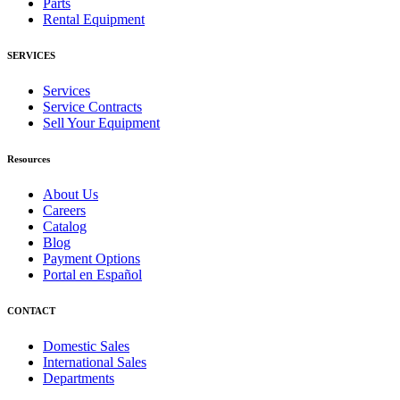
Parts
Rental Equipment
SERVICES
Services
Service Contracts
Sell Your Equipment
Resources
About Us
Careers
Catalog
Blog
Payment Options
Portal en Español
CONTACT
Domestic Sales
International Sales
Departments