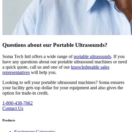
Questions about our Portable Ultrasounds?
Soma Tech Intl offers a wide range of
portable ultrasounds
. If you
have any questions about our portable ultrasound machines or need
a quick quote, call us and one of our
knowledgeable sales
representatives
will help you.
Looking to sell your portable ultrasound machines?
Soma ensures
your facility gets top dollar for your equipment and also gives the
option for trade-in credit.
1-800-438-7662
Contact Us
Products
Equipment Categories