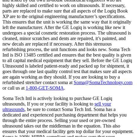
highly skilled and certified to work on ultrasounds. If necessary,
parts are replaced to make sure that all aspects of the Logiq Book
XP are to the original engineering manufacturer’s specifications.
This ensures that the unit is working the same way that it originally
left the manufacturer. After the GE Logiq is working like new it
undergoes a special cosmetic restoration process. The ultrasound is
cleaned, minor scratches and dents are repaired, it’s painted, and
new decals are replaced if necessary. After this strenuous
refurbishing process, the unit functions and looks new. Soma Tech
Intl is ISO 13485 certified and ensures that the best quality is given
to all capital medical equipment that they sell. Before the GE Logiq
Ultrasound is labeled patient-ready and packed up for shipment, it
goes through one last quality control test that makes sure all aspects
are again working as they should. If you are looking to buy a
refurbished stretcher contact soma at
Soma@SomaTechnology.com
or call us at
1-800-GET-SOMA
.
Soma Tech Intl is actively looking to purchase GE Logiq
ultrasounds, If you or your facility is looking to
sell your
ultrasounds
, be sure to contact Soma Tech Intl. Soma has a
dedicated and experienced purchasing department that helps you
through the entire process. Selling your used or pre-owned
ultrasound takes out the middleman in the equation. This also
ensures that your medical facility gets top dollar for your equipment.
Soma is 100% HIPPA compliant and makes sure that your