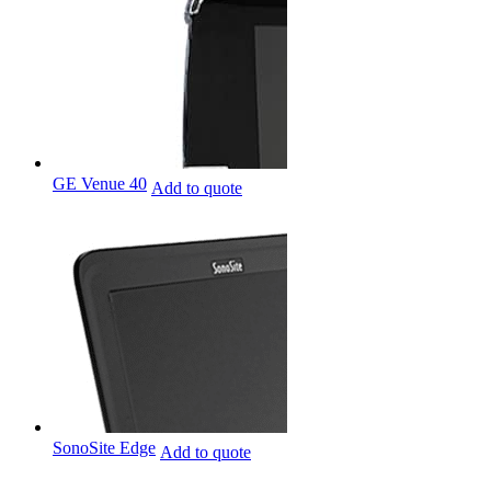
GE Venue 40
Add to quote
SonoSite Edge
Add to quote