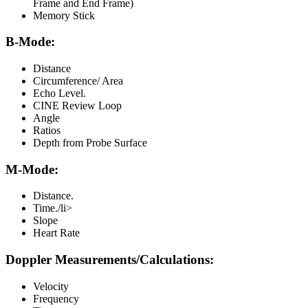
Frame and End Frame)
Memory Stick
B-Mode:
Distance
Circumference/ Area
Echo Level.
CINE Review Loop
Angle
Ratios
Depth from Probe Surface
M-Mode:
Distance.
Time./li>
Slope
Heart Rate
Doppler Measurements/Calculations:
Velocity
Frequency