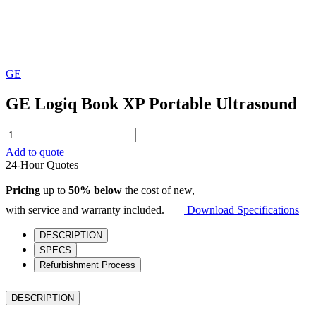
GE
GE Logiq Book XP Portable Ultrasound
GE
Logiq
Add to quote
Book
24-Hour Quotes
XP
Portable
Pricing
up to
50% below
the cost of new,
Ultrasound
quantity
with service and warranty included.
Download Specifications
DESCRIPTION
SPECS
Refurbishment Process
DESCRIPTION