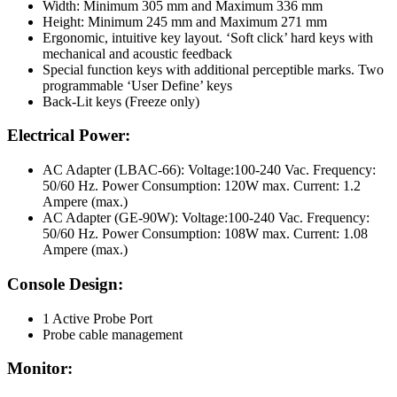
Width: Minimum 305 mm and Maximum 336 mm
Height: Minimum 245 mm and Maximum 271 mm
Ergonomic, intuitive key layout. ‘Soft click’ hard keys with
mechanical and acoustic feedback
Special function keys with additional perceptible marks. Two
programmable ‘User Define’ keys
Back-Lit keys (Freeze only)
Electrical Power:
AC Adapter (LBAC-66): Voltage:100-240 Vac. Frequency:
50/60 Hz. Power Consumption: 120W max. Current: 1.2
Ampere (max.)
AC Adapter (GE-90W): Voltage:100-240 Vac. Frequency:
50/60 Hz. Power Consumption: 108W max. Current: 1.08
Ampere (max.)
Console Design:
1 Active Probe Port
Probe cable management
Monitor: