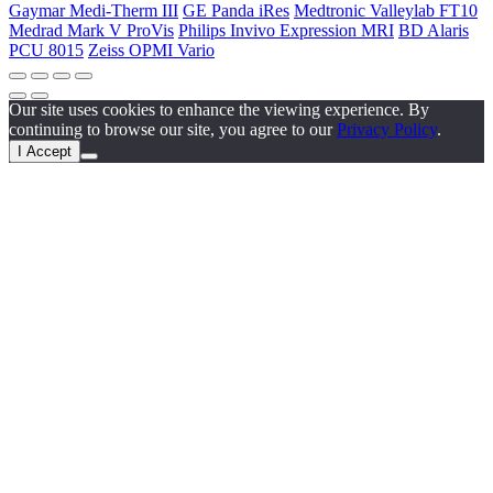
Gaymar Medi-Therm III
GE Panda iRes
Medtronic Valleylab FT10
Medrad Mark V ProVis
Philips Invivo Expression MRI
BD Alaris
PCU 8015
Zeiss OPMI Vario
Our site uses cookies to enhance the viewing experience. By
continuing to browse our site, you agree to our
Privacy Policy
.
I Accept