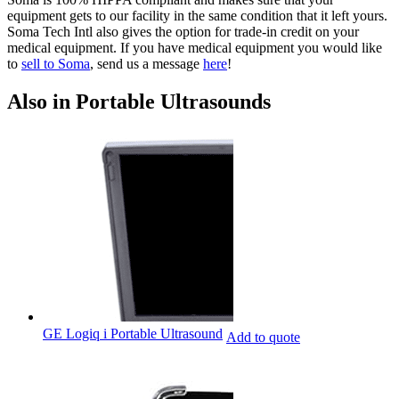
equipment gets to our facility in the same condition that it left yours.
Soma Tech Intl also gives the option for trade-in credit on your
medical equipment. If you have medical equipment you would like
to
sell to Soma
, send us a message
here
!
Also in Portable Ultrasounds
GE Logiq i Portable Ultrasound
Add to quote