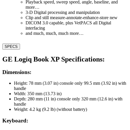
Playback speed, sweep speed, angle, baseline, and
more…
3-D Digital processing and manipulation
Clip and still measure-annotate-enhance-store new
DICOM 3.0 capable, plus VetPACS all Digital
interfacing
and much, much, much more…
SPECS
GE Logiq Book XP Specifications:
Dimensions:
Height: 78 mm (3.07 in) console only 99.5 mm (3.92 in) with
handle
Width: 350 mm (13.73 in)
Depth: 280 mm (11 in) console only 320 mm (12.6 in) with
handle
Weight: 4.2 kg (9.2 lb) (without battery)
Keyboard: