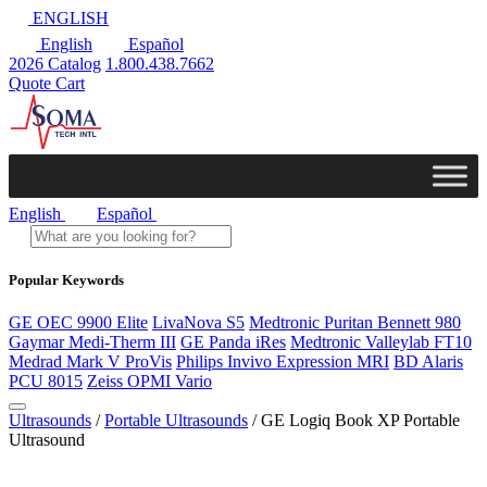
ENGLISH
English
Español
2026 Catalog
1.800.438.7662
Quote Cart
English
Español
Popular Keywords
GE OEC 9900 Elite
LivaNova S5
Medtronic Puritan Bennett 980
Gaymar Medi-Therm III
GE Panda iRes
Medtronic Valleylab FT10
Medrad Mark V ProVis
Philips Invivo Expression MRI
BD Alaris
PCU 8015
Zeiss OPMI Vario
Ultrasounds
/
Portable Ultrasounds
/ GE Logiq Book XP Portable
Ultrasound