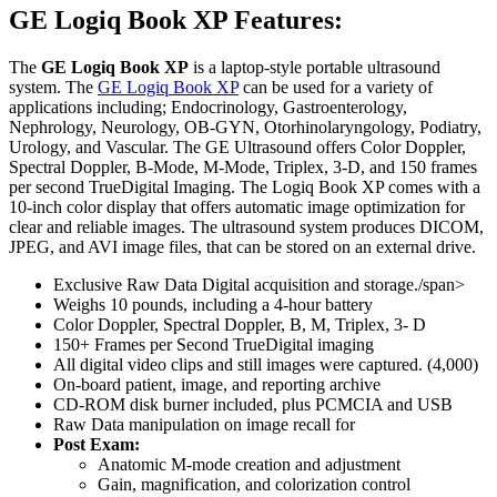
GE Logiq Book XP Features:
The
GE Logiq Book XP
is a laptop-style portable ultrasound
system. The
GE Logiq Book XP
can be used for a variety of
applications including; Endocrinology, Gastroenterology,
Nephrology, Neurology, OB-GYN, Otorhinolaryngology, Podiatry,
Urology, and Vascular. The GE Ultrasound offers Color Doppler,
Spectral Doppler, B-Mode, M-Mode, Triplex, 3-D, and 150 frames
per second TrueDigital Imaging. The Logiq Book XP comes with a
10-inch color display that offers automatic image optimization for
clear and reliable images. The ultrasound system produces DICOM,
JPEG, and AVI image files, that can be stored on an external drive.
Exclusive Raw Data Digital acquisition and storage./span>
Weighs 10 pounds, including a 4-hour battery
Color Doppler, Spectral Doppler, B, M, Triplex, 3- D
150+ Frames per Second TrueDigital imaging
All digital video clips and still images were captured. (4,000)
On-board patient, image, and reporting archive
CD-ROM disk burner included, plus PCMCIA and USB
Raw Data manipulation on image recall for
Post Exam:
Anatomic M-mode creation and adjustment
Gain, magnification, and colorization control