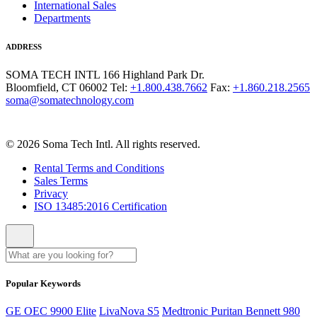
International Sales
Departments
ADDRESS
SOMA TECH INTL
166 Highland Park Dr.
Bloomfield, CT 06002
Tel:
+1.800.438.7662
Fax:
+1.860.218.2565
soma@somatechnology.com
© 2026 Soma Tech Intl. All rights reserved.
Rental Terms and Conditions
Sales Terms
Privacy
ISO 13485:2016 Certification
Popular Keywords
GE OEC 9900 Elite
LivaNova S5
Medtronic Puritan Bennett 980