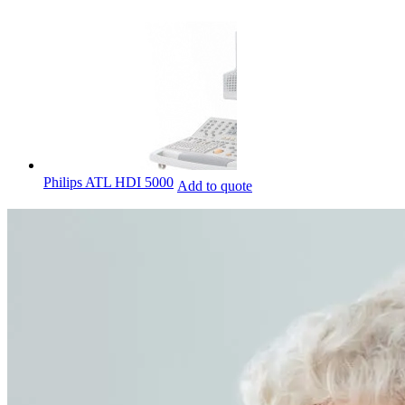
Philips ATL HDI 5000
Add to quote