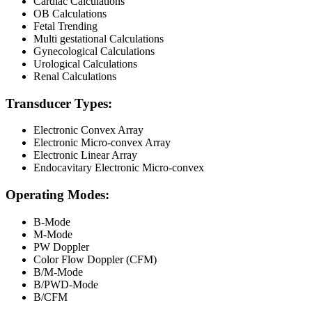
Cardiac Calculations
OB Calculations
Fetal Trending
Multi gestational Calculations
Gynecological Calculations
Urological Calculations
Renal Calculations
Transducer Types:
Electronic Convex Array
Electronic Micro-convex Array
Electronic Linear Array
Endocavitary Electronic Micro-convex
Operating Modes:
B-Mode
M-Mode
PW Doppler
Color Flow Doppler (CFM)
B/M-Mode
B/PWD-Mode
B/CFM