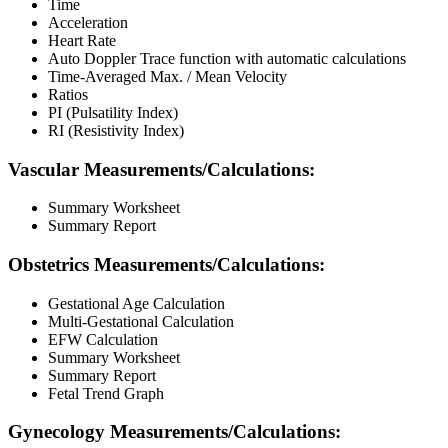
Time
Acceleration
Heart Rate
Auto Doppler Trace function with automatic calculations
Time-Averaged Max. / Mean Velocity
Ratios
PI (Pulsatility Index)
RI (Resistivity Index)
Vascular Measurements/Calculations:
Summary Worksheet
Summary Report
Obstetrics Measurements/Calculations:
Gestational Age Calculation
Multi-Gestational Calculation
EFW Calculation
Summary Worksheet
Summary Report
Fetal Trend Graph
Gynecology Measurements/Calculations: