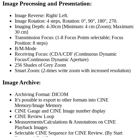
Image Processing and Presentation:
Image Reverse: Right/ Left.
Image Rotation: 4 steps, Rotation: 0°, 90°, 180°, 270.
Imaging Depth: 4-30cm [Minimum: 4 cm (Zoom); Maximum:
30 cm]
Transmission Focus: (1-8 Focus Points selectable; Focus
Position: 8 steps)
B/M-Mode
Receiving Focus: (CDA/CDF (Continuous Dynamic
Focus/Continuous Dynamic Aperture)
256 Shades of Grey Zoom
Smart Zoom: (2-times write zoom with increased resolution)
Image Archive:
Archiving Format: DICOM
It’s possible to export to other formats into CINE
Memory/Image Memory
CINE Gauge and CINE Image number display
CINE Review Loop
Measurements/Calculations & Annotations on CINE
Playback Images
Selectable CINE Sequence for CINE Review. (By Start