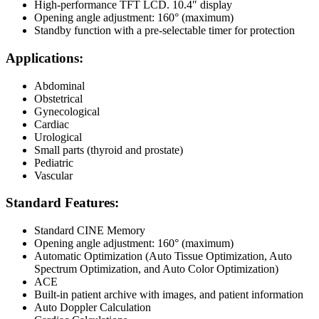
High-performance TFT LCD. 10.4″ display
Opening angle adjustment: 160° (maximum)
Standby function with a pre-selectable timer for protection
Applications:
Abdominal
Obstetrical
Gynecological
Cardiac
Urological
Small parts (thyroid and prostate)
Pediatric
Vascular
Standard Features:
Standard CINE Memory
Opening angle adjustment: 160° (maximum)
Automatic Optimization (Auto Tissue Optimization, Auto
Spectrum Optimization, and Auto Color Optimization)
ACE
Built-in patient archive with images, and patient information
Auto Doppler Calculation