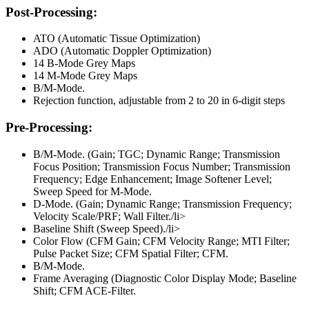
Post-Processing:
ATO (Automatic Tissue Optimization)
ADO (Automatic Doppler Optimization)
14 B-Mode Grey Maps
14 M-Mode Grey Maps
B/M-Mode.
Rejection function, adjustable from 2 to 20 in 6-digit steps
Pre-Processing:
B/M-Mode. (Gain; TGC; Dynamic Range; Transmission
Focus Position; Transmission Focus Number; Transmission
Frequency; Edge Enhancement; Image Softener Level;
Sweep Speed for M-Mode.
D-Mode. (Gain; Dynamic Range; Transmission Frequency;
Velocity Scale/PRF; Wall Filter./li>
Baseline Shift (Sweep Speed)./li>
Color Flow (CFM Gain; CFM Velocity Range; MTI Filter;
Pulse Packet Size; CFM Spatial Filter; CFM.
B/M-Mode.
Frame Averaging (Diagnostic Color Display Mode; Baseline
Shift; CFM ACE-Filter.