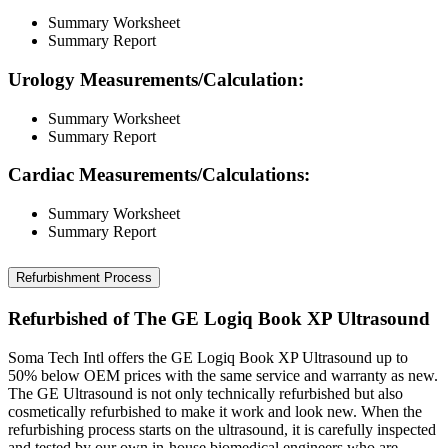
Summary Worksheet
Summary Report
Urology Measurements/Calculation:
Summary Worksheet
Summary Report
Cardiac Measurements/Calculations:
Summary Worksheet
Summary Report
Refurbishment Process
Refurbished of The GE Logiq Book XP Ultrasound
Soma Tech Intl offers the GE Logiq Book XP Ultrasound up to
50% below OEM prices with the same service and warranty as new.
The GE Ultrasound is not only technically refurbished but also
cosmetically refurbished to make it work and look new. When the
refurbishing process starts on the ultrasound, it is carefully inspected
and tested by our own in-house biomedical engineers who are