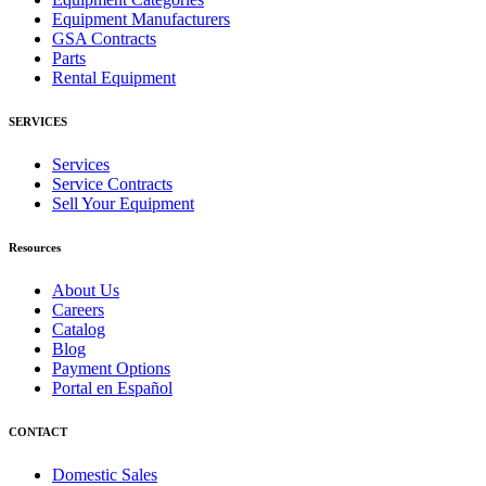
Equipment Manufacturers
GSA Contracts
Parts
Rental Equipment
SERVICES
Services
Service Contracts
Sell Your Equipment
Resources
About Us
Careers
Catalog
Blog
Payment Options
Portal en Español
CONTACT
Domestic Sales