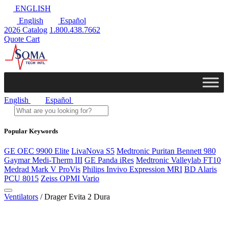
ENGLISH
English
Español
2026 Catalog
1.800.438.7662
Quote Cart
English
Español
Popular Keywords
GE OEC 9900 Elite
LivaNova S5
Medtronic Puritan Bennett 980
Gaymar Medi-Therm III
GE Panda iRes
Medtronic Valleylab FT10
Medrad Mark V ProVis
Philips Invivo Expression MRI
BD Alaris
PCU 8015
Zeiss OPMI Vario
Ventilators
/ Drager Evita 2 Dura