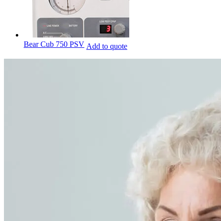
Bear Cub 750 PSV
Add to quote