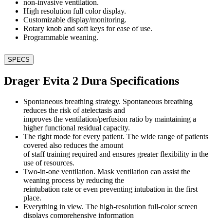
non-invasive ventilation.
High resolution full color display.
Customizable display/monitoring.
Rotary knob and soft keys for ease of use.
Programmable weaning.
SPECS
Drager Evita 2 Dura Specifications
Spontaneous breathing strategy. Spontaneous breathing
reduces the risk of atelectasis and
improves the ventilation/perfusion ratio by maintaining a
higher functional residual capacity.
The right mode for every patient. The wide range of patients
covered also reduces the amount
of staff training required and ensures greater flexibility in the
use of resources.
Two-in-one ventilation. Mask ventilation can assist the
weaning process by reducing the
reintubation rate or even preventing intubation in the first
place.
Everything in view. The high-resolution full-color screen
displays comprehensive information