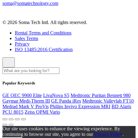
soma@somatechnology.com
© 2026 Soma Tech Intl. All rights reserved.
Rental Terms and Conditions
Sales Terms
Privacy
ISO 13485:2016 Certification
Popular Keywords
GE OEC 9900 Elite
LivaNova S5
Medtronic Puritan Bennett 980
Gaymar Medi-Therm III
GE Panda iRes
Medtronic Valleylab FT10
Medrad Mark V ProVis
Philips Invivo Expression MRI
BD Alaris
PCU 8015
Zeiss OPMI Vario
Our site uses cookies to enhance the viewing experience. By
continuing to browse our site, you agree to our
Privacy Policy
.