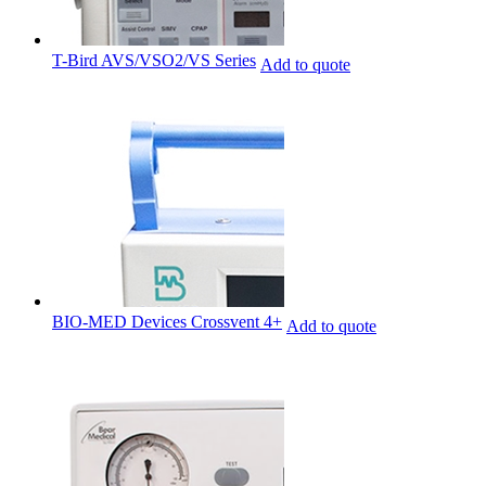
T-Bird AVS/VSO2/VS Series
Add to quote
BIO-MED Devices Crossvent 4+
Add to quote