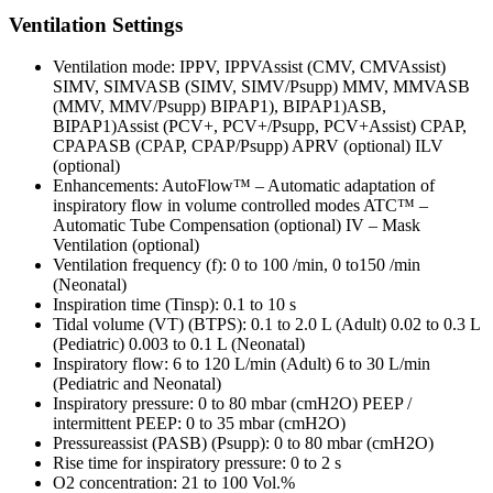
Ventilation Settings
Ventilation mode: IPPV, IPPVAssist (CMV, CMVAssist)
SIMV, SIMVASB (SIMV, SIMV/Psupp) MMV, MMVASB
(MMV, MMV/Psupp) BIPAP1), BIPAP1)ASB,
BIPAP1)Assist (PCV+, PCV+/Psupp, PCV+Assist) CPAP,
CPAPASB (CPAP, CPAP/Psupp) APRV (optional) ILV
(optional)
Enhancements: AutoFlow™ – Automatic adaptation of
inspiratory flow in volume controlled modes ATC™ –
Automatic Tube Compensation (optional) IV – Mask
Ventilation (optional)
Ventilation frequency (f): 0 to 100 /min, 0 to150 /min
(Neonatal)
Inspiration time (Tinsp): 0.1 to 10 s
Tidal volume (VT) (BTPS): 0.1 to 2.0 L (Adult) 0.02 to 0.3 L
(Pediatric) 0.003 to 0.1 L (Neonatal)
Inspiratory flow: 6 to 120 L/min (Adult) 6 to 30 L/min
(Pediatric and Neonatal)
Inspiratory pressure: 0 to 80 mbar (cmH2O) PEEP /
intermittent PEEP: 0 to 35 mbar (cmH2O)
Pressureassist (PASB) (Psupp): 0 to 80 mbar (cmH2O)
Rise time for inspiratory pressure: 0 to 2 s
O2 concentration: 21 to 100 Vol.%