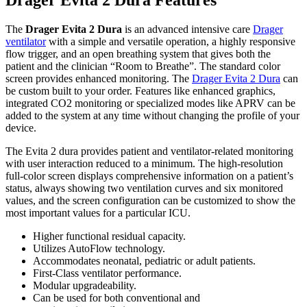
The
Drager Evita 2 Dura
is an advanced intensive care
Drager
ventilator
with a simple and versatile operation, a highly responsive
flow trigger, and an open breathing system that gives both the
patient and the clinician “Room to Breathe”. The standard color
screen provides enhanced monitoring. The
Drager Evita 2 Dura
can
be custom built to your order. Features like enhanced graphics,
integrated CO2 monitoring or specialized modes like APRV can be
added to the system at any time without changing the profile of your
device.
The Evita 2 dura provides patient and ventilator-related monitoring
with user interaction reduced to a minimum. The high-resolution
full-color screen displays comprehensive information on a patient’s
status, always showing two ventilation curves and six monitored
values, and the screen configuration can be customized to show the
most important values for a particular ICU.
Higher functional residual capacity.
Utilizes AutoFlow technology.
Accommodates neonatal, pediatric or adult patients.
First-Class ventilator performance.
Modular upgradeability.
Can be used for both conventional and