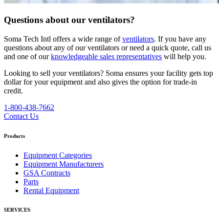
Questions about our ventilators?
Soma Tech Intl offers a wide range of
ventilators
. If you have any
questions about any of our ventilators or need a quick quote, call us
and one of our
knowledgeable sales representatives
will help you.
Looking to sell your ventilators? Soma ensures your facility gets top
dollar for your equipment and also gives the option for trade-in
credit.
1-800-438-7662
Contact Us
Products
Equipment Categories
Equipment Manufacturers
GSA Contracts
Parts
Rental Equipment
SERVICES