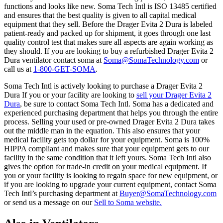
functions and looks like new. Soma Tech Intl is ISO 13485 certified
and ensures that the best quality is given to all capital medical
equipment that they sell. Before the Drager Evita 2 Dura is labeled
patient-ready and packed up for shipment, it goes through one last
quality control test that makes sure all aspects are again working as
they should. If you are looking to buy a refurbished Drager Evita 2
Dura ventilator contact soma at
Soma@SomaTechnology.com
or
call us at
1-800-GET-SOMA
.
Soma Tech Intl is actively looking to purchase a Drager Evita 2
Dura If you or your facility are looking to
sell your Drager Evita 2
Dura
, be sure to contact Soma Tech Intl. Soma has a dedicated and
experienced purchasing department that helps you through the entire
process. Selling your used or pre-owned Drager Evita 2 Dura takes
out the middle man in the equation. This also ensures that your
medical facility gets top dollar for your equipment. Soma is 100%
HIPPA compliant and makes sure that your equipment gets to our
facility in the same condition that it left yours. Soma Tech Intl also
gives the option for trade-in credit on your medical equipment. If
you or your facility is looking to regain space for new equipment, or
if you are looking to upgrade your current equipment, contact Soma
Tech Intl’s purchasing department at
Buyer@SomaTechnology.com
or send us a message on our
Sell to Soma website.