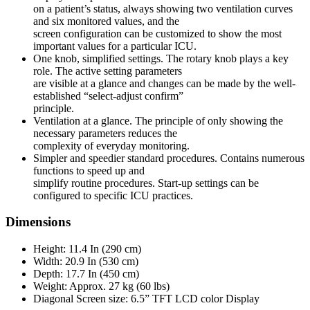
on a patient’s status, always showing two ventilation curves
and six monitored values, and the
screen configuration can be customized to show the most
important values for a particular ICU.
One knob, simplified settings. The rotary knob plays a key
role. The active setting parameters
are visible at a glance and changes can be made by the well-
established “select-adjust confirm”
principle.
Ventilation at a glance. The principle of only showing the
necessary parameters reduces the
complexity of everyday monitoring.
Simpler and speedier standard procedures. Contains numerous
functions to speed up and
simplify routine procedures. Start-up settings can be
configured to specific ICU practices.
Dimensions
Height: 11.4 In (290 cm)
Width: 20.9 In (530 cm)
Depth: 17.7 In (450 cm)
Weight: Approx. 27 kg (60 lbs)
Diagonal Screen size: 6.5” TFT LCD color Display