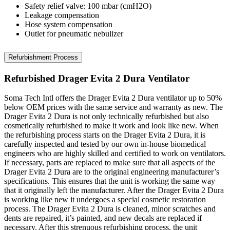
Safety relief valve: 100 mbar (cmH2O)
Leakage compensation
Hose system compensation
Outlet for pneumatic nebulizer
Refurbishment Process
Refurbished Drager Evita 2 Dura Ventilator
Soma Tech Intl offers the Drager Evita 2 Dura ventilator up to 50%
below OEM prices with the same service and warranty as new. The
Drager Evita 2 Dura is not only technically refurbished but also
cosmetically refurbished to make it work and look like new. When
the refurbishing process starts on the Drager Evita 2 Dura, it is
carefully inspected and tested by our own in-house biomedical
engineers who are highly skilled and certified to work on ventilators.
If necessary, parts are replaced to make sure that all aspects of the
Drager Evita 2 Dura are to the original engineering manufacturer’s
specifications. This ensures that the unit is working the same way
that it originally left the manufacturer. After the Drager Evita 2 Dura
is working like new it undergoes a special cosmetic restoration
process. The Drager Evita 2 Dura is cleaned, minor scratches and
dents are repaired, it’s painted, and new decals are replaced if
necessary. After this strenuous refurbishing process, the unit