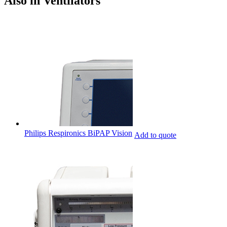
Also in Ventilators
Philips Respironics BiPAP Vision
Add to quote