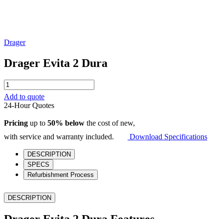
Drager
Drager Evita 2 Dura
Drager
Evita
Add to quote
2
24-Hour Quotes
Dura
quantity
Pricing
up to
50% below
the cost of new,
with service and warranty included.
Download Specifications
DESCRIPTION
SPECS
Refurbishment Process
DESCRIPTION
Drager Evita 2 Dura Features