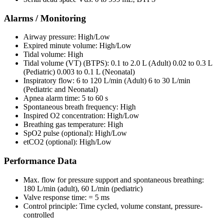
Alarms / Monitoring
Airway pressure: High/Low
Expired minute volume: High/Low
Tidal volume: High
Tidal volume (VT) (BTPS): 0.1 to 2.0 L (Adult) 0.02 to 0.3 L
(Pediatric) 0.003 to 0.1 L (Neonatal)
Inspiratory flow: 6 to 120 L/min (Adult) 6 to 30 L/min
(Pediatric and Neonatal)
Apnea alarm time: 5 to 60 s
Spontaneous breath frequency: High
Inspired O2 concentration: High/Low
Breathing gas temperature: High
SpO2 pulse (optional): High/Low
etCO2 (optional): High/Low
Performance Data
Max. flow for pressure support and spontaneous breathing:
180 L/min (adult), 60 L/min (pediatric)
Valve response time: = 5 ms
Control principle: Time cycled, volume constant, pressure-
controlled