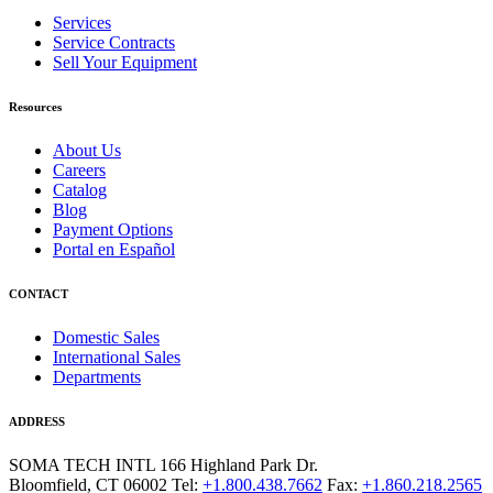
Services
Service Contracts
Sell Your Equipment
Resources
About Us
Careers
Catalog
Blog
Payment Options
Portal en Español
CONTACT
Domestic Sales
International Sales
Departments
ADDRESS
SOMA TECH INTL
166 Highland Park Dr.
Bloomfield, CT 06002
Tel:
+1.800.438.7662
Fax:
+1.860.218.2565