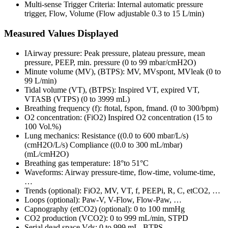
Multi-sense Trigger Criteria: Internal automatic pressure
trigger, Flow, Volume (Flow adjustable 0.3 to 15 L/min)
Measured Values Displayed
IAirway pressure: Peak pressure, plateau pressure, mean
pressure, PEEP, min. pressure (0 to 99 mbar/cmH2O)
Minute volume (MV), (BTPS): MV, MVspont, MVleak (0 to
99 L/min)
Tidal volume (VT), (BTPS): Inspired VT, expired VT,
VTASB (VTPS) (0 to 3999 mL)
Breathing frequency (f): ftotal, fspon, fmand. (0 to 300/bpm)
O2 concentration: (FiO2) Inspired O2 concentration (15 to
100 Vol.%)
Lung mechanics: Resistance ((0.0 to 600 mbar/L/s)
(cmH2O/L/s) Compliance ((0.0 to 300 mL/mbar)
(mL/cmH2O)
Breathing gas temperature: 18°to 51°C
Waveforms: Airway pressure-time, flow-time, volume-time,
…
Trends (optional): FiO2, MV, VT, f, PEEPi, R, C, etCO2, …
Loops (optional): Paw-V, V-Flow, Flow-Paw, …
Capnography (etCO2) (optional): 0 to 100 mmHg
CO2 production (VCO2): 0 to 999 mL/min, STPD
Serial dead space Vds: 0 to 999 mL, BTPS