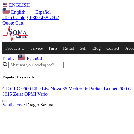
ENGLISH
English
Español
2026 Catalog
1.800.438.7662
Quote Cart
Products
Service
Parts
Rental
Sell
Blog
Contact
Abou
English
Español
Popular Keywords
GE OEC 9900 Elite
LivaNova S5
Medtronic Puritan Bennett 980
Ga
8015
Zeiss OPMI Vario
Ventilators
/ Drager Savina