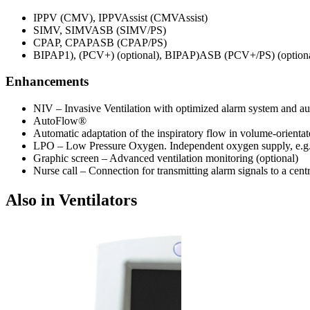
IPPV (CMV), IPPVAssist (CMVAssist)
SIMV, SIMVASB (SIMV/PS)
CPAP, CPAPASB (CPAP/PS)
BIPAP1), (PCV+) (optional), BIPAP)ASB (PCV+/PS) (optiona
Enhancements
NIV – Invasive Ventilation with optimized alarm system and au
AutoFlow®
Automatic adaptation of the inspiratory flow in volume-orientat
LPO – Low Pressure Oxygen. Independent oxygen supply, e.g. 
Graphic screen – Advanced ventilation monitoring (optional)
Nurse call – Connection for transmitting alarm signals to a cent
Also in Ventilators