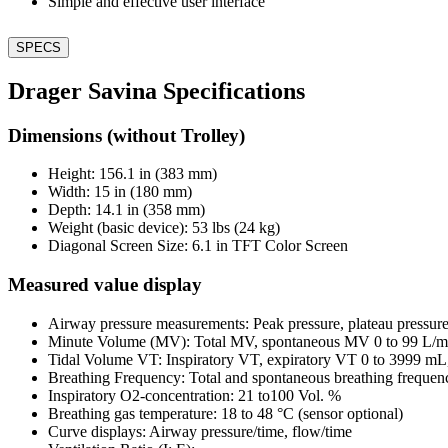
Simple and effective user interface
SPECS
Drager Savina Specifications
Dimensions (without Trolley)
Height: 156.1 in (383 mm)
Width: 15 in (180 mm)
Depth: 14.1 in (358 mm)
Weight (basic device): 53 lbs (24 kg)
Diagonal Screen Size: 6.1 in TFT Color Screen
Measured value display
Airway pressure measurements: Peak pressure, plateau pressu
Minute Volume (MV): Total MV, spontaneous MV 0 to 99 L/
Tidal Volume VT: Inspiratory VT, expiratory VT 0 to 3999 m
Breathing Frequency: Total and spontaneous breathing frequen
Inspiratory O2-concentration: 21 to100 Vol. %
Breathing gas temperature: 18 to 48 °C (sensor optional)
Curve displays: Airway pressure/time, flow/time