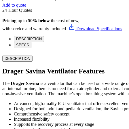
Savina
Add to quote
quantity
24-Hour Quotes
Pricing
up to
50% below
the cost of new,
with service and warranty included.
Download Specifications
DESCRIPTION
SPECS
DESCRIPTION
Drager Savina Ventilator Features
The
Drager Savina
is a ventilator that can be used on a wide range o
an internal turbine, there is no need for an air cylinder and external
non-invasive ventilation. The machine’s open breathing system with an i
Advanced, high-quality ICU ventilator that offers excellent ve
Designed for both adult and pediatric ventilation, the Savina p
Comprehensive safety concept
Increased flexibility
Supports the recovery process at every stage