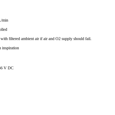
L/min
olled
th filtered ambient air if air and O2 supply should fail.
 inspiration
 36 V DC