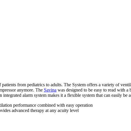
f patients from pediatrics to adults. The System offers a variety of vent
 compressor anymore. The
Savina
was designed to be easy to read with a b
ntegrated alarm system makes it a flexible system that can easily be ada
ntilation performance combined with easy operation
rovides advanced therapy at any acuity level