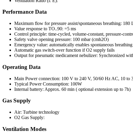
Ventilation Ratio (I: E):
Performance Data
Maximum flow for pressure assist/spontaneous breathing: 180 
Value response to TO..90: =5 ms
Control principle: time-cycled, volume-constant, pressure-contr
Safety valve opening pressure: 100 mbar (cmh2O)
Emergency value: automatically enables spontaneous breathing wi
Automatic gas switch-over function if O2 supply fails
Output for pneumatic medicament nebulizer: Synchronized with
Operating Data
Main Power connection: 100 V to 240 V, 50/60 Hz AC, 10 to
Typical Power Consumption: 100W
Internal battery: Approx. 60 min ( optional extension up to 7h)
Gas Supply
Air: Turbine technology
O2 Gas Supply:
Ventilation Modes