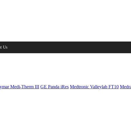
t Us
ymar Medi-Therm III
GE Panda iRes
Medtronic Valleylab FT10
Medra