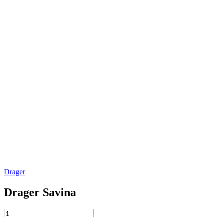
Drager
Drager Savina
Drager