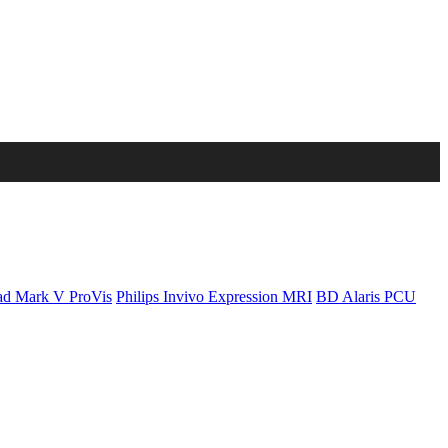
d Mark V ProVis
Philips Invivo Expression MRI
BD Alaris PCU