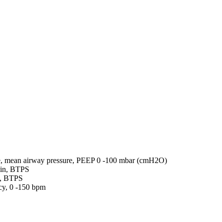
re, mean airway pressure, PEEP 0 -100 mbar (cmH2O)
min, BTPS
L, BTPS
cy, 0 -150 bpm