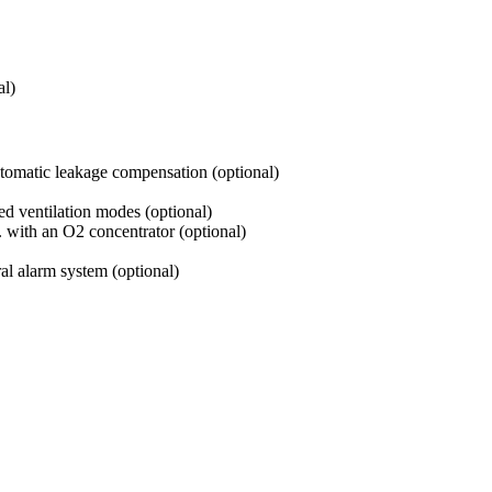
l)
tomatic leakage compensation (optional)
ed ventilation modes (optional)
with an O2 concentrator (optional)
ral alarm system (optional)