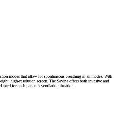
ilation modes that allow for spontaneous breathing in all modes. With
right, high-resolution screen. The Savina offers both invasive and
pted for each patient’s ventilation situation.