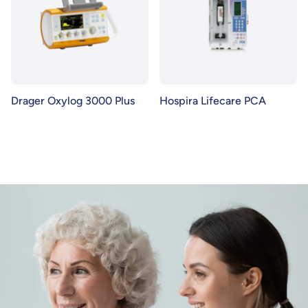
Drager Oxylog 3000 Plus
Hospira Lifecare PCA