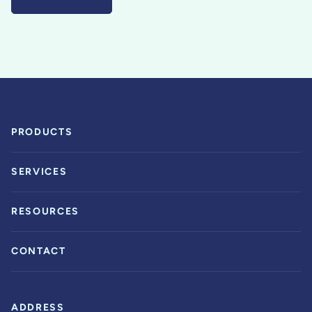
PRODUCTS
SERVICES
RESOURCES
CONTACT
ADDRESS