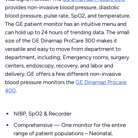
provides non-invasive blood pressure, diastolic
blood pressure, pulse rate, SpO2, and temperature.
The GE patient monitor has an intuitive menu and
can hold up to 24 hours of trending data. The small
size of the GE Dinamap ProCare 300 makes it
versatile and easy to move from department to
department, including; Emergency rooms, surgery
centers, endoscopy, recovery, and labor and
delivery. GE offers a few different non-invasive
blood pressure monitors the
GE Dinamap Procare
400
.
NIBP, SpO2 & Recorder
Comprehensive — One monitor for the entire
range of patient populations – Neonatal,