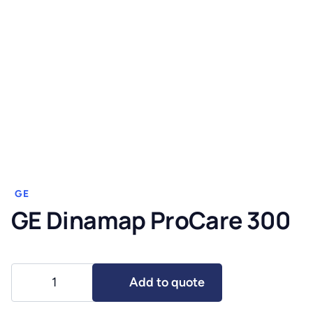
GE
GE Dinamap ProCare 300
GE
Add to quote
Dinamap
ProCare