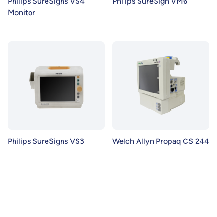
Philips SureSigns VS4
Philips SureSign VM6
Monitor
Philips SureSigns VS3
Welch Allyn Propaq CS 244