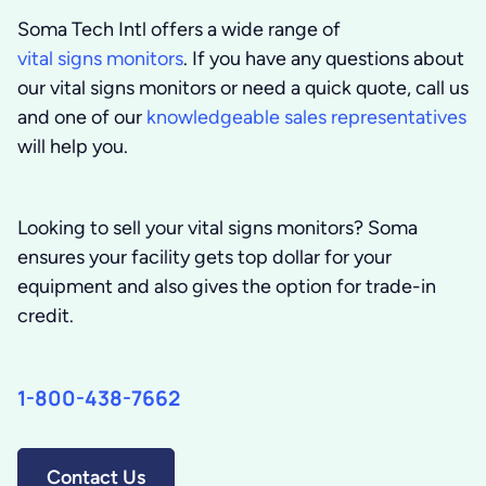
Soma Tech Intl offers a wide range of
vital signs monitors
. If you have any questions about
our vital signs monitors or need a quick quote, call us
and one of our
knowledgeable sales representatives
will help you.
Looking to sell your vital signs monitors?
Soma
ensures your facility gets top dollar for your
equipment and also gives the option for trade-in
credit.
1-800-438-7662
Contact Us