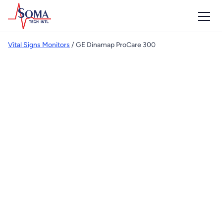
Vital Signs Monitors
/ GE Dinamap ProCare 300