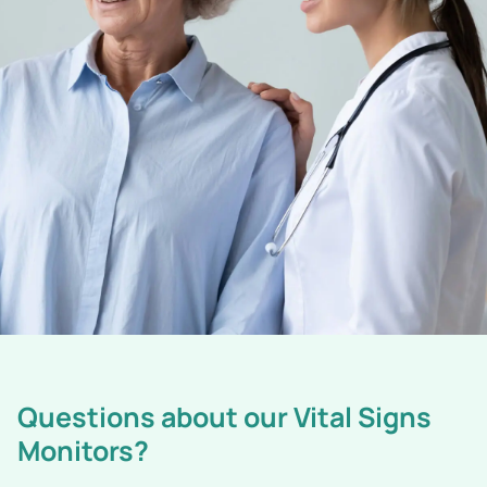
Questions about our Vital Signs
Monitors?