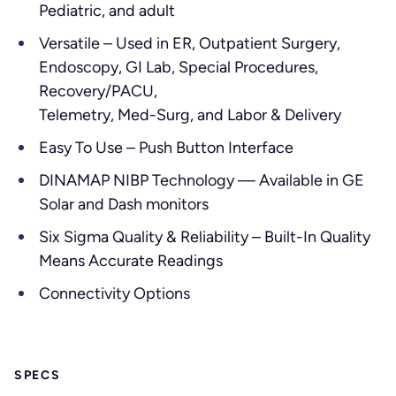
Pediatric, and adult
Versatile – Used in ER, Outpatient Surgery,
Endoscopy, GI Lab, Special Procedures,
Recovery/PACU,
Telemetry, Med-Surg, and Labor & Delivery
Easy To Use – Push Button Interface
DINAMAP NIBP Technology — Available in GE
Solar and Dash monitors
Six Sigma Quality & Reliability – Built-In Quality
Means Accurate Readings
Connectivity Options
SPECS