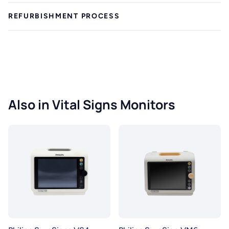
REFURBISHMENT PROCESS
Also in Vital Signs Monitors