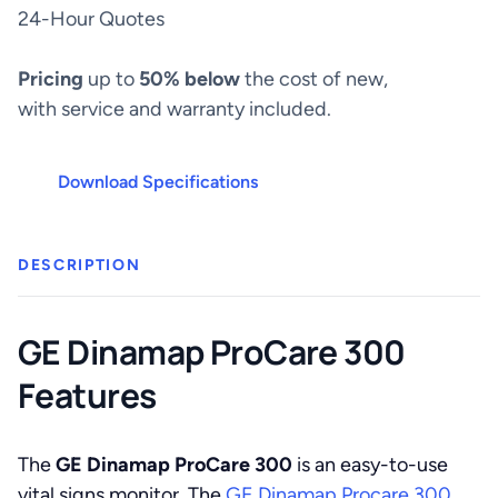
300
24-Hour Quotes
quantity
Pricing
up to
50% below
the cost of new,
with service and warranty included.
Download Specifications
DESCRIPTION
GE Dinamap ProCare 300
Features
The
GE Dinamap ProCare 300
is an easy-to-use
vital signs monitor. The
GE Dinamap Procare 300