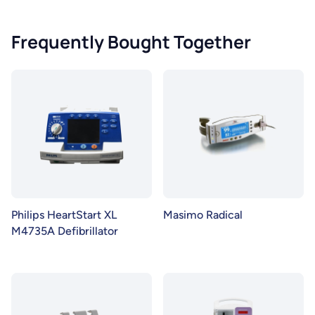
Frequently Bought Together
Philips HeartStart XL
Masimo Radical
M4735A Defibrillator