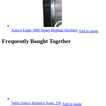
Amsco Eagle 3000 Series Medium Sterilizer
Add to quote
Frequently Bought Together
Steris Amsco Reliance Sonic 250
Add to quote