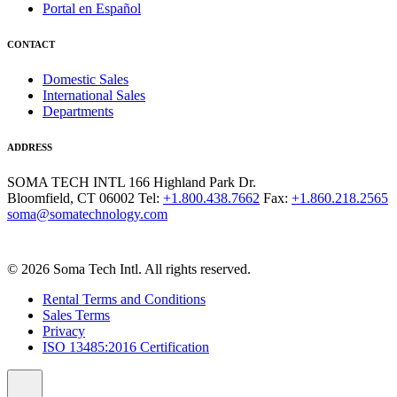
Portal en Español
CONTACT
Domestic Sales
International Sales
Departments
ADDRESS
SOMA TECH INTL
166 Highland Park Dr.
Bloomfield, CT 06002
Tel:
+1.800.438.7662
Fax:
+1.860.218.2565
soma@somatechnology.com
© 2026 Soma Tech Intl. All rights reserved.
Rental Terms and Conditions
Sales Terms
Privacy
ISO 13485:2016 Certification