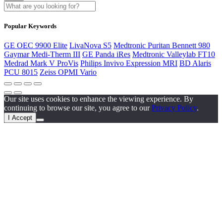
Popular Keywords
GE OEC 9900 Elite
LivaNova S5
Medtronic Puritan Bennett 980
Gaymar Medi-Therm III
GE Panda iRes
Medtronic Valleylab FT10
Medrad Mark V ProVis
Philips Invivo Expression MRI
BD Alaris
PCU 8015
Zeiss OPMI Vario
Our site uses cookies to enhance the viewing experience. By
continuing to browse our site, you agree to our
Privacy Policy
.
I Accept