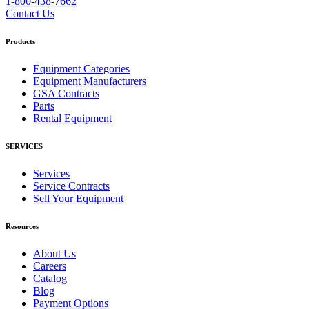
1-800-438-7662
Contact Us
Products
Equipment Categories
Equipment Manufacturers
GSA Contracts
Parts
Rental Equipment
SERVICES
Services
Service Contracts
Sell Your Equipment
Resources
About Us
Careers
Catalog
Blog
Payment Options