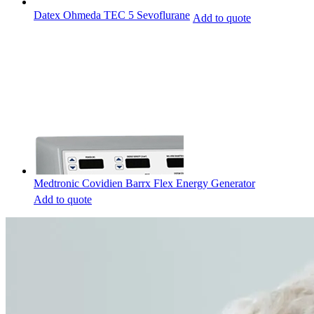
Datex Ohmeda TEC 5 Sevoflurane
Add to quote
Medtronic Covidien Barrx Flex Energy Generator
Add to quote