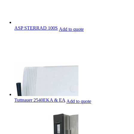
ASP STERRAD 100S
Add to quote
Tuttnauer 2540EKA & EA
Add to quote