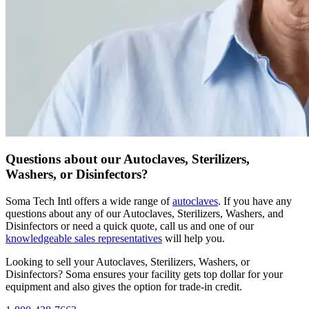
Questions about our Autoclaves, Sterilizers,
Washers, or Disinfectors?
Soma Tech Intl offers a wide range of
autoclaves
. If you have any
questions about any of our Autoclaves, Sterilizers, Washers, and
Disinfectors or need a quick quote, call us and one of our
knowledgeable sales representatives
will help you.
Looking to sell your Autoclaves, Sterilizers, Washers, or
Disinfectors?
Soma ensures your facility gets top dollar for your
equipment and also gives the option for trade-in credit.