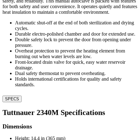
safety, and reliability. This manual autoclave is packed with features
for both safety and user convenience. It operates quietly and features
heat insulation to maintain a comfortable environment.
Automatic shut-off at the end of both sterilization and drying
cycles.
Durable electro-polished chamber and door for extended use.
Double safety lock to prevent the door from opening under
pressure.
Overheat protection to prevent the heating element from
burning out when water levels are low.
Front-located drain valve for quick, easy water reservoir
drainage.
Dual safety thermostat to prevent overheating.
Holds international certifications for quality and safety
standards.
SPECS
Tuttnauer 2340M Specifications
Dimensions
Height: 14.4 in (365 mm)