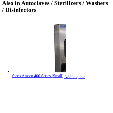
Also in Autoclaves / Sterilizers / Washers
/ Disinfectors
Steris Amsco 400 Series (Small)
Add to quote