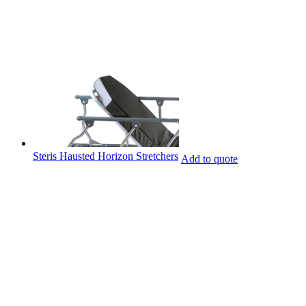
Steris Hausted Horizon Stretchers
Add to quote