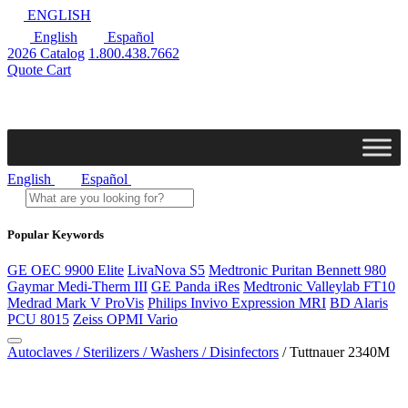
ENGLISH
English
Español
2026 Catalog
1.800.438.7662
Quote Cart
English
Español
Popular Keywords
GE OEC 9900 Elite
LivaNova S5
Medtronic Puritan Bennett 980
Gaymar Medi-Therm III
GE Panda iRes
Medtronic Valleylab FT10
Medrad Mark V ProVis
Philips Invivo Expression MRI
BD Alaris
PCU 8015
Zeiss OPMI Vario
Autoclaves / Sterilizers / Washers / Disinfectors
/ Tuttnauer 2340M