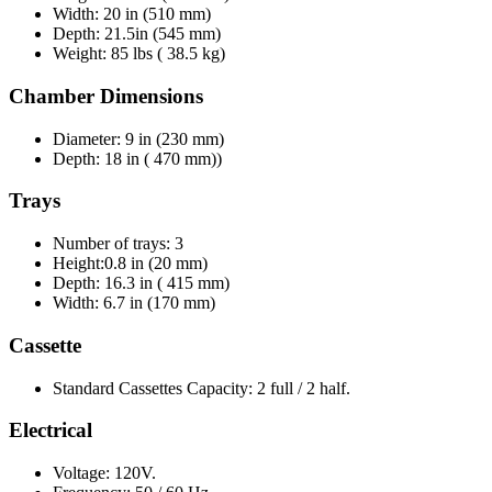
Width: 20 in (510 mm)
Depth: 21.5in (545 mm)
Weight: 85 lbs ( 38.5 kg)
Chamber Dimensions
Diameter: 9 in (230 mm)
Depth: 18 in ( 470 mm))
Trays
Number of trays: 3
Height:0.8 in (20 mm)
Depth: 16.3 in ( 415 mm)
Width: 6.7 in (170 mm)
Cassette
Standard Cassettes Capacity: 2 full / 2 half.
Electrical
Voltage: 120V.