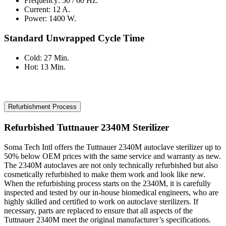
Frequency: 50 / 60 Hz.
Current: 12 A.
Power: 1400 W.
Standard Unwrapped Cycle Time
Cold: 27 Min.
Hot: 13 Min.
Refurbishment Process
Refurbished Tuttnauer 2340M Sterilizer
Soma Tech Intl offers the Tuttnauer 2340M autoclave sterilizer up to
50% below OEM prices with the same service and warranty as new.
The 2340M autoclaves are not only technically refurbished but also
cosmetically refurbished to make them work and look like new.
When the refurbishing process starts on the 2340M, it is carefully
inspected and tested by our in-house biomedical engineers, who are
highly skilled and certified to work on autoclave sterilizers. If
necessary, parts are replaced to ensure that all aspects of the
Tuttnauer 2340M meet the original manufacturer’s specifications.