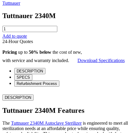
Tuttnauer
Tuttnauer 2340M
Tuttnauer
2340M
Add to quote
quantity
24-Hour Quotes
Pricing
up to
50% below
the cost of new,
with service and warranty included.
Download Specifications
DESCRIPTION
SPECS
Refurbishment Process
DESCRIPTION
Tuttnauer 2340M Features
The
Tuttnauer 2340M Autoclave Sterilizer
is engineered to meet all
sterilization needs at an affordable price while ensuring quality,