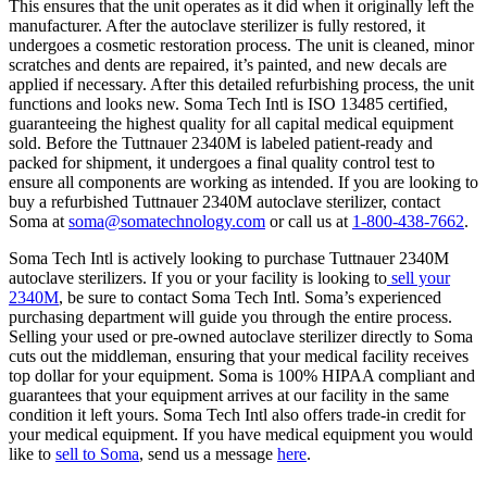
This ensures that the unit operates as it did when it originally left the
manufacturer. After the autoclave sterilizer is fully restored, it
undergoes a cosmetic restoration process. The unit is cleaned, minor
scratches and dents are repaired, it’s painted, and new decals are
applied if necessary. After this detailed refurbishing process, the unit
functions and looks new. Soma Tech Intl is ISO 13485 certified,
guaranteeing the highest quality for all capital medical equipment
sold. Before the Tuttnauer 2340M is labeled patient-ready and
packed for shipment, it undergoes a final quality control test to
ensure all components are working as intended. If you are looking to
buy a refurbished Tuttnauer 2340M autoclave sterilizer, contact
Soma at
soma@somatechnology.com
or call us at
1-800-438-7662
.
Soma Tech Intl is actively looking to purchase Tuttnauer 2340M
autoclave sterilizers. If you or your facility is looking to
sell your
2340M
, be sure to contact Soma Tech Intl. Soma’s experienced
purchasing department will guide you through the entire process.
Selling your used or pre-owned autoclave sterilizer directly to Soma
cuts out the middleman, ensuring that your medical facility receives
top dollar for your equipment. Soma is 100% HIPAA compliant and
guarantees that your equipment arrives at our facility in the same
condition it left yours. Soma Tech Intl also offers trade-in credit for
your medical equipment. If you have medical equipment you would
like to
sell to Soma
, send us a message
here
.