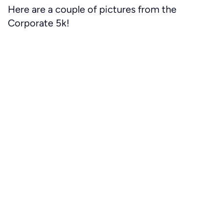
Here are a couple of pictures from the
Corporate 5k!