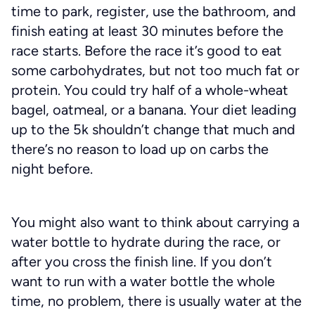
time to park, register, use the bathroom, and
finish eating at least 30 minutes before the
race starts. Before the race it’s good to eat
some carbohydrates, but not too much fat or
protein. You could try half of a whole-wheat
bagel, oatmeal, or a banana. Your diet leading
up to the 5k shouldn’t change that much and
there’s no reason to load up on carbs the
night before.
You might also want to think about carrying a
water bottle to hydrate during the race, or
after you cross the finish line. If you don’t
want to run with a water bottle the whole
time, no problem, there is usually water at the