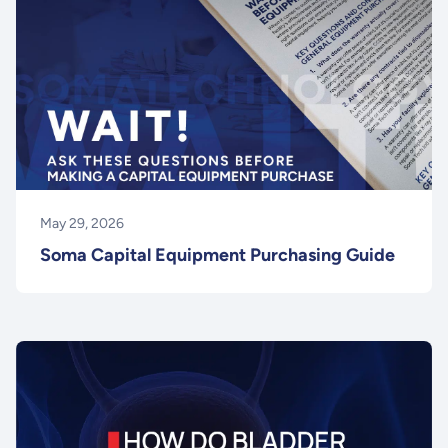
May 29, 2026
Soma Capital Equipment Purchasing Guide