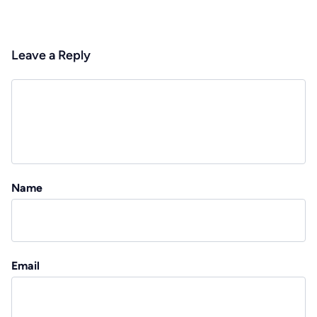
Leave a Reply
Name
Email