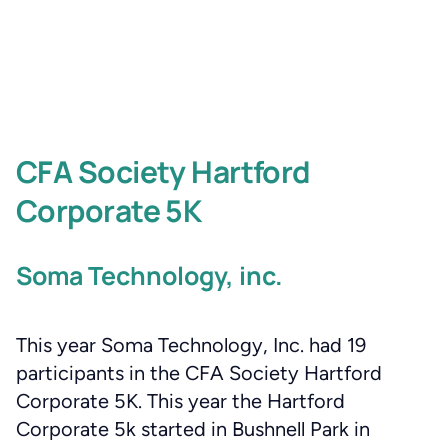
CFA Society Hartford
Corporate 5K
Soma Technology, inc.
This year Soma Technology, Inc. had 19
participants in the CFA Society Hartford
Corporate 5K. This year the Hartford
Corporate 5k started in Bushnell Park in