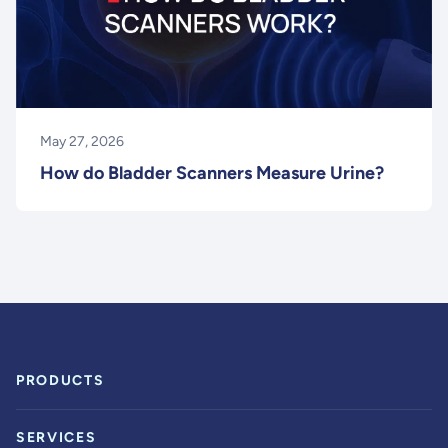
May 27, 2026
How do Bladder Scanners Measure Urine?
PRODUCTS
SERVICES