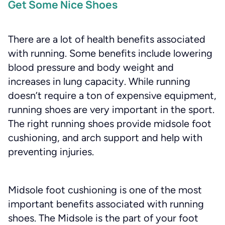
Get Some Nice Shoes
There are a lot of health benefits associated
with running. Some benefits include lowering
blood pressure and body weight and
increases in lung capacity. While running
doesn’t require a ton of expensive equipment,
running shoes are very important in the sport.
The right running shoes provide midsole foot
cushioning, and arch support and help with
preventing injuries.
Midsole foot cushioning is one of the most
important benefits associated with running
shoes. The Midsole is the part of your foot