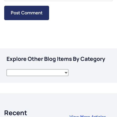
Explore Other Blog Items By Category
Recent
View More Articles