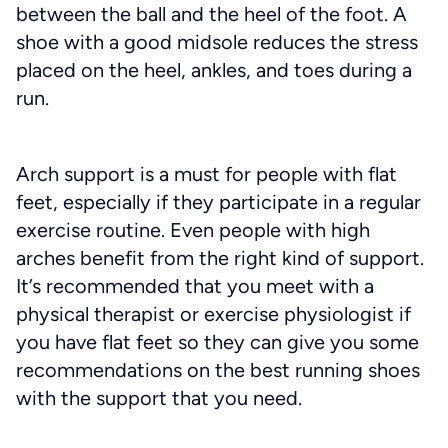
between the ball and the heel of the foot. A
shoe with a good midsole reduces the stress
placed on the heel, ankles, and toes during a
run.
Arch support is a must for people with flat
feet, especially if they participate in a regular
exercise routine. Even people with high
arches benefit from the right kind of support.
It’s recommended that you meet with a
physical therapist or exercise physiologist if
you have flat feet so they can give you some
recommendations on the best running shoes
with the support that you need.