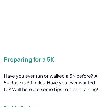
Preparing for a 5K
Have you ever run or walked a 5K before? A
5k Race is 3.1 miles. Have you ever wanted
to? Well here are some tips to start training!