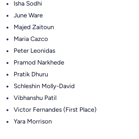
Isha Sodhi
June Ware
Majed Zaitoun
Maria Cazco
Peter Leonidas
Pramod Narkhede
Pratik Dhuru
Schleshin Molly-David
Vibhanshu Patil
Victor Fernandes (First Place)
Yara Morrison