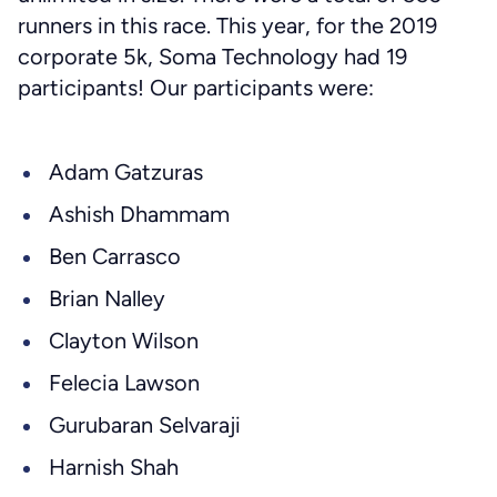
runners in this race. This year, for the 2019
corporate 5k, Soma Technology had 19
participants! Our participants were:
Adam Gatzuras
Ashish Dhammam
Ben Carrasco
Brian Nalley
Clayton Wilson
Felecia Lawson
Gurubaran Selvaraji
Harnish Shah