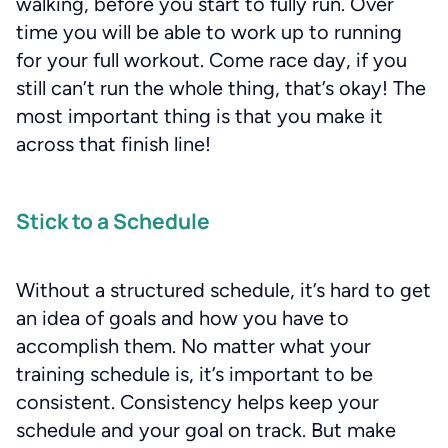
walking, before you start to fully run. Over
time you will be able to work up to running
for your full workout. Come race day, if you
still can’t run the whole thing, that’s okay! The
most important thing is that you make it
across that finish line!
Stick to a Schedule
Without a structured schedule, it’s hard to get
an idea of goals and how you have to
accomplish them. No matter what your
training schedule is, it’s important to be
consistent. Consistency helps keep your
schedule and your goal on track. But make