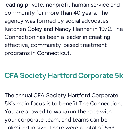
leading private, nonprofit human service and
community for more than 40 years. The
agency was formed by social advocates
Kätchen Coley and Nancy Flanner in 1972. The
Connection has been a leader in creating
effective, community-based treatment
programs in Connecticut.
CFA Society Hartford Corporate 5k
The annual CFA Society Hartford Corporate
5K’s main focus is to benefit The Connection.
You are allowed to walk/run the race with
your corporate team, and teams can be
unlimited in size. There were a total of 553