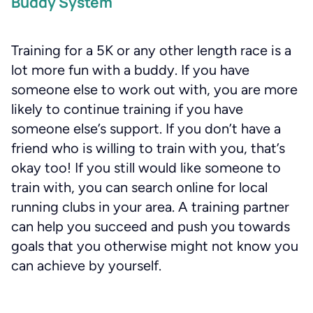
Buddy System
Training for a 5K or any other length race is a
lot more fun with a buddy. If you have
someone else to work out with, you are more
likely to continue training if you have
someone else’s support. If you don’t have a
friend who is willing to train with you, that’s
okay too! If you still would like someone to
train with, you can search online for local
running clubs in your area. A training partner
can help you succeed and push you towards
goals that you otherwise might not know you
can achieve by yourself.