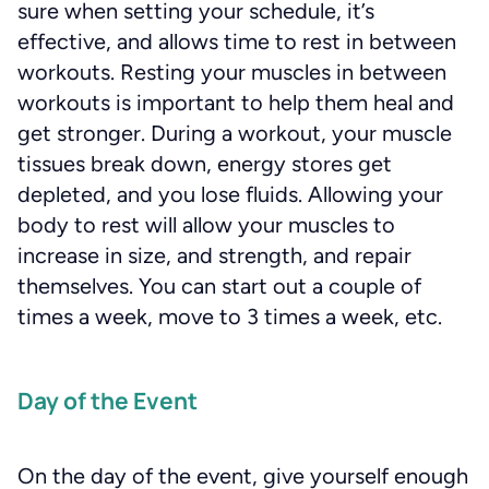
sure when setting your schedule, it’s
effective, and allows time to rest in between
workouts. Resting your muscles in between
workouts is important to help them heal and
get stronger. During a workout, your muscle
tissues break down, energy stores get
depleted, and you lose fluids. Allowing your
body to rest will allow your muscles to
increase in size, and strength, and repair
themselves. You can start out a couple of
times a week, move to 3 times a week, etc.
Day of the Event
On the day of the event, give yourself enough