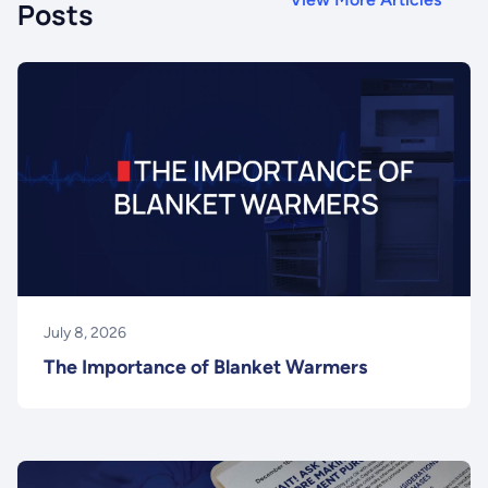
Posts
July 8, 2026
The Importance of Blanket Warmers