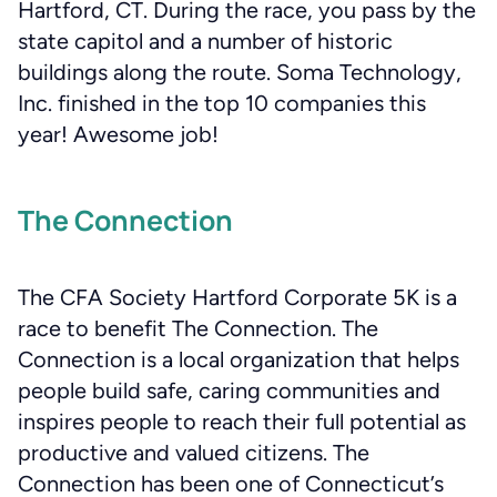
Hartford, CT. During the race, you pass by the
state capitol and a number of historic
buildings along the route. Soma Technology,
Inc. finished in the top 10 companies this
year! Awesome job!
The Connection
The CFA Society Hartford Corporate 5K is a
race to benefit The Connection. The
Connection is a local organization that helps
people build safe, caring communities and
inspires people to reach their full potential as
productive and valued citizens. The
Connection has been one of Connecticut’s