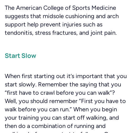
The American College of Sports Medicine
suggests that midsole cushioning and arch
support help prevent injuries such as
tendonitis, stress fractures, and joint pain.
Start Slow
When first starting out it’s important that you
start slowly. Remember the saying that you
“first have to crawl before you can walk”?
Well, you should remember “First you have to
walk before you can run.” When you begin
your training you can start off walking, and
then do a combination of running and