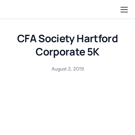
CFA Society Hartford
Corporate 5K
August 2, 2019