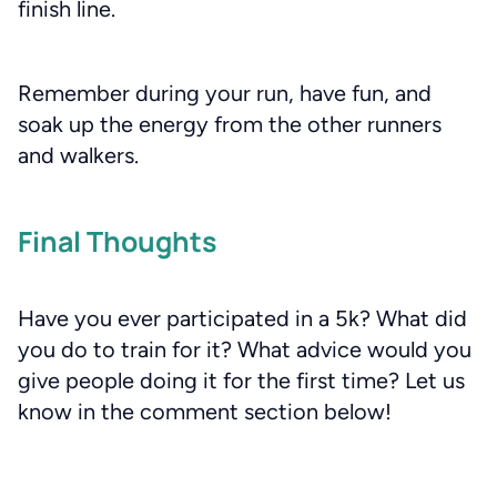
finish line.
Remember during your run, have fun, and
soak up the energy from the other runners
and walkers.
Final Thoughts
Have you ever participated in a 5k? What did
you do to train for it? What advice would you
give people doing it for the first time? Let us
know in the comment section below!