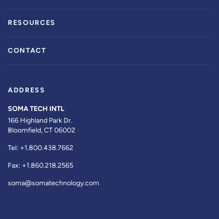
RESOURCES
CONTACT
ADDRESS
SOMA TECH INTL
166 Highland Park Dr.
Bloomfield, CT 06002
Tel:
+1.800.438.7662
Fax:
+1.860.218.2565
soma@somatechnology.com