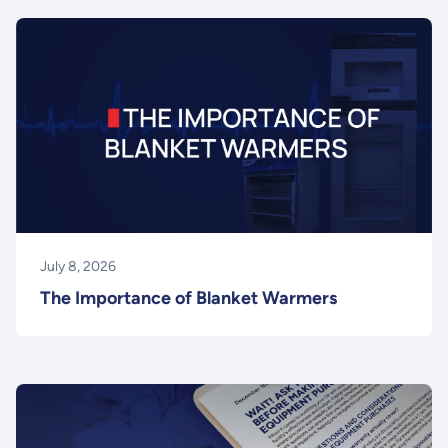
July 8, 2026
The Importance of Blanket Warmers