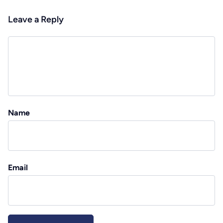
Leave a Reply
Name
Email