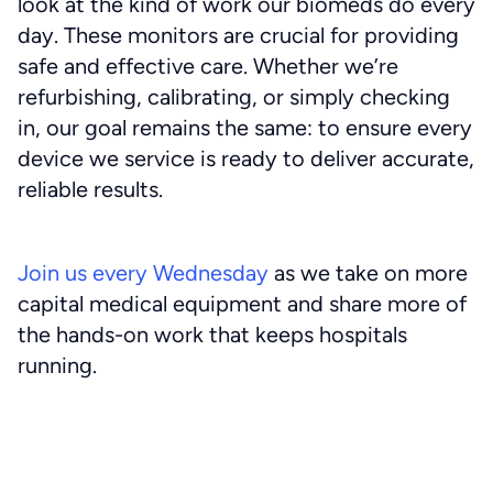
look at the kind of work our biomeds do every
day. These monitors are crucial for providing
safe and effective care. Whether we’re
refurbishing, calibrating, or simply checking
in, our goal remains the same: to ensure every
device we service is ready to deliver accurate,
reliable results.
Join us every Wednesday
as we take on more
capital medical equipment and share more of
the hands-on work that keeps hospitals
running.