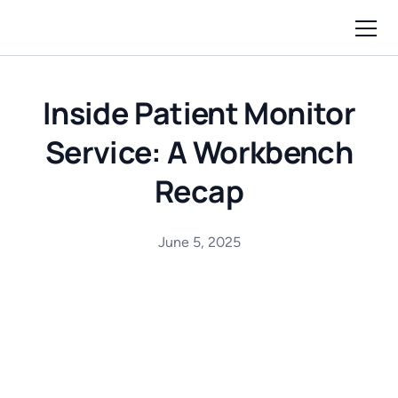
Inside Patient Monitor
Service: A Workbench
Recap
June 5, 2025