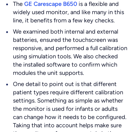
The
GE Carescape B650
is a flexible and
widely used monitor, and like many in this
line, it benefits from a few key checks.
We examined both internal and external
batteries, ensured the touchscreen was
responsive, and performed a full calibration
using simulation tools. We also checked
the installed software to confirm which
modules the unit supports.
One detail to point out is that different
patient types require different calibration
settings. Something as simple as whether
the monitor is used for infants or adults
can change how it needs to be configured.
Taking that into account helps make sure