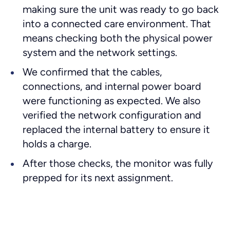
making sure the unit was ready to go back
into a connected care environment. That
means checking both the physical power
system and the network settings.
We confirmed that the cables,
connections, and internal power board
were functioning as expected. We also
verified the network configuration and
replaced the internal battery to ensure it
holds a charge.
After those checks, the monitor was fully
prepped for its next assignment.