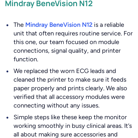
Mindray BeneVision N12
The
Mindray BeneVision N12
is a reliable
unit that often requires routine service. For
this one, our team focused on module
connections, signal quality, and printer
function.
We replaced the worn ECG leads and
cleaned the printer to make sure it feeds
paper properly and prints clearly. We also
verified that all accessory modules were
connecting without any issues.
Simple steps like these keep the monitor
working smoothly in busy clinical areas. It’s
all about making sure accessories and