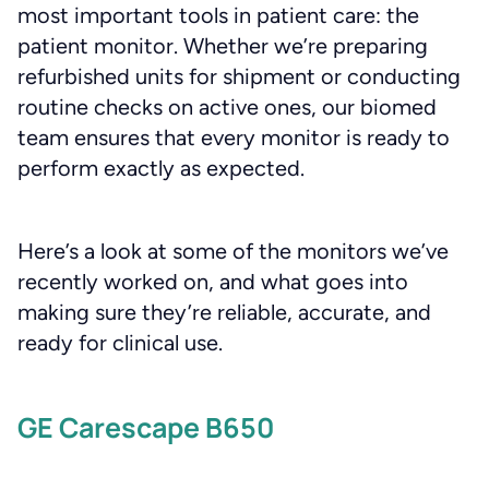
most important tools in patient care: the
patient monitor. Whether we’re preparing
refurbished units for shipment or conducting
routine checks on active ones, our biomed
team ensures that every monitor is ready to
perform exactly as expected.
Here’s a look at some of the monitors we’ve
recently worked on, and what goes into
making sure they’re reliable, accurate, and
ready for clinical use.
GE Carescape B650