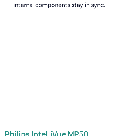
internal components stay in sync.
Philips IntelliVue MP50