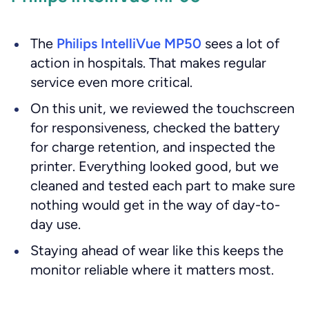
The
Philips IntelliVue MP50
sees a lot of
action in hospitals. That makes regular
service even more critical.
On this unit, we reviewed the touchscreen
for responsiveness, checked the battery
for charge retention, and inspected the
printer. Everything looked good, but we
cleaned and tested each part to make sure
nothing would get in the way of day-to-
day use.
Staying ahead of wear like this keeps the
monitor reliable where it matters most.