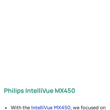
Philips IntelliVue MX450
With the
IntelliVue MX450
, we focused on