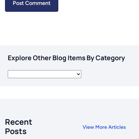
Explore Other Blog Items By Category
Recent
View More Articles
Posts