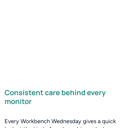
Consistent care behind every
monitor
Every Workbench Wednesday gives a quick