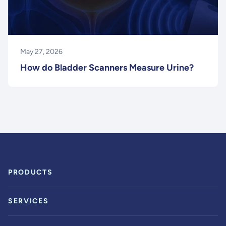
May 27, 2026
How do Bladder Scanners Measure Urine?
PRODUCTS
SERVICES