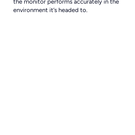
the monitor performs accurately in the
environment it’s headed to.