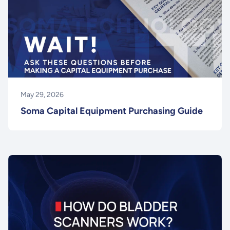
May 29, 2026
Soma Capital Equipment Purchasing Guide