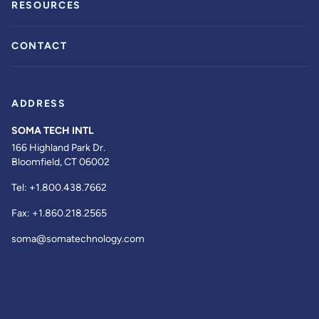
RESOURCES
CONTACT
ADDRESS
SOMA TECH INTL
166 Highland Park Dr.
Bloomfield, CT 06002
Tel:
+1.800.438.7662
Fax:
+1.860.218.2565
soma@somatechnology.com