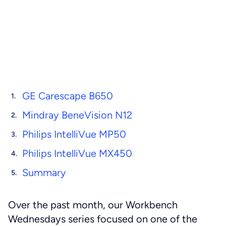
GE Carescape B650
Mindray BeneVision N12
Philips IntelliVue MP50
Philips IntelliVue MX450
Summary
Over the past month, our Workbench
Wednesdays series focused on one of the