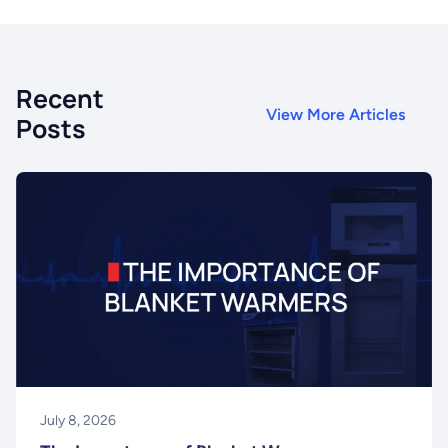
Recent
View More Articles
Posts
July 8, 2026