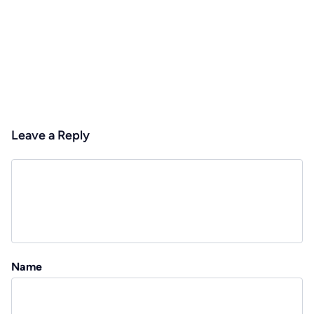
Leave a Reply
Name