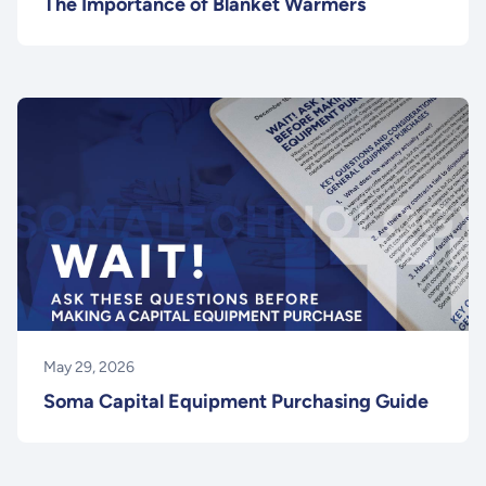
The Importance of Blanket Warmers
May 29, 2026
Soma Capital Equipment Purchasing Guide