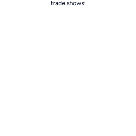
trade shows: