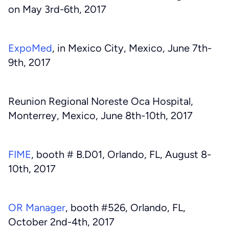
on May 3rd-6th, 2017
ExpoMed
, in Mexico City, Mexico, June 7th-
9th, 2017
Reunion Regional Noreste Oca Hospital,
Monterrey, Mexico, June 8th-10th, 2017
FIME
, booth # B.D01, Orlando, FL, August 8-
10th, 2017
OR Manager
, booth #526, Orlando, FL,
October 2nd-4th, 2017