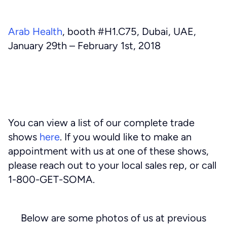
Arab Health
, booth #H1.C75, Dubai, UAE,
January 29th – February 1st, 2018
You can view a list of our complete trade
shows
here
. If you would like to make an
appointment with us at one of these shows,
please reach out to your local sales rep, or call
1-800-GET-SOMA.
Below are some photos of us at previous