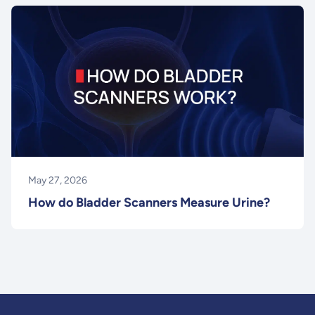
May 27, 2026
How do Bladder Scanners Measure Urine?