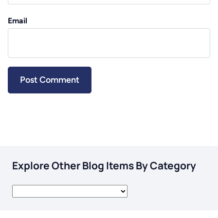
Email
Explore Other Blog Items By Category