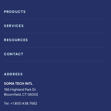
PRODUCTS
SERVICES
RESOURCES
CONTACT
ADDRESS
SOMA TECH INTL
166 Highland Park Dr.
Bloomfield, CT 06002
Tel:
+1.800.438.7662