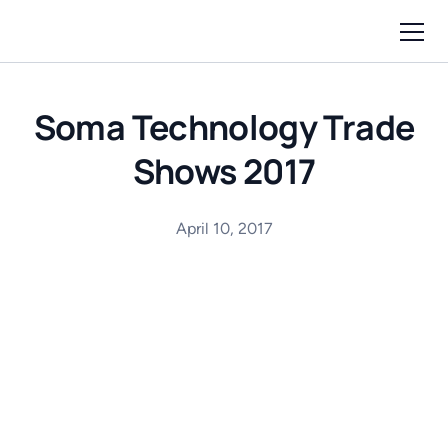
Soma Technology Trade
Shows 2017
April 10, 2017