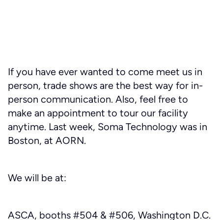
If you have ever wanted to come meet us in
person, trade shows are the best way for in-
person communication. Also, feel free to
make an appointment to tour our facility
anytime. Last week, Soma Technology was in
Boston, at AORN.
We will be at:
ASCA, booths #504 & #506, Washington D.C.