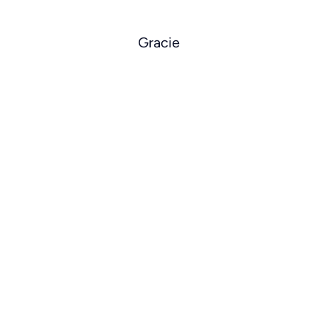
Gracie