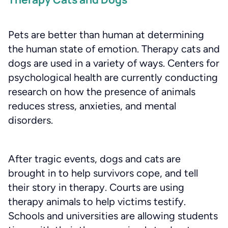
Pets are better than human at determining
the human state of emotion. Therapy cats and
dogs are used in a variety of ways. Centers for
psychological health are currently conducting
research on how the presence of animals
reduces stress, anxieties, and mental
disorders.
After tragic events, dogs and cats are
brought in to help survivors cope, and tell
their story in therapy. Courts are using
therapy animals to help victims testify.
Schools and universities are allowing students