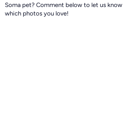
Soma pet? Comment below to let us know
which photos you love!