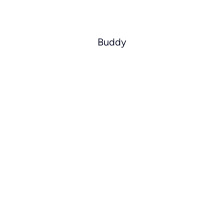
Buddy