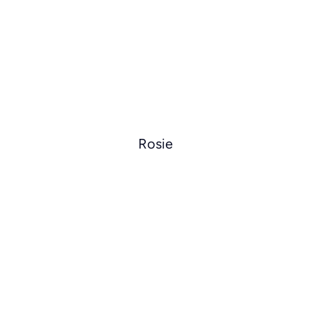
Rosie