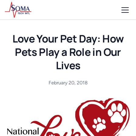
Love Your Pet Day: How
Pets Play a Role in Our
Lives
February 20, 2018