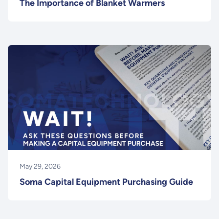
The Importance of Blanket Warmers
May 29, 2026
Soma Capital Equipment Purchasing Guide