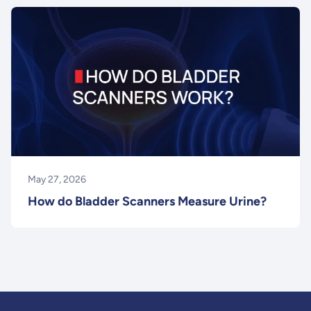
May 27, 2026
How do Bladder Scanners Measure Urine?