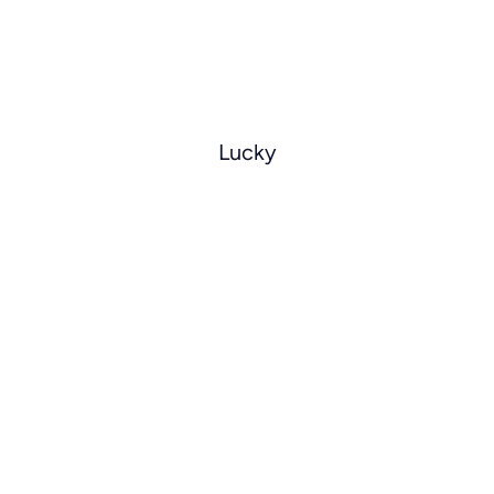
Lucky