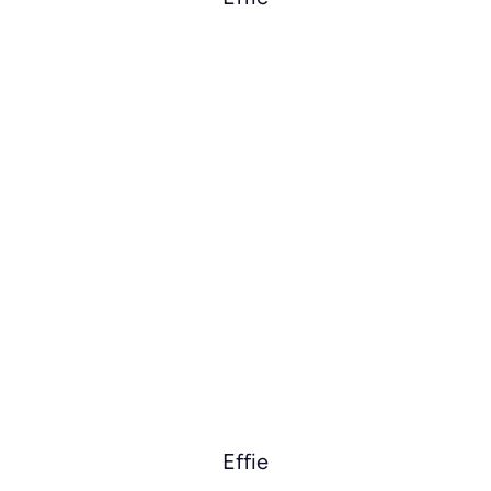
Effie