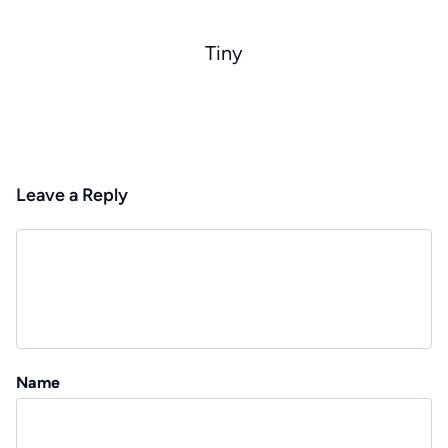
Tiny
Leave a Reply
Name