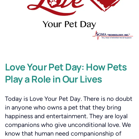
Love Your Pet Day: How Pets
Play a Role in Our Lives
Today is Love Your Pet Day. There is no doubt
in anyone who owns a pet that they bring
happiness and entertainment. They are loyal
companions who give unconditional love. We
know that human need companionship of