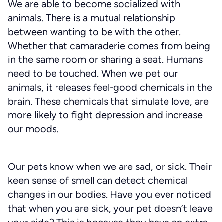
We are able to become socialized with
animals. There is a mutual relationship
between wanting to be with the other.
Whether that camaraderie comes from being
in the same room or sharing a seat. Humans
need to be touched. When we pet our
animals, it releases feel-good chemicals in the
brain. These chemicals that simulate love, are
more likely to fight depression and increase
our moods.
Our pets know when we are sad, or sick. Their
keen sense of smell can detect chemical
changes in our bodies. Have you ever noticed
that when you are sick, your pet doesn’t leave
your side? This is because they have an extra