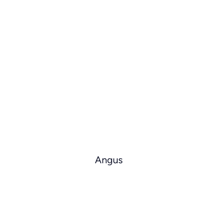
Angus