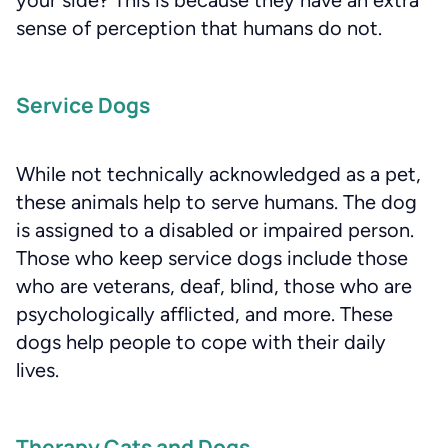
sense of perception that humans do not.
Service Dogs
While not technically acknowledged as a pet,
these animals help to serve humans. The dog
is assigned to a disabled or impaired person.
Those who keep service dogs include those
who are veterans, deaf, blind, those who are
psychologically afflicted, and more. These
dogs help people to cope with their daily
lives.
Therapy Cats and Dogs