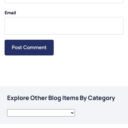
Email
Explore Other Blog Items By Category