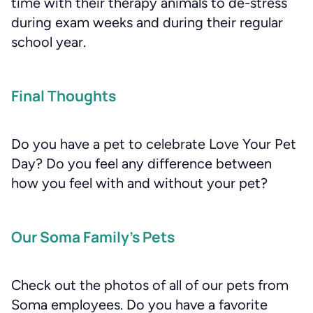
time with their therapy animals to de-stress
during exam weeks and during their regular
school year.
Final Thoughts
Do you have a pet to celebrate Love Your Pet
Day? Do you feel any difference between
how you feel with and without your pet?
Our Soma Family’s Pets
Check out the photos of all of our pets from
Soma employees. Do you have a favorite