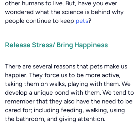
other humans to live. But, have you ever
wondered what the science is behind why
people continue to keep
pets
?
Release Stress/ Bring Happiness
There are several reasons that pets make us
happier. They force us to be more active,
taking them on walks, playing with them. We
develop a unique bond with them. We tend to
remember that they also have the need to be
cared for; including feeding, walking, using
the bathroom, and giving attention.