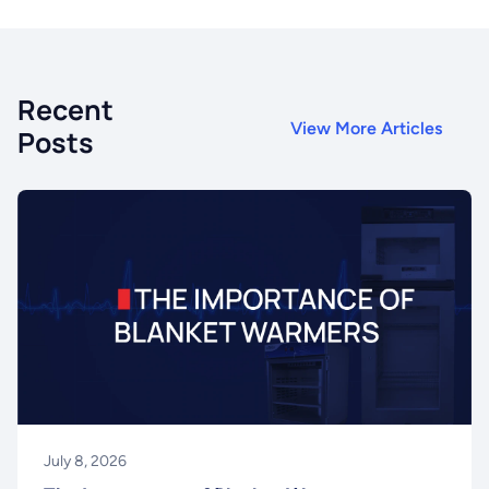
Recent
View More Articles
Posts
July 8, 2026