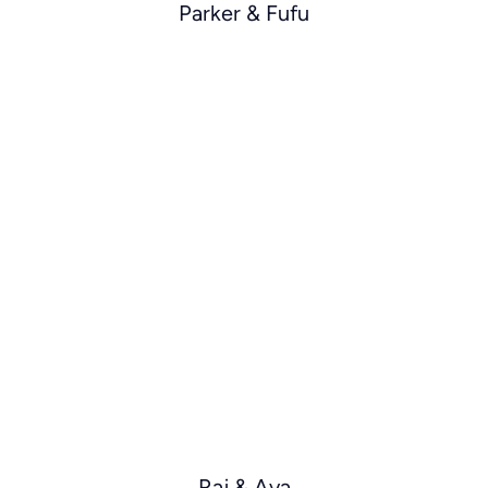
Parker & Fufu
Raj & Ava