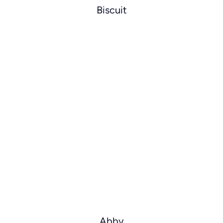
Biscuit
Abby