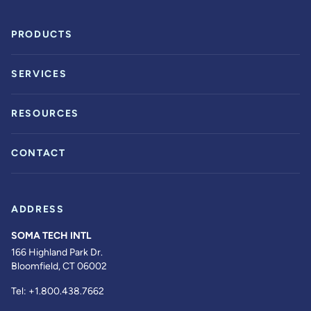
PRODUCTS
SERVICES
RESOURCES
CONTACT
ADDRESS
SOMA TECH INTL
166 Highland Park Dr.
Bloomfield, CT 06002
Tel:
+1.800.438.7662