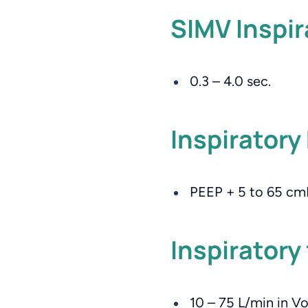
SIMV Inspir
0.3 – 4.0 sec.
Inspiratory
PEEP + 5 to 65 c
Inspiratory
10 – 75 L/min in V