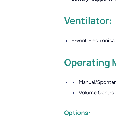
Ventilator:
E-vent Electronicall
Operating 
Manual/Spontan
Volume Control 
Options: