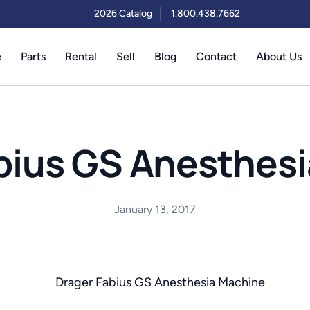
2026 Catalog
1.800.438.7662
e
Parts
Rental
Sell
Blog
Contact
About Us
bius GS Anesthes
January 13, 2017