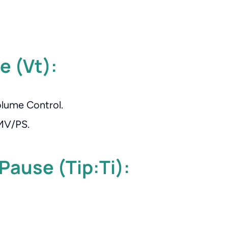
e (Vt):
lume Control.
IMV/PS.
 Pause (Tip:Ti):