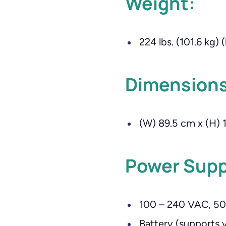
Weight:
224 lbs. (101.6 kg) 
Dimensions
(W) 89.5 cm x (H) 1
Power Supp
100 – 240 VAC, 50
Battery (supports 