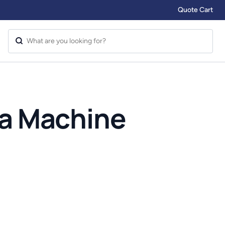
Quote Cart
ia Machine