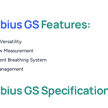
abius GS
Features:
Versatility
ow Measurement
ent Breathing System
 Management
bius GS Specificatio