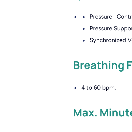
Pressure Contr
Pressure Suppor
Synchronized V
Breathing 
4 to 60 bpm.
Max. Minut