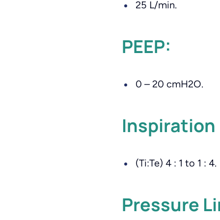
25 L/min.
PEEP:
0 – 20 cmH2O.
Inspiration 
(Ti:Te) 4 : 1 to 1 : 4.
Pressure Li