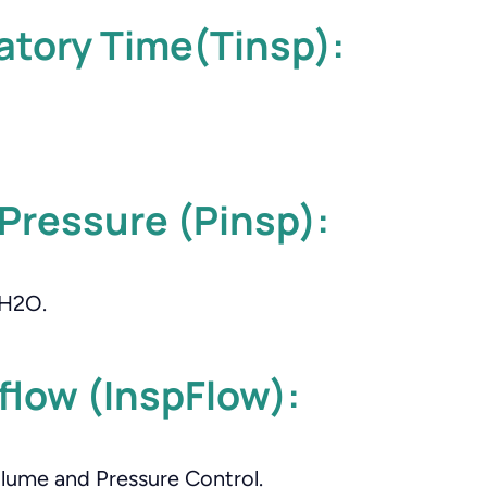
atory Time(Tinsp):
 Pressure (Pinsp):
mH2O.
 flow (InspFlow):
olume and Pressure Control.