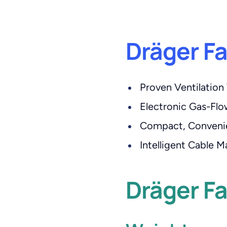
Dräger F
Proven Ventilation 
Electronic Gas-Fl
Compact, Conveni
Intelligent Cable
Dräger Fa