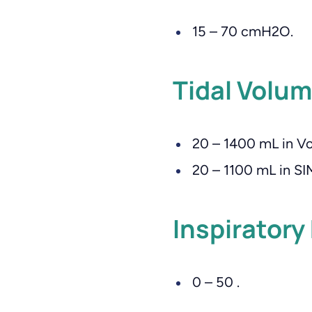
15 – 70 cmH2O.
Tidal Volum
20 – 1400 mL in Vo
20 – 1100 mL in S
Inspiratory
0 – 50 .