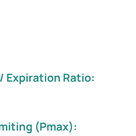
/ Expiration Ratio:
miting (Pmax):