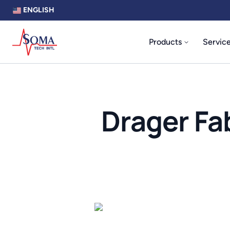
ENGLISH
Products
Servic
Drager Fa