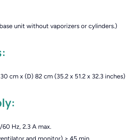
(base unit without vaporizers or cylinders.)
:
30 cm x (D) 82 cm (35.2 x 51.2 x 32.3 inches)
ly:
/60 Hz, 2.3 A max.
ventilator and monitor) > 45 min.