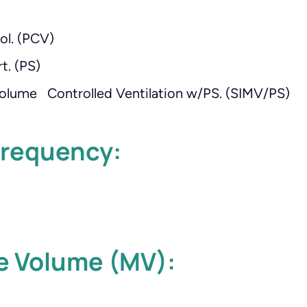
ol. (PCV)
t. (PS)
olume Controlled Ventilation w/PS. (SIMV/PS)
Frequency:
e Volume (MV):