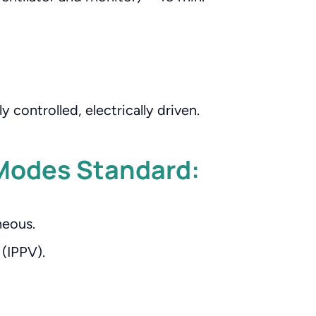
y controlled, electrically driven.
Modes Standard:
eous.
(IPPV).