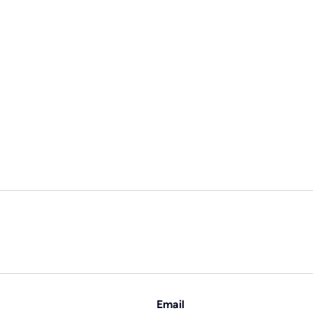
Email