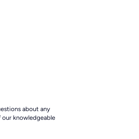
uestions about any
f our knowledgeable