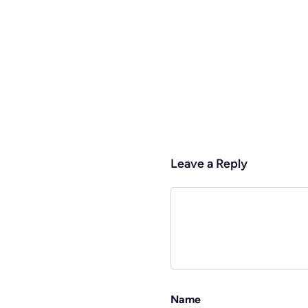
Leave a Reply
Name