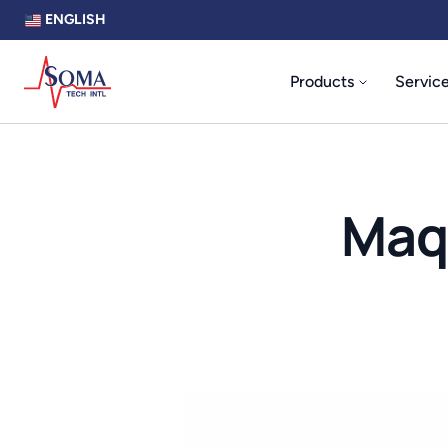
ENGLISH
Products
Servic
Maq