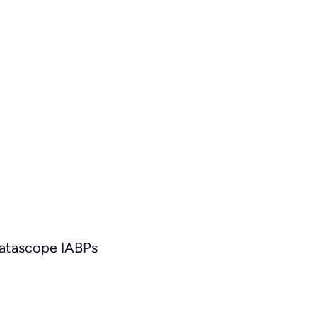
Datascope IABPs