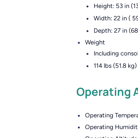
Height: 53 in (1
Width: 22 in ( 5
Depth: 27 in (6
Weight
Including consol
114 lbs (51.8 kg)
Operating 
Operating Temperat
Operating Humidit