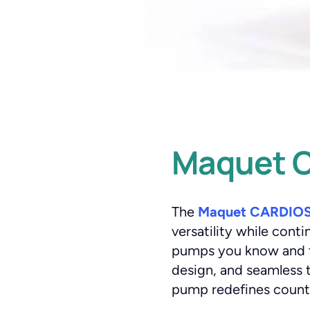
Maquet C
The
Maquet CARDIOS
versatility while cont
pumps you know and tru
design, and seamless t
pump redefines counte