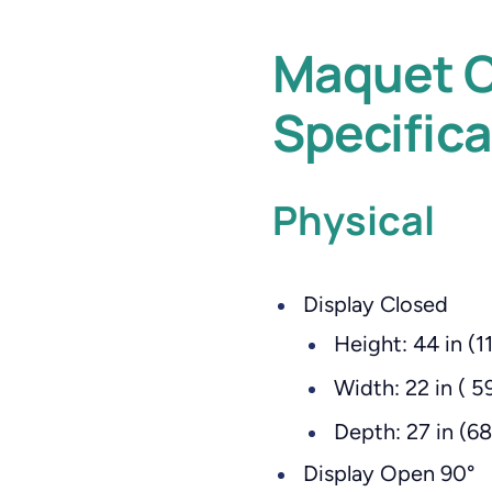
Maquet C
Specifica
Physical
Display Closed
Height: 44 in (1
Width: 22 in ( 5
Depth: 27 in (6
Display Open 90°