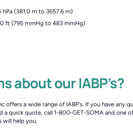
 hPa (381.0 m to 3657.6 m)
000 ft (795 mmHg to 483 mmHg)
s about our IABP’s?
 offers a wide range of IABP’s. If you have any q
eed a quick quote, call 1-800-GET-SOMA and one o
 will help you.