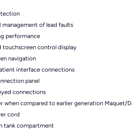
tection
 management of lead faults
ng performance
d touchscreen control display
en navigation
atient interface connections
onnection panel
eyed connections
ter when compared to earlier generation Maquet/
wer cord
um tank compartment