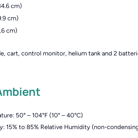
34.6 cm)
9.9 cm)
8.6 cm)
e, cart, control monitor, helium tank and 2 batter
Ambient
ure: 50° – 104°F (10° – 40°C)
y: 15% to 85% Relative Humidity (non-condensin