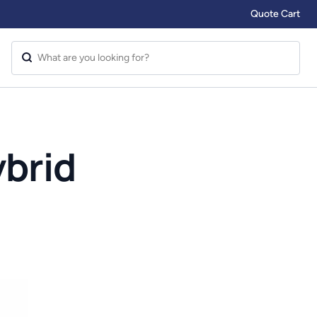
Quote Cart
brid