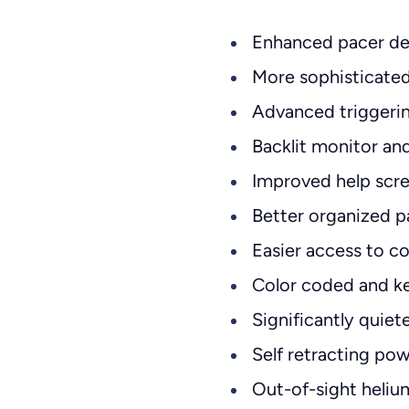
Enhanced pacer de
More sophisticated
Advanced triggeri
Backlit monitor an
Improved help scre
Better organized p
Easier access to c
Color coded and k
Significantly quie
Self retracting po
Out-of-sight heli