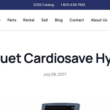
2026 Catalog
1.800.438.7662
e
Parts
Rental
Sell
Blog
Contact
About Us
uet Cardiosave Hy
July 28, 2017