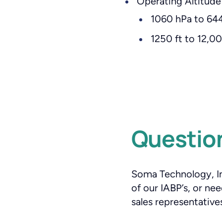
Operating Altitude
1060 hPa to 644
1250 ft to 12,
Question
Soma Technology, Inc
of our IABP’s, or n
sales representatives