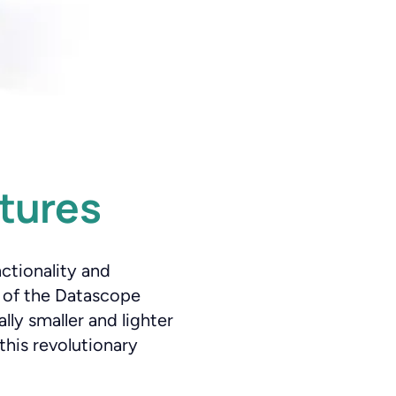
tures
nctionality and
s of the Datascope
ly smaller and lighter
this revolutionary