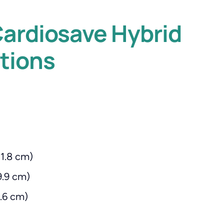
ardiosave Hybrid
tions
11.8 cm)
9.9 cm)
8.6 cm)