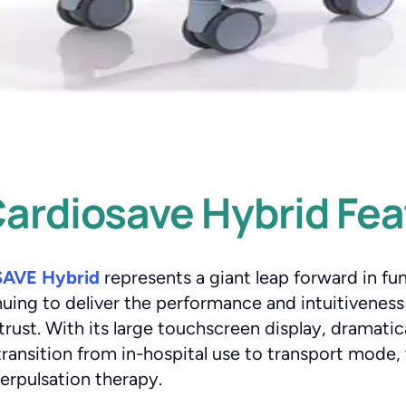
ardiosave Hybrid Fea
AVE Hybrid
represents a giant leap forward in fu
inuing to deliver the performance and intuitivenes
st. With its large touchscreen display, dramatical
ransition from in-hospital use to transport mode, 
rpulsation therapy.